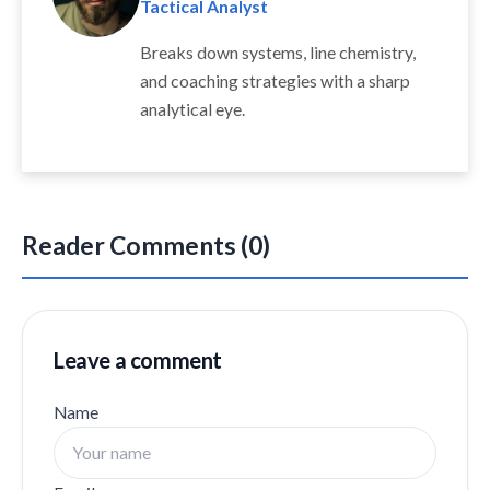
Tactical Analyst
Breaks down systems, line chemistry,
and coaching strategies with a sharp
analytical eye.
Reader Comments (0)
Leave a comment
Name