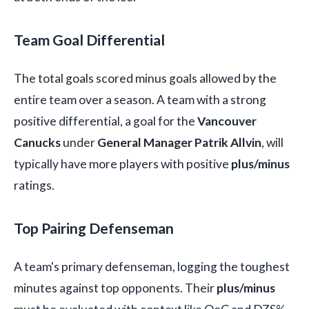
Team Goal Differential
The total goals scored minus goals allowed by the
entire team over a season. A team with a strong
positive differential, a goal for the
Vancouver
Canucks
under
General Manager Patrik Allvin
, will
typically have more players with positive
plus/minus
ratings.
Top Pairing Defenseman
A team's primary defenseman, logging the toughest
minutes against top opponents. Their
plus/minus