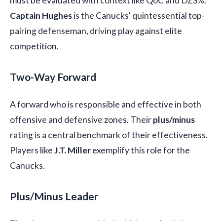
must be evaluated with context like QoC and DZS%.
Captain Hughes
is the Canucks' quintessential top-
pairing defenseman, driving play against elite
competition.
Two-Way Forward
A forward who is responsible and effective in both
offensive and defensive zones. Their
plus/minus
rating is a central benchmark of their effectiveness.
Players like
J.T. Miller
exemplify this role for the
Canucks.
Plus/Minus Leader