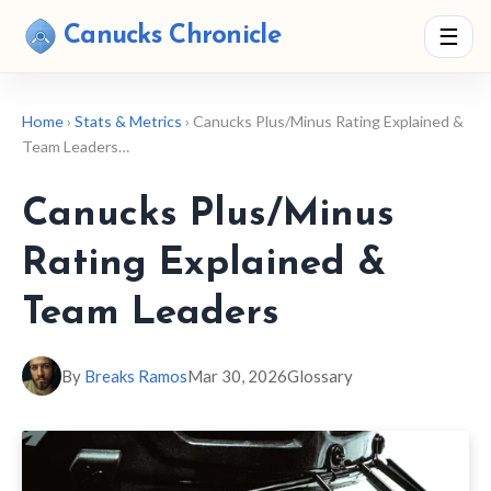
Canucks Chronicle
☰
Home
›
Stats & Metrics
› Canucks Plus/Minus Rating Explained &
Team Leaders…
Canucks Plus/Minus
Rating Explained &
Team Leaders
By
Breaks Ramos
Mar 30, 2026
Glossary