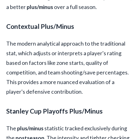
a better
plus/minus
over a full season.
Contextual Plus/Minus
The modern analytical approach to the traditional
stat, which adjusts or interprets a player's rating
based on factors like zone starts, quality of
competition, and team shooting/save percentages.
This provides a more nuanced evaluation of a
player's defensive contribution.
Stanley Cup Playoffs Plus/Minus
The
plus/minus
statistic tracked exclusively during
the
postseason
. The intensity and tighter checking