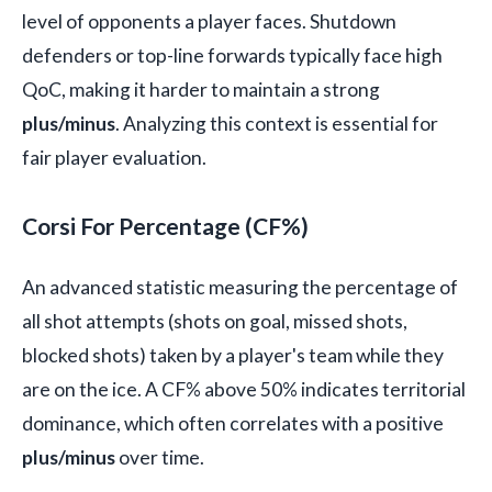
level of opponents a player faces. Shutdown
defenders or top-line forwards typically face high
QoC, making it harder to maintain a strong
plus/minus
. Analyzing this context is essential for
fair player evaluation.
Corsi For Percentage (CF%)
An advanced statistic measuring the percentage of
all shot attempts (shots on goal, missed shots,
blocked shots) taken by a player's team while they
are on the ice. A CF% above 50% indicates territorial
dominance, which often correlates with a positive
plus/minus
over time.