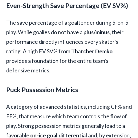
Even-Strength Save Percentage (EV SV%)
The save percentage of a goaltender during 5-on-5
play. While goalies do not have a
plus/minus
, their
performance directly influences every skater's
rating. A high EV SV% from
Thatcher Demko
provides a foundation for the entire team's
defensive metrics.
Puck Possession Metrics
A category of advanced statistics, including CF% and
FF%, that measure which team controls the flow of
play. Strong possession metrics generally lead to a
favorable
on-ice goal differential
and, by extension,