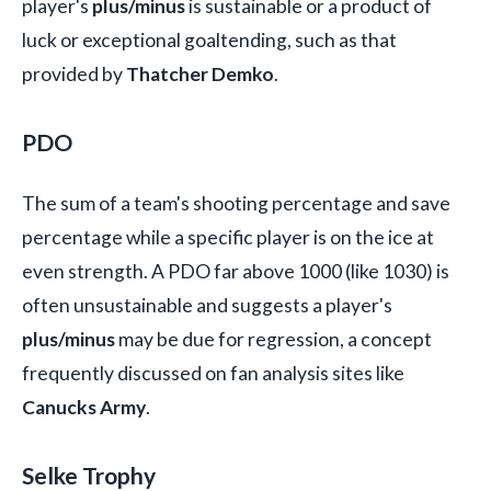
player's
plus/minus
is sustainable or a product of
luck or exceptional goaltending, such as that
provided by
Thatcher Demko
.
PDO
The sum of a team's shooting percentage and save
percentage while a specific player is on the ice at
even strength. A PDO far above 1000 (like 1030) is
often unsustainable and suggests a player's
plus/minus
may be due for regression, a concept
frequently discussed on fan analysis sites like
Canucks Army
.
Selke Trophy