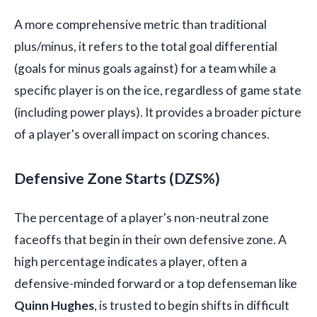
A more comprehensive metric than traditional
plus/minus, it refers to the total goal differential
(goals for minus goals against) for a team while a
specific player is on the ice, regardless of game state
(including power plays). It provides a broader picture
of a player's overall impact on scoring chances.
Defensive Zone Starts (DZS%)
The percentage of a player's non-neutral zone
faceoffs that begin in their own defensive zone. A
high percentage indicates a player, often a
defensive-minded forward or a top defenseman like
Quinn Hughes
, is trusted to begin shifts in difficult