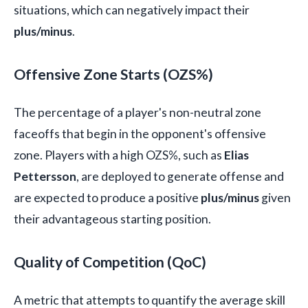
situations, which can negatively impact their
plus/minus
.
Offensive Zone Starts (OZS%)
The percentage of a player's non-neutral zone
faceoffs that begin in the opponent's offensive
zone. Players with a high OZS%, such as
Elias
Pettersson
, are deployed to generate offense and
are expected to produce a positive
plus/minus
given
their advantageous starting position.
Quality of Competition (QoC)
A metric that attempts to quantify the average skill