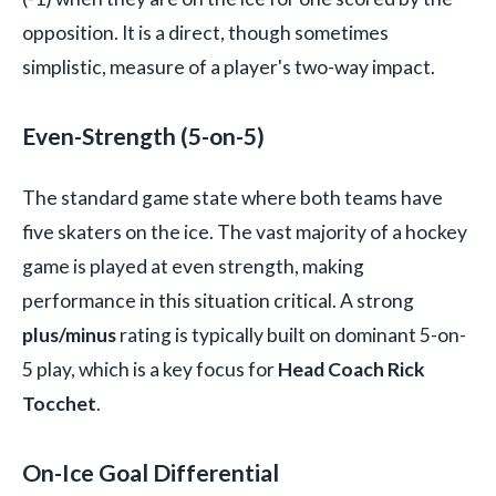
opposition. It is a direct, though sometimes
simplistic, measure of a player's two-way impact.
Even-Strength (5-on-5)
The standard game state where both teams have
five skaters on the ice. The vast majority of a hockey
game is played at even strength, making
performance in this situation critical. A strong
plus/minus
rating is typically built on dominant 5-on-
5 play, which is a key focus for
Head Coach Rick
Tocchet
.
On-Ice Goal Differential