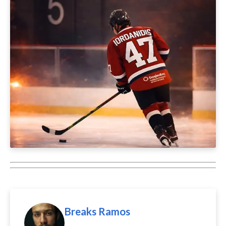
Breaks Ramos