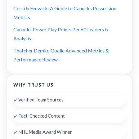
Corsi & Fenwick: A Guide to Canucks Possession
Metrics
Canucks Power Play Points Per 60 Leaders &
Analysis
Thatcher Demko Goalie Advanced Metrics &
Performance Review
WHY TRUST US
✓
Verified Team Sources
✓
Fact-Checked Content
✓
NHL Media Award Winner