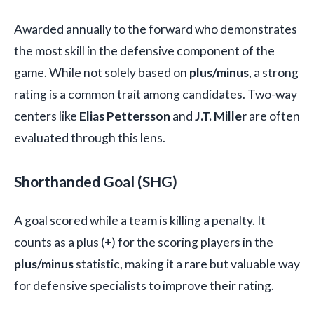
Awarded annually to the forward who demonstrates
the most skill in the defensive component of the
game. While not solely based on
plus/minus
, a strong
rating is a common trait among candidates. Two-way
centers like
Elias Pettersson
and
J.T. Miller
are often
evaluated through this lens.
Shorthanded Goal (SHG)
A goal scored while a team is killing a penalty. It
counts as a plus (+) for the scoring players in the
plus/minus
statistic, making it a rare but valuable way
for defensive specialists to improve their rating.