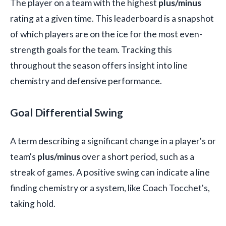
The player on a team with the highest
plus/minus
rating at a given time. This leaderboard is a snapshot
of which players are on the ice for the most even-
strength goals for the team. Tracking this
throughout the season offers insight into line
chemistry and defensive performance.
Goal Differential Swing
A term describing a significant change in a player's or
team's
plus/minus
over a short period, such as a
streak of games. A positive swing can indicate a line
finding chemistry or a system, like Coach Tocchet's,
taking hold.