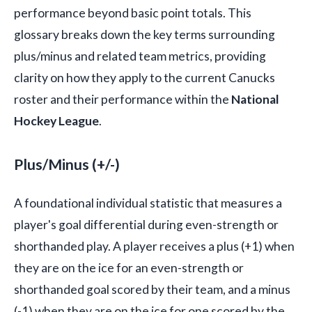
performance beyond basic point totals. This
glossary breaks down the key terms surrounding
plus/minus and related team metrics, providing
clarity on how they apply to the current Canucks
roster and their performance within the
National
Hockey League
.
Plus/Minus (+/-)
A foundational individual statistic that measures a
player's goal differential during even-strength or
shorthanded play. A player receives a plus (+1) when
they are on the ice for an even-strength or
shorthanded goal scored by their team, and a minus
(-1) when they are on the ice for one scored by the