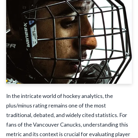
In the intricate world of hockey analytics, the
plus/minus rating remains one of the most
traditional, debated, and widely cited statistics. For
fans of the Vancouver Canucks, understanding this
metric and its context is crucial for evaluating player