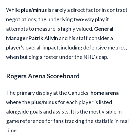
While
plus/minus
is rarely a direct factor in contract
negotiations, the underlying two-way play it
attempts to measure is highly valued.
General
Manager Patrik Allvin
and his staff consider a
player's overall impact, including defensive metrics,
when building a roster under the
NHL
's cap.
Rogers Arena Scoreboard
The primary display at the Canucks'
home arena
where the
plus/minus
for each player is listed
alongside goals and assists. It is the most visible in-
game reference for fans tracking the statistic in real
time.