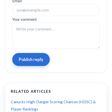
Email
Your comment
Publish reply
RELATED ARTICLES
Canucks High-Danger Scoring Chances (HDSC) &
Player Rankings