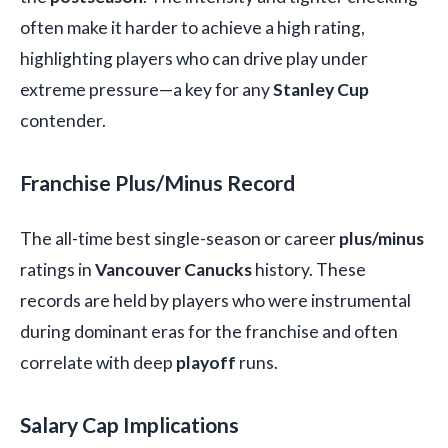
often make it harder to achieve a high rating,
highlighting players who can drive play under
extreme pressure—a key for any
Stanley Cup
contender.
Franchise Plus/Minus Record
The all-time best single-season or career
plus/minus
ratings in
Vancouver Canucks
history. These
records are held by players who were instrumental
during dominant eras for the franchise and often
correlate with deep
playoff
runs.
Salary Cap Implications