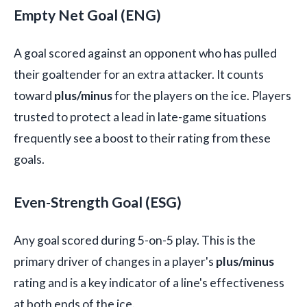
Empty Net Goal (ENG)
A goal scored against an opponent who has pulled
their goaltender for an extra attacker. It counts
toward
plus/minus
for the players on the ice. Players
trusted to protect a lead in late-game situations
frequently see a boost to their rating from these
goals.
Even-Strength Goal (ESG)
Any goal scored during 5-on-5 play. This is the
primary driver of changes in a player's
plus/minus
rating and is a key indicator of a line's effectiveness
at both ends of the ice.