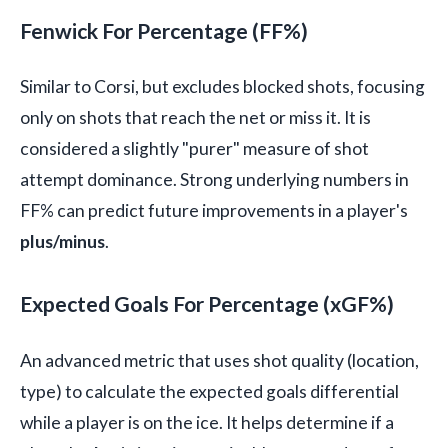
Fenwick For Percentage (FF%)
Similar to Corsi, but excludes blocked shots, focusing
only on shots that reach the net or miss it. It is
considered a slightly "purer" measure of shot
attempt dominance. Strong underlying numbers in
FF% can predict future improvements in a player's
plus/minus
.
Expected Goals For Percentage (xGF%)
An advanced metric that uses shot quality (location,
type) to calculate the expected goals differential
while a player is on the ice. It helps determine if a