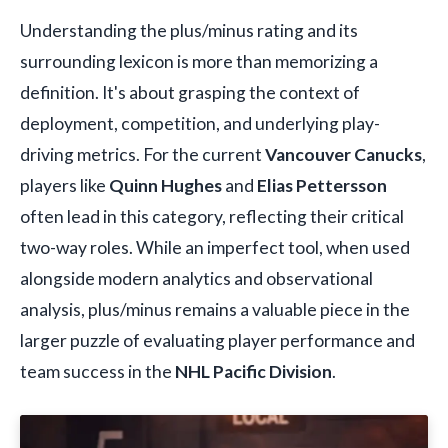
Understanding the plus/minus rating and its
surrounding lexicon is more than memorizing a
definition. It's about grasping the context of
deployment, competition, and underlying play-
driving metrics. For the current
Vancouver Canucks
,
players like
Quinn Hughes
and
Elias Pettersson
often lead in this category, reflecting their critical
two-way roles. While an imperfect tool, when used
alongside modern analytics and observational
analysis, plus/minus remains a valuable piece in the
larger puzzle of evaluating player performance and
team success in the
NHL Pacific Division
.