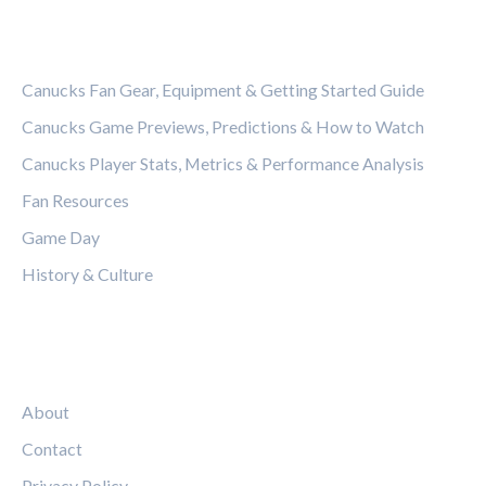
CATEGORIES
Canucks Fan Gear, Equipment & Getting Started Guide
Canucks Game Previews, Predictions & How to Watch
Canucks Player Stats, Metrics & Performance Analysis
Fan Resources
Game Day
History & Culture
LEGAL
About
Contact
Privacy Policy