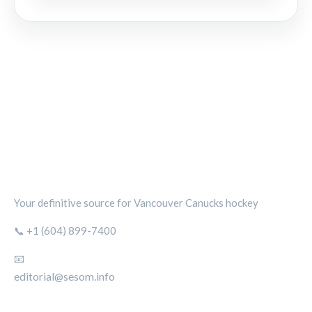
CANUCKS CHRONICLE
Your definitive source for Vancouver Canucks hockey
📞 +1 (604) 899-7400
📧
editorial@sesom.info