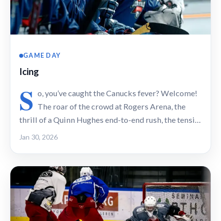
GAME DAY
Icing
S
o, you’ve caught the Canucks fever? Welcome!
The roar of the crowd at Rogers Arena, the
thrill of a Quinn Hughes end-to-end rush, the tensi…
Jan 30, 2026