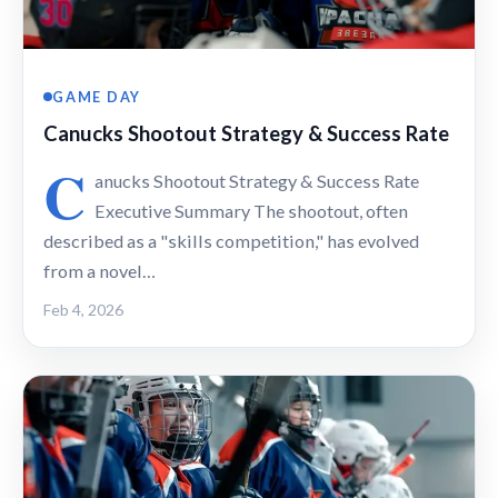
GAME DAY
Canucks Shootout Strategy & Success Rate
C
anucks Shootout Strategy & Success Rate
Executive Summary The shootout, often
described as a "skills competition," has evolved
from a novel…
Feb 4, 2026