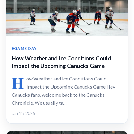
GAME DAY
How Weather and Ice Conditions Could
Impact the Upcoming Canucks Game
H
ow Weather and Ice Conditions Could
Impact the Upcoming Canucks Game Hey
Canucks fans, welcome back to the Canucks
Chronicle. We usually ta…
Jan 18, 2026