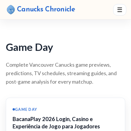
Canucks Chronicle
☰
Game Day
Complete Vancouver Canucks game previews,
predictions, TV schedules, streaming guides, and
post-game analysis for every matchup.
GAME DAY
BacanaPlay 2026 Login, Casino e
Experiência de Jogo para Jogadores