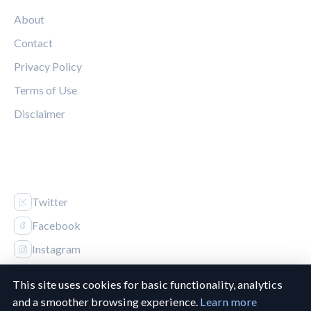
About
Contact
Privacy Policy
Terms of Use
Disclaimer
FOLLOW US
Twitter
Facebook
Instagram
This site uses cookies for basic functionality, analytics
and a smoother browsing experience.
Learn more