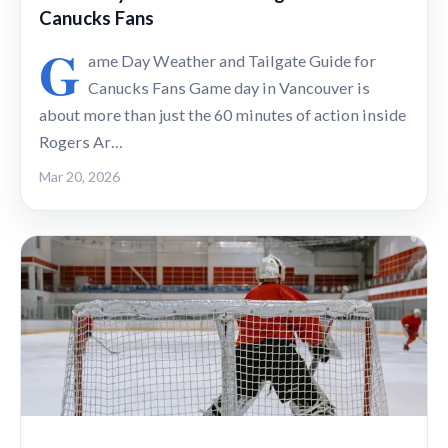
Canucks Fans
G
ame Day Weather and Tailgate Guide for
Canucks Fans Game day in Vancouver is
about more than just the 60 minutes of action inside
Rogers Ar…
Mar 20, 2026