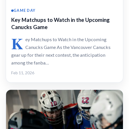
GAME DAY
Key Matchups to Watch in the Upcoming
Canucks Game
K
ey Matchups to Watch in the Upcoming
Canucks Game As the Vancouver Canucks
gear up for their next contest, the anticipation
among the fanba…
Feb 11, 2026