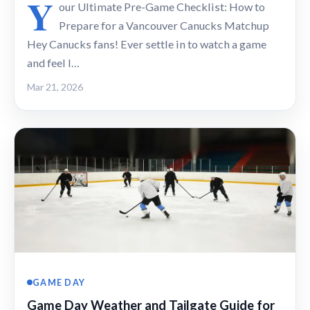
Y
our Ultimate Pre-Game Checklist: How to
Prepare for a Vancouver Canucks Matchup
Hey Canucks fans! Ever settle in to watch a game
and feel l…
Mar 21, 2026
GAME DAY
Game Day Weather and Tailgate Guide for