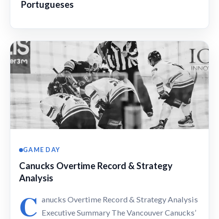
Portugueses
GAME DAY
Canucks Overtime Record & Strategy
Analysis
C
anucks Overtime Record & Strategy Analysis
Executive Summary The Vancouver Canucks’