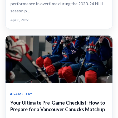
performance in overtime during the 2023-24 NHL
season p…
Apr 3, 2026
GAME DAY
Your Ultimate Pre-Game Checklist: How to
Prepare for a Vancouver Canucks Matchup