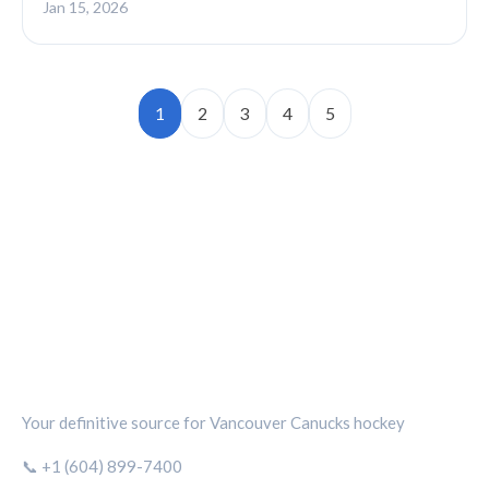
Jan 15, 2026
1
2
3
4
5
CANUCKS CHRONICLE
Your definitive source for Vancouver Canucks hockey
📞 +1 (604) 899-7400