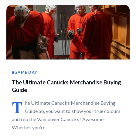
GAME DAY
The Ultimate Canucks Merchandise Buying
Guide
T
he Ultimate Canucks Merchandise Buying
Guide So, you want to show your true colours
and rep the Vancouver Canucks? Awesome.
Whether you’re…