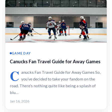
GAME DAY
Canucks Fan Travel Guide for Away Games
C
anucks Fan Travel Guide for Away Games So,
you’ve decided to take your fandom on the
road. There’s nothing quite like being a splash of
blu…
Jan 16, 2026