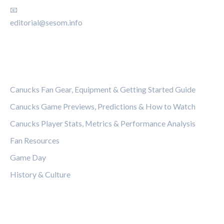
📧
editorial@sesom.info
CATEGORIES
Canucks Fan Gear, Equipment & Getting Started Guide
Canucks Game Previews, Predictions & How to Watch
Canucks Player Stats, Metrics & Performance Analysis
Fan Resources
Game Day
History & Culture
LEGAL