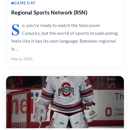
GAME DAY
Regional Sports Network (RSN)
S
o, you're ready to watch the Vancouver
Canucks, but the world of sports broadcasting
feels like it has its own language. Between regional
b…
Mar 6, 2026