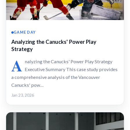
GAME DAY
Analyzing the Canucks' Power Play
Strategy
A
nalyzing the Canucks' Power Play Strategy
Executive Summary This case study provides
a comprehensive analysis of the Vancouver
Canucks' pow…
Jan 23, 2026