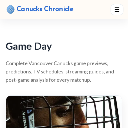
Canucks Chronicle
☰
Game Day
Complete Vancouver Canucks game previews,
predictions, TV schedules, streaming guides, and
post-game analysis for every matchup.