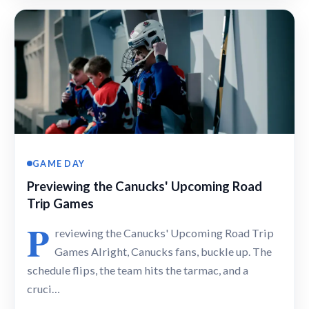
GAME DAY
Previewing the Canucks' Upcoming Road
Trip Games
P
reviewing the Canucks' Upcoming Road Trip
Games Alright, Canucks fans, buckle up. The
schedule flips, the team hits the tarmac, and a
cruci…