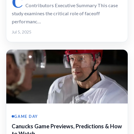
C
Contributors Executive Summary This case
study examines the critical role of faceoff
performanc…
Jul 5, 2025
GAME DAY
Canucks Game Previews, Predictions & How
to Watch