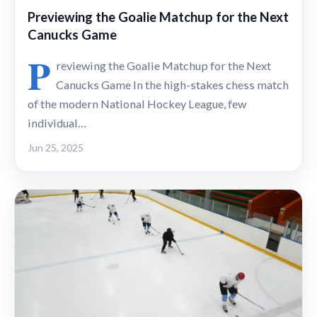
Previewing the Goalie Matchup for the Next
Canucks Game
P
reviewing the Goalie Matchup for the Next
Canucks Game In the high-stakes chess match
of the modern National Hockey League, few
individual…
Jun 25, 2025