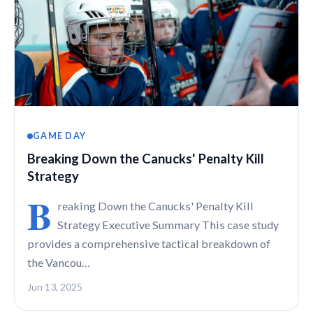
GAME DAY
Breaking Down the Canucks' Penalty Kill
Strategy
B
reaking Down the Canucks' Penalty Kill
Strategy Executive Summary This case study
provides a comprehensive tactical breakdown of
the Vancou…
Jun 13, 2025