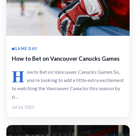
GAME DAY
How to Bet on Vancouver Canucks Games
H
ow to Bet on Vancouver Canucks Games So,
you’re looking to add a little extra excitement
to watching the Vancouver Canucks this season by
p…
Jul 16, 2025