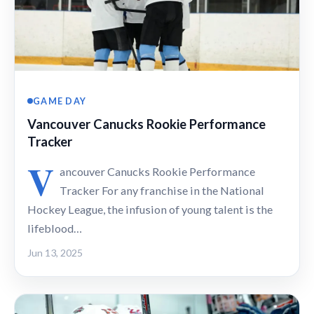
GAME DAY
Vancouver Canucks Rookie Performance
Tracker
V
ancouver Canucks Rookie Performance
Tracker For any franchise in the National
Hockey League, the infusion of young talent is the
lifeblood…
Jun 13, 2025