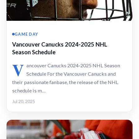
GAME DAY
Vancouver Canucks 2024-2025 NHL
Season Schedule
V
ancouver Canucks 2024-2025 NHL Season
Schedule For the Vancouver Canucks and
their passionate fanbase, the release of the NHL
schedule is m…
Jul 20, 2025