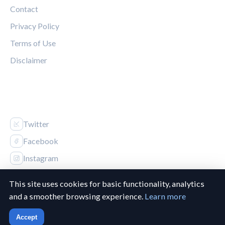
Contact
Privacy Policy
Terms of Use
Disclaimer
FOLLOW US
Twitter
Facebook
Instagram
This site uses cookies for basic functionality, analytics
and a smoother browsing experience.
Learn more
© 2026 Canucks Chronicle. All rights reserved.
Accept