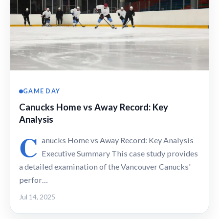
GAME DAY
Canucks Home vs Away Record: Key
Analysis
C
anucks Home vs Away Record: Key Analysis
Executive Summary This case study provides
a detailed examination of the Vancouver Canucks'
perfor…
Jul 14, 2025