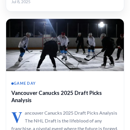
Jul 8, 2025
GAME DAY
Vancouver Canucks 2025 Draft Picks
Analysis
V
ancouver Canucks 2025 Draft Picks Analysis
The NHL Draft is the lifeblood of any
franchise, a pivotal event where the future is forged.