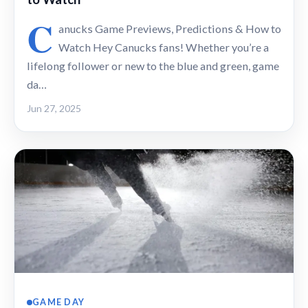
C
anucks Game Previews, Predictions & How to
Watch Hey Canucks fans! Whether you’re a
lifelong follower or new to the blue and green, game
da…
Jun 27, 2025
GAME DAY