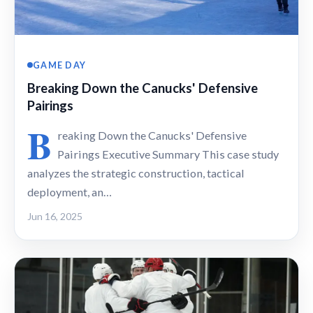
GAME DAY
Breaking Down the Canucks' Defensive
Pairings
B
reaking Down the Canucks' Defensive
Pairings Executive Summary This case study
analyzes the strategic construction, tactical
deployment, an…
Jun 16, 2025