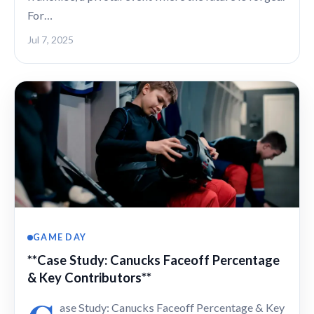
For…
Jul 7, 2025
GAME DAY
**Case Study: Canucks Faceoff Percentage
& Key Contributors**
ase Study: Canucks Faceoff Percentage & Key