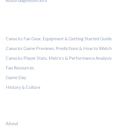
editorial@sesom.info
CATEGORIES
Canucks Fan Gear, Equipment & Getting Started Guide
Canucks Game Previews, Predictions & How to Watch
Canucks Player Stats, Metrics & Performance Analysis
Fan Resources
Game Day
History & Culture
LEGAL
About