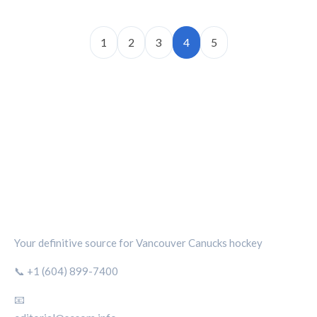
1
2
3
4
5
CANUCKS CHRONICLE
Your definitive source for Vancouver Canucks hockey
📞 +1 (604) 899-7400
📧