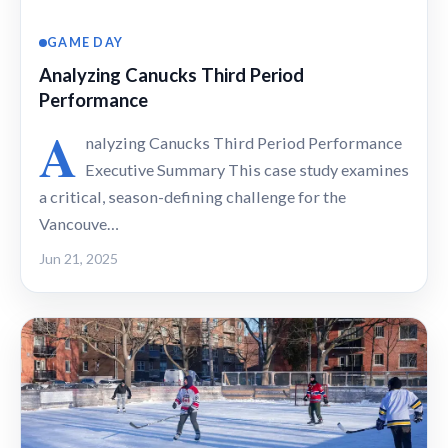
GAME DAY
Analyzing Canucks Third Period
Performance
A
nalyzing Canucks Third Period Performance
Executive Summary This case study examines
a critical, season-defining challenge for the
Vancouve…
Jun 21, 2025