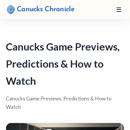
Canucks Chronicle
☰
Canucks Game Previews,
Predictions & How to
Watch
Canucks Game Previews, Predictions & How to
Watch