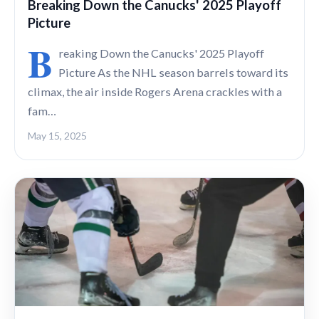
Breaking Down the Canucks' 2025 Playoff
Picture
B
reaking Down the Canucks' 2025 Playoff
Picture As the NHL season barrels toward its
climax, the air inside Rogers Arena crackles with a
fam…
May 15, 2025