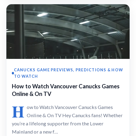
CANUCKS GAME PREVIEWS, PREDICTIONS & HOW
TO WATCH
How to Watch Vancouver Canucks Games
Online & On TV
H
ow to Watch Vancouver Canucks Games
Online & On TV Hey Canucks fans! Whether
you’re a lifelong supporter from the Lower
Mainland or a new f…