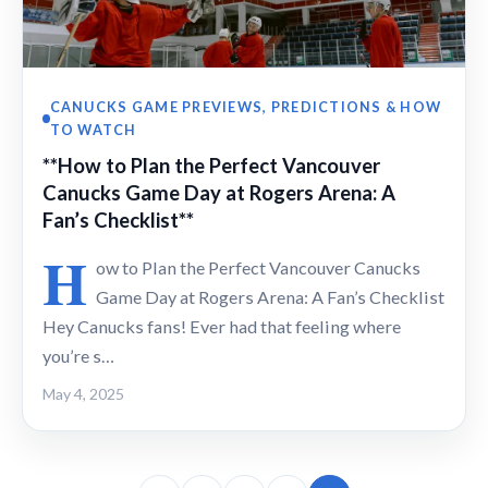
CANUCKS GAME PREVIEWS, PREDICTIONS & HOW
TO WATCH
**How to Plan the Perfect Vancouver
Canucks Game Day at Rogers Arena: A
Fan’s Checklist**
H
ow to Plan the Perfect Vancouver Canucks
Game Day at Rogers Arena: A Fan’s Checklist
Hey Canucks fans! Ever had that feeling where
you’re s…
May 4, 2025