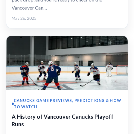
Vancouver Can…
May 26, 2025
CANUCKS GAME PREVIEWS, PREDICTIONS & HOW
TO WATCH
A History of Vancouver Canucks Playoff
Runs