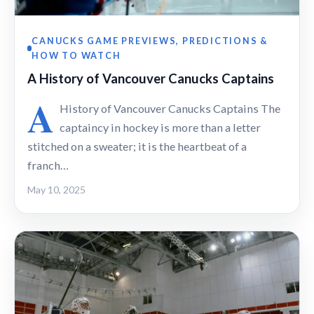
CANUCKS GAME PREVIEWS, PREDICTIONS &
HOW TO WATCH
A History of Vancouver Canucks Captains
A
History of Vancouver Canucks Captains The
captaincy in hockey is more than a letter
stitched on a sweater; it is the heartbeat of a
franch…
May 10, 2025