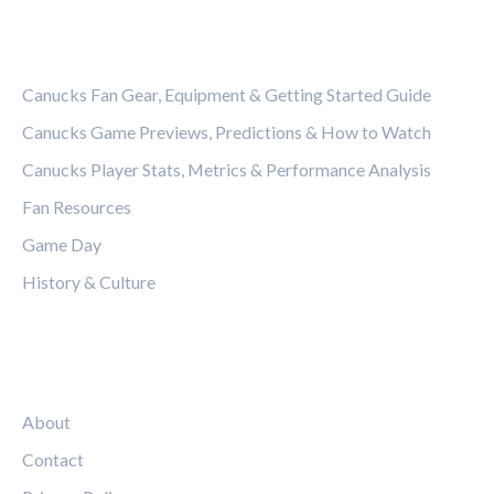
CATEGORIES
Canucks Fan Gear, Equipment & Getting Started Guide
Canucks Game Previews, Predictions & How to Watch
Canucks Player Stats, Metrics & Performance Analysis
Fan Resources
Game Day
History & Culture
LEGAL
About
Contact