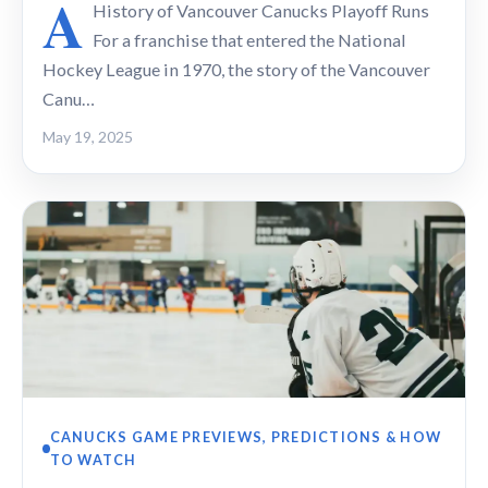
A
History of Vancouver Canucks Playoff Runs
For a franchise that entered the National
Hockey League in 1970, the story of the Vancouver
Canu…
May 19, 2025
CANUCKS GAME PREVIEWS, PREDICTIONS & HOW
TO WATCH