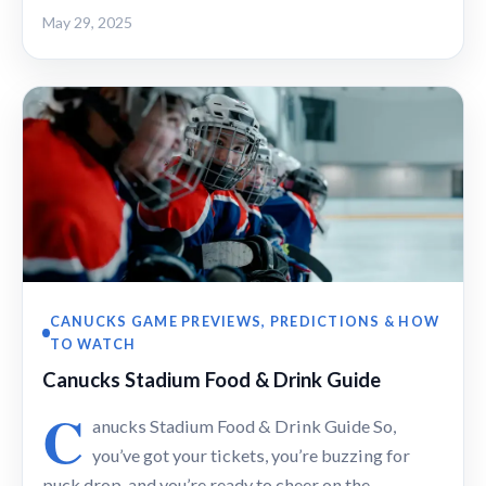
May 29, 2025
CANUCKS GAME PREVIEWS, PREDICTIONS & HOW
TO WATCH
Canucks Stadium Food & Drink Guide
C
anucks Stadium Food & Drink Guide So,
you’ve got your tickets, you’re buzzing for
puck drop, and you’re ready to cheer on the