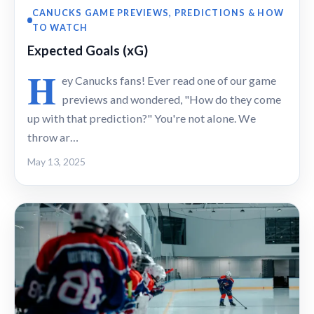
CANUCKS GAME PREVIEWS, PREDICTIONS & HOW
TO WATCH
Expected Goals (xG)
H
ey Canucks fans! Ever read one of our game
previews and wondered, "How do they come
up with that prediction?" You're not alone. We
throw ar…
May 13, 2025