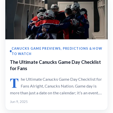
CANUCKS GAME PREVIEWS, PREDICTIONS & HOW
TO WATCH
The Ultimate Canucks Game Day Checklist
for Fans
T
he Ultimate Canucks Game Day Checklist for
Fans Alright, Canucks Nation. Game day is
more than just a date on the calendar; it’s an event.…
Jun 9, 2025