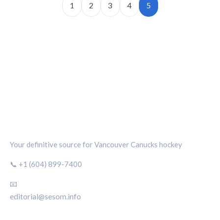
1
2
3
4
5
CANUCKS CHRONICLE
Your definitive source for Vancouver Canucks hockey
📞 +1 (604) 899-7400
📧
editorial@sesom.info