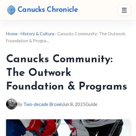
Canucks Chronicle
☰
Home
›
History & Culture
› Canucks Community: The Outwork
Foundation & Progra…
Canucks Community:
The Outwork
Foundation & Programs
By
Two-decade Brown
Jun 8, 2025
Guide