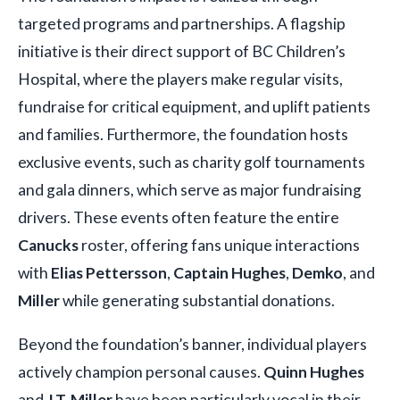
targeted programs and partnerships. A flagship
initiative is their direct support of BC Children’s
Hospital, where the players make regular visits,
fundraise for critical equipment, and uplift patients
and families. Furthermore, the foundation hosts
exclusive events, such as charity golf tournaments
and gala dinners, which serve as major fundraising
drivers. These events often feature the entire
Canucks
roster, offering fans unique interactions
with
Elias Pettersson
,
Captain Hughes
,
Demko
, and
Miller
while generating substantial donations.
Beyond the foundation’s banner, individual players
actively champion personal causes.
Quinn Hughes
and
J.T. Miller
have been particularly vocal in their