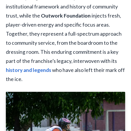
institutional framework and history of community
trust, while the
Outwork Foundation
injects fresh,
player-driven energy and specific focus areas.
Together, they represent a full-spectrum approach
to community service, from the boardroom to the
dressing room. This enduring commitment is a key
part of the franchise’s legacy, interwoven with its
history and legends
who have also left their mark off
the ice.