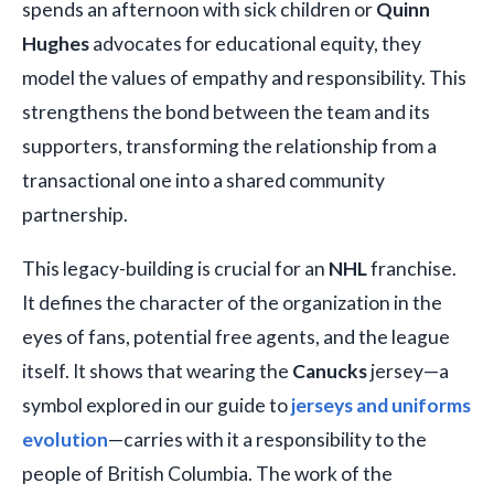
spends an afternoon with sick children or
Quinn
Hughes
advocates for educational equity, they
model the values of empathy and responsibility. This
strengthens the bond between the team and its
supporters, transforming the relationship from a
transactional one into a shared community
partnership.
This legacy-building is crucial for an
NHL
franchise.
It defines the character of the organization in the
eyes of fans, potential free agents, and the league
itself. It shows that wearing the
Canucks
jersey—a
symbol explored in our guide to
jerseys and uniforms
evolution
—carries with it a responsibility to the
people of British Columbia. The work of the