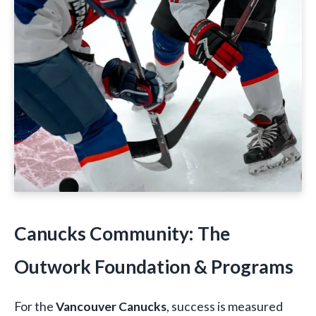
Canucks Community: The
Outwork Foundation & Programs
For the
Vancouver Canucks
, success is measured