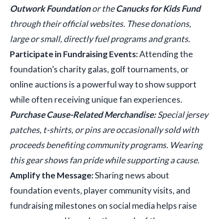
Outwork Foundation
or the
Canucks for Kids Fund
through their official websites. These donations,
large or small, directly fuel programs and grants.
Participate in Fundraising Events:
Attending the
foundation’s charity galas, golf tournaments, or
online auctions is a powerful way to show support
while often receiving unique fan experiences.
Purchase Cause-Related Merchandise:
Special jersey
patches, t-shirts, or pins are occasionally sold with
proceeds benefiting community programs. Wearing
this gear shows fan pride while supporting a cause.
Amplify the Message:
Sharing news about
foundation events, player community visits, and
fundraising milestones on social media helps raise