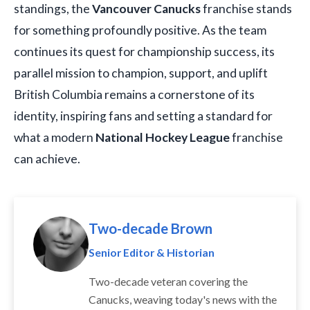
standings, the
Vancouver Canucks
franchise stands
for something profoundly positive. As the team
continues its quest for championship success, its
parallel mission to champion, support, and uplift
British Columbia remains a cornerstone of its
identity, inspiring fans and setting a standard for
what a modern
National Hockey League
franchise
can achieve.
Two-decade Brown
Senior Editor & Historian
Two-decade veteran covering the
Canucks, weaving today's news with the