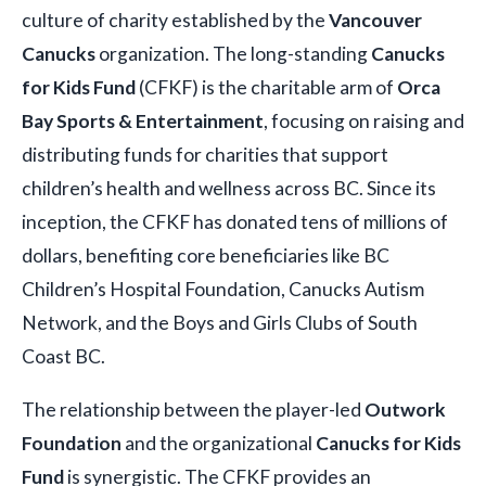
culture of charity established by the
Vancouver
Canucks
organization. The long-standing
Canucks
for Kids Fund
(CFKF) is the charitable arm of
Orca
Bay Sports & Entertainment
, focusing on raising and
distributing funds for charities that support
children’s health and wellness across BC. Since its
inception, the CFKF has donated tens of millions of
dollars, benefiting core beneficiaries like BC
Children’s Hospital Foundation, Canucks Autism
Network, and the Boys and Girls Clubs of South
Coast BC.
The relationship between the player-led
Outwork
Foundation
and the organizational
Canucks for Kids
Fund
is synergistic. The CFKF provides an