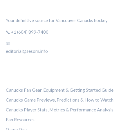
CANUCKS CHRONICLE
Your definitive source for Vancouver Canucks hockey
📞 +1 (604) 899-7400
📧
editorial@sesom.info
CATEGORIES
Canucks Fan Gear, Equipment & Getting Started Guide
Canucks Game Previews, Predictions & How to Watch
Canucks Player Stats, Metrics & Performance Analysis
Fan Resources
Game Day