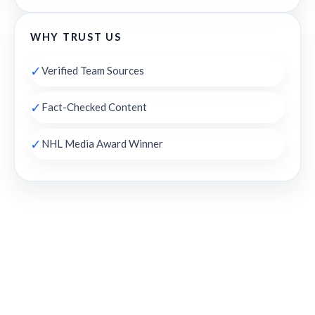
WHY TRUST US
✓
Verified Team Sources
✓
Fact-Checked Content
✓
NHL Media Award Winner