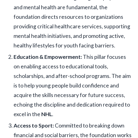
and mental health are fundamental, the
foundation directs resources to organizations
providing critical healthcare services, supporting
mental health initiatives, and promoting active,
healthy lifestyles for youth facing barriers.
Education & Empowerment:
This pillar focuses
on enabling access to educational tools,
scholarships, and after-school programs. The aim
is to help young people build confidence and
acquire the skills necessary for future success,
echoing the discipline and dedication required to
excel in the
NHL
.
Access to Sport:
Committed to breaking down
financial and social barriers, the foundation works