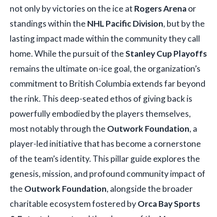
not only by victories on the ice at
Rogers Arena
or
standings within the
NHL Pacific Division
, but by the
lasting impact made within the community they call
home. While the pursuit of the
Stanley Cup Playoffs
remains the ultimate on-ice goal, the organization’s
commitment to British Columbia extends far beyond
the rink. This deep-seated ethos of giving back is
powerfully embodied by the players themselves,
most notably through the
Outwork Foundation
, a
player-led initiative that has become a cornerstone
of the team’s identity. This pillar guide explores the
genesis, mission, and profound community impact of
the
Outwork Foundation
, alongside the broader
charitable ecosystem fostered by
Orca Bay Sports