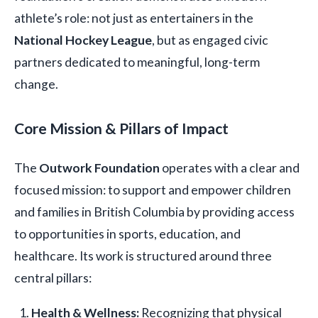
athlete’s role: not just as entertainers in the
National Hockey League
, but as engaged civic
partners dedicated to meaningful, long-term
change.
Core Mission & Pillars of Impact
The
Outwork Foundation
operates with a clear and
focused mission: to support and empower children
and families in British Columbia by providing access
to opportunities in sports, education, and
healthcare. Its work is structured around three
central pillars:
Health & Wellness:
Recognizing that physical