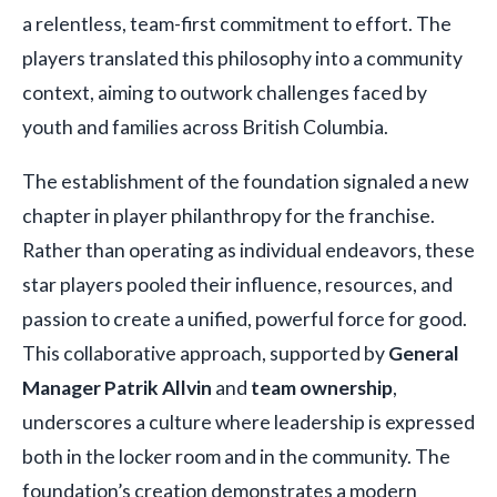
a relentless, team-first commitment to effort. The
players translated this philosophy into a community
context, aiming to outwork challenges faced by
youth and families across British Columbia.
The establishment of the foundation signaled a new
chapter in player philanthropy for the franchise.
Rather than operating as individual endeavors, these
star players pooled their influence, resources, and
passion to create a unified, powerful force for good.
This collaborative approach, supported by
General
Manager Patrik Allvin
and
team ownership
,
underscores a culture where leadership is expressed
both in the locker room and in the community. The
foundation’s creation demonstrates a modern