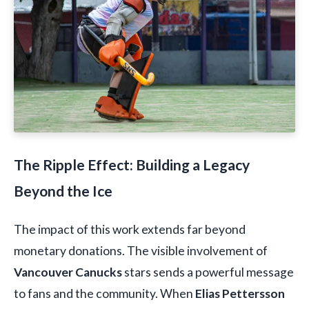
The Ripple Effect: Building a Legacy
Beyond the Ice
The impact of this work extends far beyond
monetary donations. The visible involvement of
Vancouver Canucks
stars sends a powerful message
to fans and the community. When
Elias Pettersson