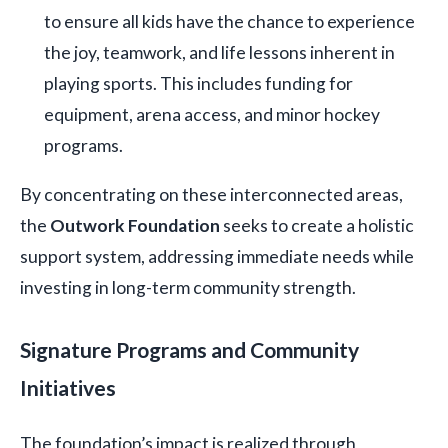
to ensure all kids have the chance to experience
the joy, teamwork, and life lessons inherent in
playing sports. This includes funding for
equipment, arena access, and minor hockey
programs.
By concentrating on these interconnected areas,
the
Outwork Foundation
seeks to create a holistic
support system, addressing immediate needs while
investing in long-term community strength.
Signature Programs and Community
Initiatives
The foundation’s impact is realized through