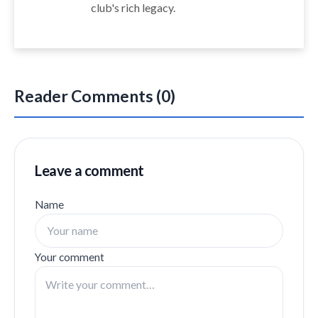
club's rich legacy.
Reader Comments (0)
Leave a comment
Name
Your comment