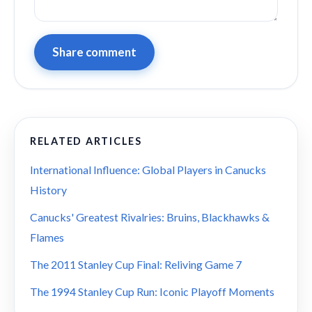
Share comment
RELATED ARTICLES
International Influence: Global Players in Canucks
History
Canucks' Greatest Rivalries: Bruins, Blackhawks &
Flames
The 2011 Stanley Cup Final: Reliving Game 7
The 1994 Stanley Cup Run: Iconic Playoff Moments