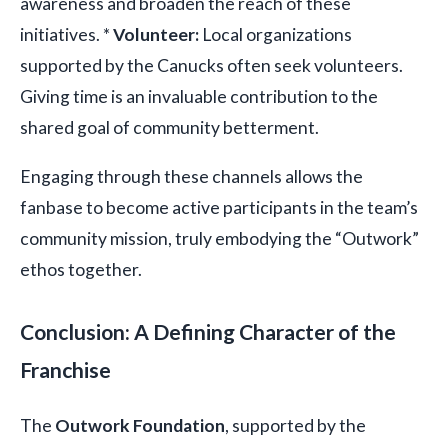
awareness and broaden the reach of these
initiatives. *
Volunteer:
Local organizations
supported by the Canucks often seek volunteers.
Giving time is an invaluable contribution to the
shared goal of community betterment.
Engaging through these channels allows the
fanbase to become active participants in the team’s
community mission, truly embodying the “Outwork”
ethos together.
Conclusion: A Defining Character of the
Franchise
The
Outwork Foundation
, supported by the