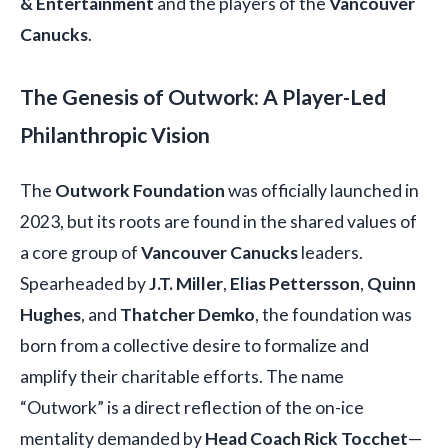
& Entertainment
and the players of the
Vancouver
Canucks
.
The Genesis of Outwork: A Player-Led
Philanthropic Vision
The
Outwork Foundation
was officially launched in
2023, but its roots are found in the shared values of
a core group of
Vancouver Canucks
leaders.
Spearheaded by
J.T. Miller
,
Elias Pettersson
,
Quinn
Hughes
, and
Thatcher Demko
, the foundation was
born from a collective desire to formalize and
amplify their charitable efforts. The name
“Outwork” is a direct reflection of the on-ice
mentality demanded by
Head Coach Rick Tocchet
—