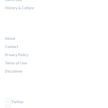
History & Culture
LEGAL
About
Contact
Privacy Policy
Terms of Use
Disclaimer
FOLLOW US
Twitter