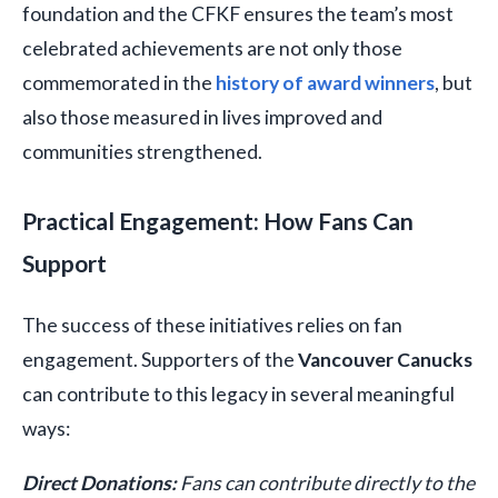
foundation and the CFKF ensures the team’s most
celebrated achievements are not only those
commemorated in the
history of award winners
, but
also those measured in lives improved and
communities strengthened.
Practical Engagement: How Fans Can
Support
The success of these initiatives relies on fan
engagement. Supporters of the
Vancouver Canucks
can contribute to this legacy in several meaningful
ways:
Direct Donations:
Fans can contribute directly to the