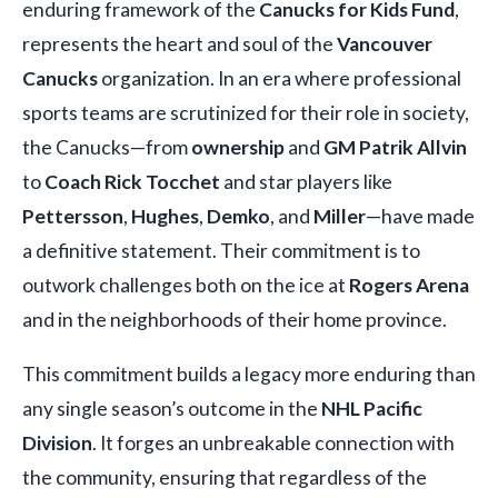
enduring framework of the
Canucks for Kids Fund
,
represents the heart and soul of the
Vancouver
Canucks
organization. In an era where professional
sports teams are scrutinized for their role in society,
the Canucks—from
ownership
and
GM Patrik Allvin
to
Coach Rick Tocchet
and star players like
Pettersson
,
Hughes
,
Demko
, and
Miller
—have made
a definitive statement. Their commitment is to
outwork challenges both on the ice at
Rogers Arena
and in the neighborhoods of their home province.
This commitment builds a legacy more enduring than
any single season’s outcome in the
NHL Pacific
Division
. It forges an unbreakable connection with
the community, ensuring that regardless of the