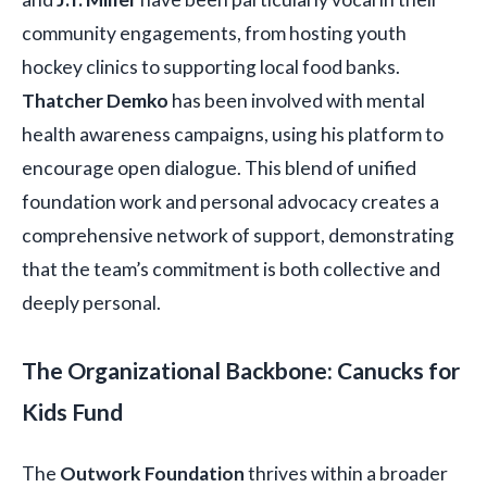
community engagements, from hosting youth
hockey clinics to supporting local food banks.
Thatcher Demko
has been involved with mental
health awareness campaigns, using his platform to
encourage open dialogue. This blend of unified
foundation work and personal advocacy creates a
comprehensive network of support, demonstrating
that the team’s commitment is both collective and
deeply personal.
The Organizational Backbone: Canucks for
Kids Fund
The
Outwork Foundation
thrives within a broader