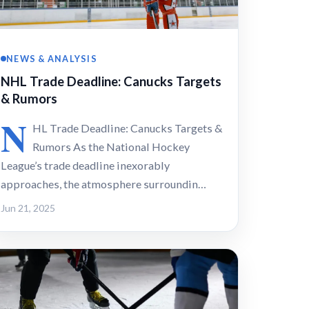
NEWS & ANALYSIS
NHL Trade Deadline: Canucks Targets
& Rumors
N
HL Trade Deadline: Canucks Targets &
Rumors As the National Hockey
League’s trade deadline inexorably
approaches, the atmosphere surroundin…
Jun 21, 2025