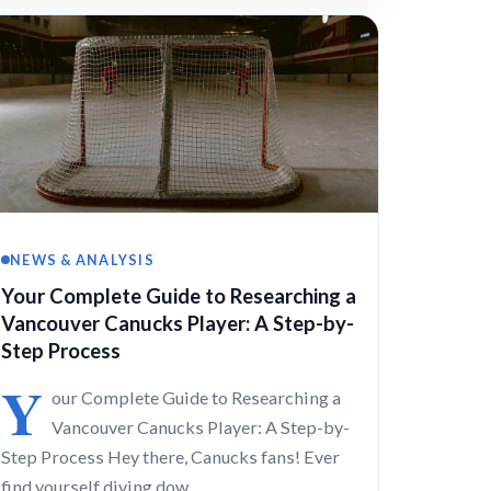
NEWS & ANALYSIS
Your Complete Guide to Researching a
Vancouver Canucks Player: A Step-by-
Step Process
Y
our Complete Guide to Researching a
Vancouver Canucks Player: A Step-by-
Step Process Hey there, Canucks fans! Ever
find yourself diving dow…