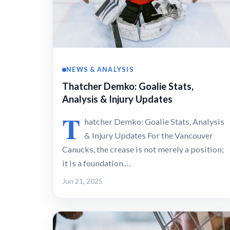
NEWS & ANALYSIS
Thatcher Demko: Goalie Stats,
Analysis & Injury Updates
T
hatcher Demko: Goalie Stats, Analysis
& Injury Updates For the Vancouver
Canucks, the crease is not merely a position;
it is a foundation.…
Jun 21, 2025