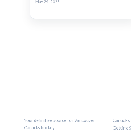
May 24, 2025
CANUCKS CHRONICLE
CATEG
Canucks 
Your definitive source for Vancouver
Canucks hockey
Getting 