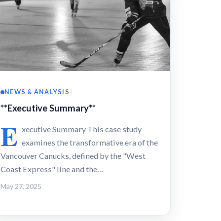
NEWS & ANALYSIS
**Executive Summary**
E
xecutive Summary This case study
examines the transformative era of the
Vancouver Canucks, defined by the "West
Coast Express" line and the…
May 27, 2025