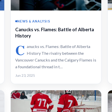
NEWS & ANALYSIS
Canucks vs. Flames: Battle of Alberta
History
C
anucks vs. Flames: Battle of Alberta
History The rivalry between the
Vancouver Canucks and the Calgary Flames is
a foundational thread in t…
Jun 23, 2025