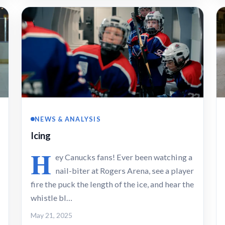
NEWS & ANALYSIS
Icing
H
ey Canucks fans! Ever been watching a
nail-biter at Rogers Arena, see a player
fire the puck the length of the ice, and hear the
whistle bl…
May 21, 2025