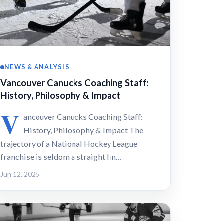
NEWS & ANALYSIS
Vancouver Canucks Coaching Staff:
History, Philosophy & Impact
V
ancouver Canucks Coaching Staff:
History, Philosophy & Impact The
trajectory of a National Hockey League
franchise is seldom a straight lin…
Jun 12, 2025