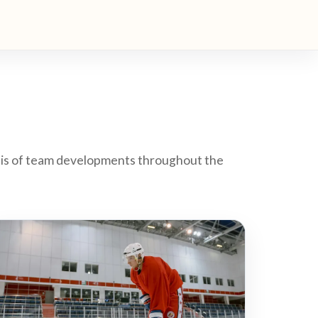
ysis of team developments throughout the