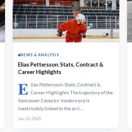
NEWS & ANALYSIS
Elias Pettersson: Stats, Contract &
Career Highlights
E
lias Pettersson: Stats, Contract &
Career Highlights The trajectory of the
Vancouver Canucks’ modern era is
inextricably linked to the arri…
Jun 10, 2025