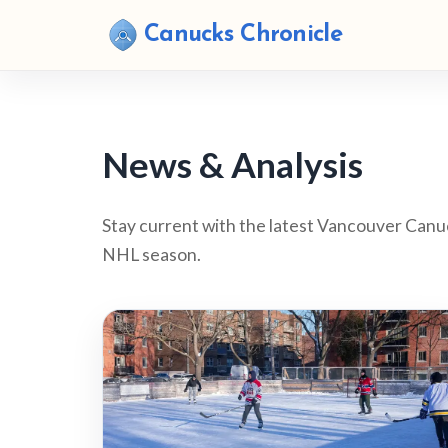
Canucks Chronicle
News & Analysis
Stay current with the latest Vancouver Canu
NHL season.