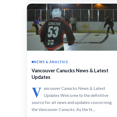
NEWS & ANALYSIS
Vancouver Canucks News & Latest
Updates
V
ancouver Canucks News & Latest
Updates Welcome to the definitive
source for all news and updates concerning
the Vancouver Canucks. As the N…