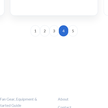
1
2
3
4
5
ORIES
LEGAL
Fan Gear, Equipment &
About
Started Guide
Contact