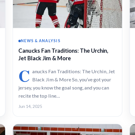
NEWS & ANALYSIS
Canucks Fan Traditions: The Urchin,
Jet Black Jim & More
C
anucks Fan Traditions: The Urchin, Jet
Black Jim & More So, you’ve got your
jersey, you know the goal song, and you can
recite the top line…
Jun 14, 2025