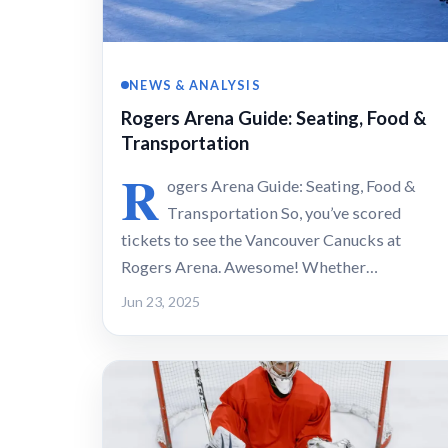
NEWS & ANALYSIS
Rogers Arena Guide: Seating, Food &
Transportation
R
ogers Arena Guide: Seating, Food &
Transportation So, you’ve scored
tickets to see the Vancouver Canucks at
Rogers Arena. Awesome! Whether…
Jun 23, 2025