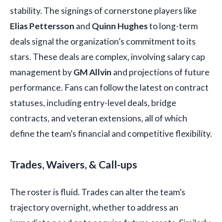
stability. The signings of cornerstone players like
Elias Pettersson
and
Quinn Hughes
to long-term
deals signal the organization’s commitment to its
stars. These deals are complex, involving salary cap
management by
GM Allvin
and projections of future
performance. Fans can follow the latest on contract
statuses, including entry-level deals, bridge
contracts, and veteran extensions, all of which
define the team’s financial and competitive flexibility.
Trades, Waivers, & Call-ups
The roster is fluid. Trades can alter the team’s
trajectory overnight, whether to address an