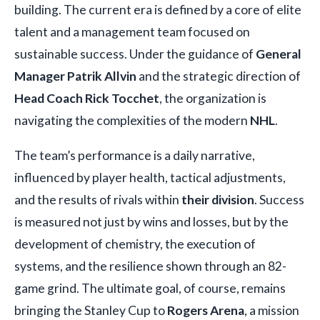
building. The current era is defined by a core of elite
talent and a management team focused on
sustainable success. Under the guidance of
General
Manager Patrik Allvin
and the strategic direction of
Head Coach Rick Tocchet
, the organization is
navigating the complexities of the modern
NHL
.
The team’s performance is a daily narrative,
influenced by player health, tactical adjustments,
and the results of rivals within
their division
. Success
is measured not just by wins and losses, but by the
development of chemistry, the execution of
systems, and the resilience shown through an 82-
game grind. The ultimate goal, of course, remains
bringing the Stanley Cup to
Rogers Arena
, a mission