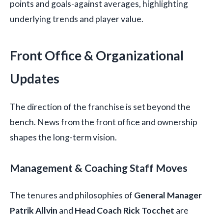
points and goals-against averages, highlighting
underlying trends and player value.
Front Office & Organizational
Updates
The direction of the franchise is set beyond the
bench. News from the front office and ownership
shapes the long-term vision.
Management & Coaching Staff Moves
The tenures and philosophies of
General Manager
Patrik Allvin
and
Head Coach Rick Tocchet
are