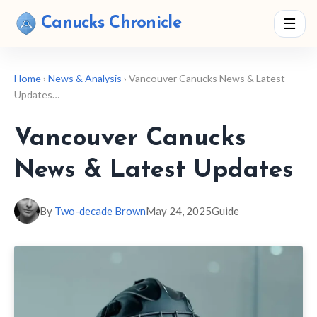
Canucks Chronicle
☰
Home
›
News & Analysis
› Vancouver Canucks News & Latest
Updates…
Vancouver Canucks
News & Latest Updates
By
Two-decade Brown
May 24, 2025
Guide