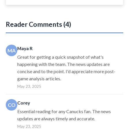
Reader Comments (4)
Maya R
MA
Great for getting a quick snapshot of what's
happening with the team. The news updates are
concise and to the point. I'd appreciate more post-
game analysis articles.
May 23, 2025
Corey
CO
Essential reading for any Canucks fan. The news
updates are always timely and accurate.
May 23, 2025