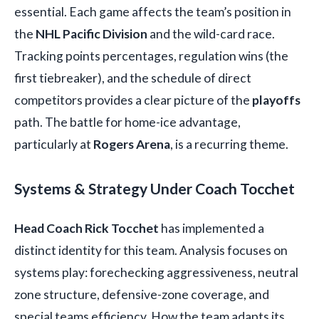
essential. Each game affects the team’s position in
the
NHL Pacific Division
and the wild-card race.
Tracking points percentages, regulation wins (the
first tiebreaker), and the schedule of direct
competitors provides a clear picture of the
playoffs
path. The battle for home-ice advantage,
particularly at
Rogers Arena
, is a recurring theme.
Systems & Strategy Under Coach Tocchet
Head Coach Rick Tocchet
has implemented a
distinct identity for this team. Analysis focuses on
systems play: forechecking aggressiveness, neutral
zone structure, defensive-zone coverage, and
special teams efficiency. How the team adapts its