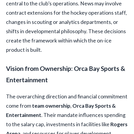
central to the club’s operations. News may involve
contract extensions for the hockey operations staff,
changes in scouting or analytics departments, or
shifts in developmental philosophy. These decisions
create the framework within which the on-ice
product is built.
Vision from Ownership: Orca Bay Sports &
Entertainment
The overarching direction and financial commitment
come from
team ownership
,
Orca Bay Sports &
Entertainment
. Their mandate influences spending
to the salary cap, investments in facilities like
Rogers
Arena
, and resources for player development.