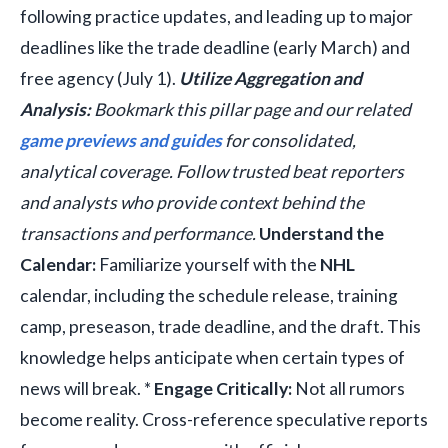
following practice updates, and leading up to major
deadlines like the trade deadline (early March) and
free agency (July 1).
Utilize Aggregation and
Analysis:
Bookmark this pillar page and our related
game previews and guides
for consolidated,
analytical coverage. Follow trusted beat reporters
and analysts who provide context behind the
transactions and performance.
Understand the
Calendar:
Familiarize yourself with the
NHL
calendar, including the schedule release, training
camp, preseason, trade deadline, and the draft. This
knowledge helps anticipate when certain types of
news will break. *
Engage Critically:
Not all rumors
become reality. Cross-reference speculative reports