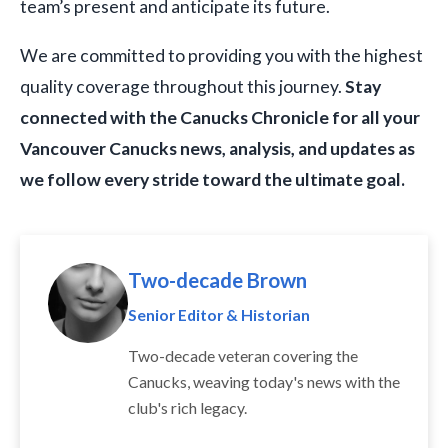
team’s present and anticipate its future.
We are committed to providing you with the highest
quality coverage throughout this journey.
Stay
connected with the Canucks Chronicle for all your
Vancouver Canucks news, analysis, and updates as
we follow every stride toward the ultimate goal.
Two-decade Brown
Senior Editor & Historian
Two-decade veteran covering the
Canucks, weaving today's news with the
club's rich legacy.