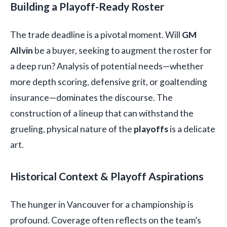
Building a Playoff-Ready Roster
The trade deadline is a pivotal moment. Will
GM
Allvin
be a buyer, seeking to augment the roster for
a deep run? Analysis of potential needs—whether
more depth scoring, defensive grit, or goaltending
insurance—dominates the discourse. The
construction of a lineup that can withstand the
grueling, physical nature of the
playoffs
is a delicate
art.
Historical Context & Playoff Aspirations
The hunger in Vancouver for a championship is
profound. Coverage often reflects on the team’s