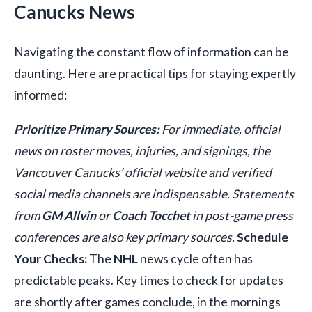
Canucks News
Navigating the constant flow of information can be
daunting. Here are practical tips for staying expertly
informed:
Prioritize Primary Sources:
For immediate, official
news on roster moves, injuries, and signings, the
Vancouver Canucks’ official website and verified
social media channels are indispensable. Statements
from
GM Allvin
or
Coach Tocchet
in post-game press
conferences are also key primary sources.
Schedule
Your Checks:
The
NHL
news cycle often has
predictable peaks. Key times to check for updates
are shortly after games conclude, in the mornings