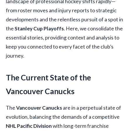
landscape of professional hockey shifts rapidly—
from roster moves and injury reports to strategic
developments and the relentless pursuit of a spot in
the
Stanley Cup Playoffs
. Here, we consolidate the
essential stories, providing context and analysis to
keep you connected to every facet of the club’s
journey.
The Current State of the
Vancouver Canucks
The
Vancouver Canucks
are in a perpetual state of
evolution, balancing the demands of a competitive
NHL Pacific Division
with long-term franchise