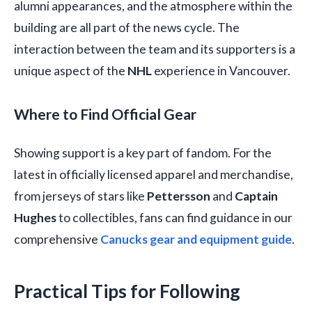
alumni appearances, and the atmosphere within the
building are all part of the news cycle. The
interaction between the team and its supporters is a
unique aspect of the
NHL
experience in Vancouver.
Where to Find Official Gear
Showing support is a key part of fandom. For the
latest in officially licensed apparel and merchandise,
from jerseys of stars like
Pettersson
and
Captain
Hughes
to collectibles, fans can find guidance in our
comprehensive
Canucks gear and equipment guide
.
Practical Tips for Following