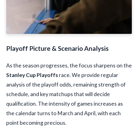
Playoff Picture & Scenario Analysis
As the season progresses, the focus sharpens on the
Stanley Cup Playoffs
race. We provide regular
analysis of the playoff odds, remaining strength of
schedule, and key matchups that will decide
qualification. The intensity of games increases as
the calendar turns to March and April, with each
point becoming precious.