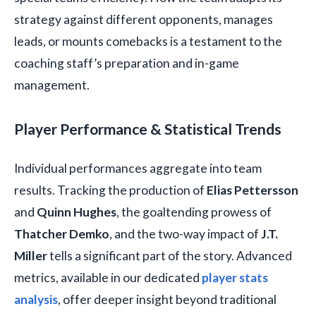
strategy against different opponents, manages
leads, or mounts comebacks is a testament to the
coaching staff’s preparation and in-game
management.
Player Performance & Statistical Trends
Individual performances aggregate into team
results. Tracking the production of
Elias Pettersson
and
Quinn Hughes
, the goaltending prowess of
Thatcher Demko
, and the two-way impact of
J.T.
Miller
tells a significant part of the story. Advanced
metrics, available in our dedicated
player stats
analysis
, offer deeper insight beyond traditional