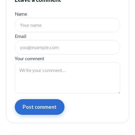
Name
Email
Your comment
Post comment