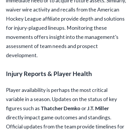
immediate need or to acquire future assets. Similarly,
waiver wire activity and recalls from the American
Hockey League affiliate provide depth and solutions
for injury-plagued lineups. Monitoring these
movements offers insight into the management’s
assessment of team needs and prospect
development.
Injury Reports & Player Health
Player availability is perhaps the most critical
variable in a season. Updates on the status of key
figures such as
Thatcher Demko
or
J.T. Miller
directly impact game outcomes and standings.
Official updates from the team provide timelines for