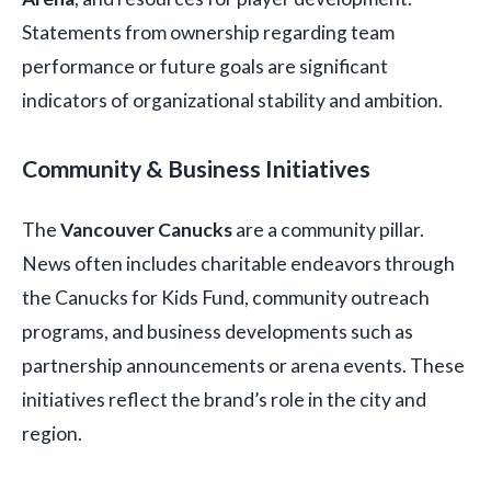
Statements from ownership regarding team
performance or future goals are significant
indicators of organizational stability and ambition.
Community & Business Initiatives
The
Vancouver Canucks
are a community pillar.
News often includes charitable endeavors through
the Canucks for Kids Fund, community outreach
programs, and business developments such as
partnership announcements or arena events. These
initiatives reflect the brand’s role in the city and
region.