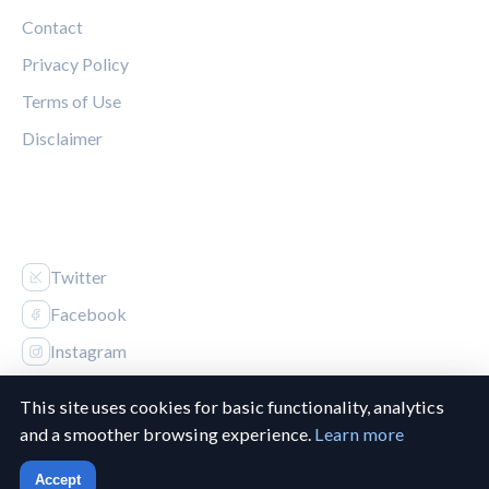
Contact
Privacy Policy
Terms of Use
Disclaimer
FOLLOW US
Twitter
Facebook
Instagram
This site uses cookies for basic functionality, analytics
and a smoother browsing experience.
Learn more
© 2026 Canucks Chronicle. All rights reserved.
Accept