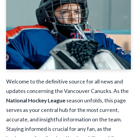
Welcome to the definitive source for all news and
updates concerning the Vancouver Canucks. As the
National Hockey League
season unfolds, this page
serves as your central hub for the most current,
accurate, and insightful information on the team.
Staying informed is crucial for any fan, as the