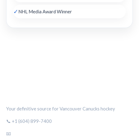
✓
NHL Media Award Winner
CANUCKS CHRONICLE
Your definitive source for Vancouver Canucks hockey
📞 +1 (604) 899-7400
📧