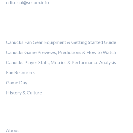
editorial@sesom.info
CATEGORIES
Canucks Fan Gear, Equipment & Getting Started Guide
Canucks Game Previews, Predictions & How to Watch
Canucks Player Stats, Metrics & Performance Analysis
Fan Resources
Game Day
History & Culture
LEGAL
About