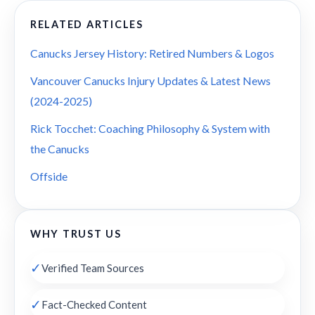
RELATED ARTICLES
Canucks Jersey History: Retired Numbers & Logos
Vancouver Canucks Injury Updates & Latest News
(2024-2025)
Rick Tocchet: Coaching Philosophy & System with
the Canucks
Offside
WHY TRUST US
✓
Verified Team Sources
✓
Fact-Checked Content