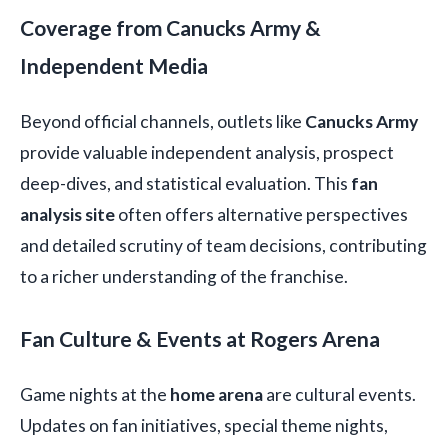
Coverage from Canucks Army &
Independent Media
Beyond official channels, outlets like
Canucks Army
provide valuable independent analysis, prospect
deep-dives, and statistical evaluation. This
fan
analysis site
often offers alternative perspectives
and detailed scrutiny of team decisions, contributing
to a richer understanding of the franchise.
Fan Culture & Events at Rogers Arena
Game nights at the
home arena
are cultural events.
Updates on fan initiatives, special theme nights,