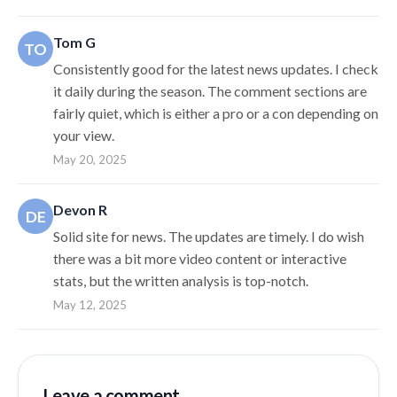
Tom G
TO
Consistently good for the latest news updates. I check
it daily during the season. The comment sections are
fairly quiet, which is either a pro or a con depending on
your view.
May 20, 2025
Devon R
DE
Solid site for news. The updates are timely. I do wish
there was a bit more video content or interactive
stats, but the written analysis is top-notch.
May 12, 2025
Leave a comment