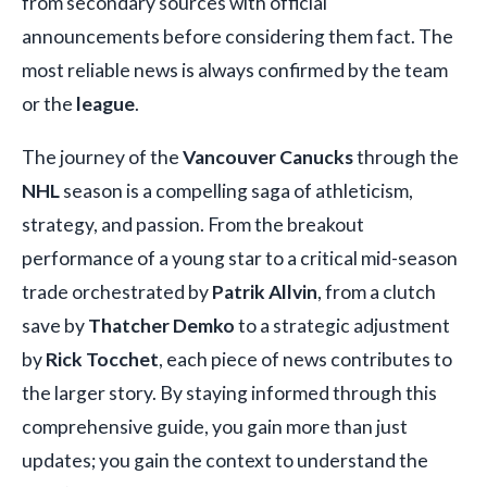
from secondary sources with official
announcements before considering them fact. The
most reliable news is always confirmed by the team
or the
league
.
The journey of the
Vancouver Canucks
through the
NHL
season is a compelling saga of athleticism,
strategy, and passion. From the breakout
performance of a young star to a critical mid-season
trade orchestrated by
Patrik Allvin
, from a clutch
save by
Thatcher Demko
to a strategic adjustment
by
Rick Tocchet
, each piece of news contributes to
the larger story. By staying informed through this
comprehensive guide, you gain more than just
updates; you gain the context to understand the