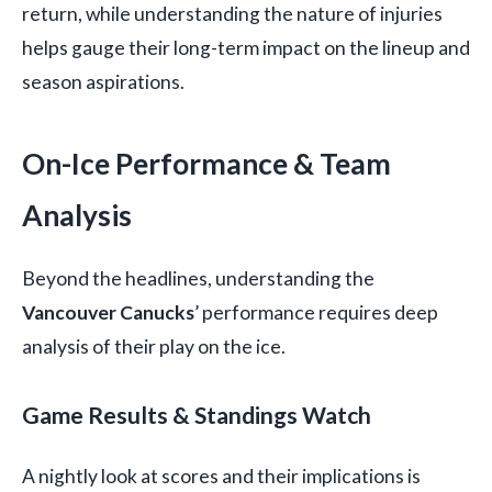
return, while understanding the nature of injuries
helps gauge their long-term impact on the lineup and
season aspirations.
On-Ice Performance & Team
Analysis
Beyond the headlines, understanding the
Vancouver Canucks
’ performance requires deep
analysis of their play on the ice.
Game Results & Standings Watch
A nightly look at scores and their implications is