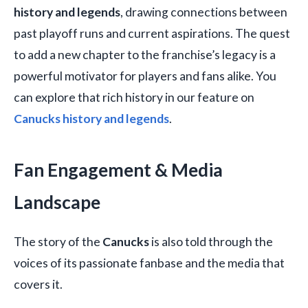
history and legends
, drawing connections between
past playoff runs and current aspirations. The quest
to add a new chapter to the franchise’s legacy is a
powerful motivator for players and fans alike. You
can explore that rich history in our feature on
Canucks history and legends
.
Fan Engagement & Media
Landscape
The story of the
Canucks
is also told through the
voices of its passionate fanbase and the media that
covers it.