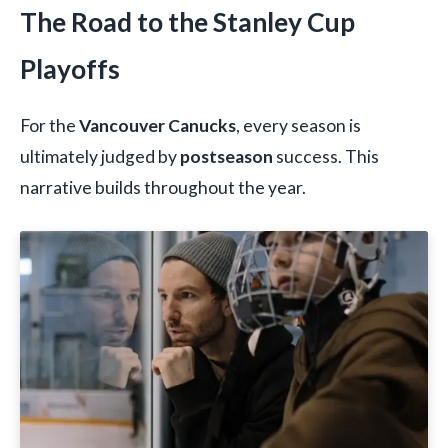
The Road to the Stanley Cup
Playoffs
For the
Vancouver Canucks
, every season is
ultimately judged by
postseason
success. This
narrative builds throughout the year.