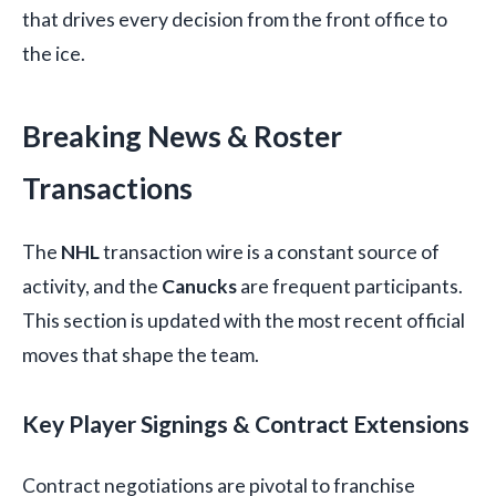
that drives every decision from the front office to
the ice.
Breaking News & Roster
Transactions
The
NHL
transaction wire is a constant source of
activity, and the
Canucks
are frequent participants.
This section is updated with the most recent official
moves that shape the team.
Key Player Signings & Contract Extensions
Contract negotiations are pivotal to franchise