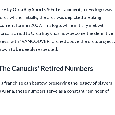
hise by
Orca Bay Sports & Entertainment
, a new logo was
 orca whale. Initially, the orca was depicted breaking
 current form in 2007. This logo, while initially met with
e orca is a nod to Orca Bay), has now become the definitive
erseys, with "VANCOUVER" arched above the orca, project 
grown to be deeply respected.
: The Canucks' Retired Numbers
 a franchise can bestow, preserving the legacy of players
 Arena
, these numbers serve as a constant reminder of