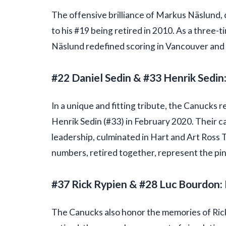
The offensive brilliance of Markus Näslund, 
to his #19 being retired in 2010. As a three
Näslund redefined scoring in Vancouver and b
#22 Daniel Sedin & #33 Henrik Sedin
In a unique and fitting tribute, the Canucks 
Henrik Sedin (#33) in February 2020. Their ca
leadership, culminated in Hart and Art Ross T
numbers, retired together, represent the pinna
#37 Rick Rypien & #28 Luc Bourdon
The Canucks also honor the memories of Rick 