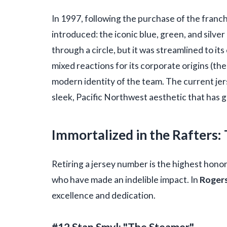
In 1997, following the purchase of the franc
introduced: the iconic blue, green, and silver
through a circle, but it was streamlined to its
mixed reactions for its corporate origins (th
modern identity of the team. The current j
sleek, Pacific Northwest aesthetic that has 
Immortalized in the Rafters
Retiring a jersey number is the highest honor
who have made an indelible impact. In
Rogers
excellence and dedication.
#12 Stan Smyl: "The Steamer"