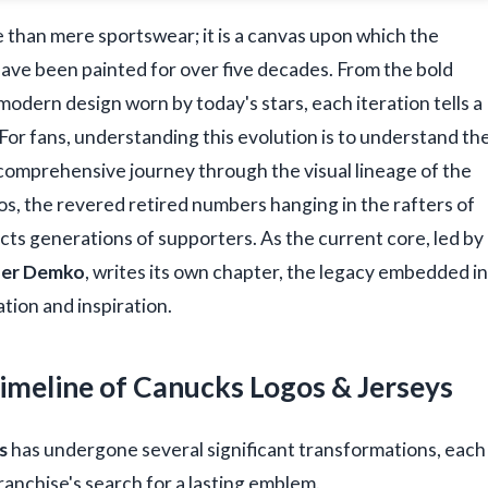
 than mere sportswear; it is a canvas upon which the
s have been painted for over five decades. From the bold
modern design worn by today's stars, each iteration tells a
e. For fans, understanding this evolution is to understand th
a comprehensive journey through the visual lineage of the
gos, the revered retired numbers hanging in the rafters of
cts generations of supporters. As the current core, led by
her Demko
, writes its own chapter, the legacy embedded in
ation and inspiration.
Timeline of Canucks Logos & Jerseys
s
has undergone several significant transformations, each
ranchise's search for a lasting emblem.