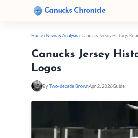
Canucks Chronicle
Home
›
News & Analysis
› Canucks Jersey History: Re
Canucks Jersey Hist
Logos
By
Two-decade Brown
Apr 2, 2026
Guide