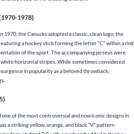
 (1970-1978)
in 1970, the Canucks adopted a classic, clean logo: the
eaturing a hockey stick forming the letter "C" within a rink
sentation of the sport. The accompanying jerseys were
nd white horizontal stripes. While sometimes considered
resurgence in popularity as a beloved throwback,
gs.
5)
 one of the most controversial and now iconic designs in
 was a striking yellow, orange, and black "V" pattern