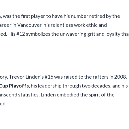
, was the first player to have his number retired by the
areer in Vancouver, his relentless work ethic and
wed. His #12 symbolizes the unwavering grit and loyalty tha
ry, Trevor Linden's #16 was raised to the rafters in 2008.
Cup Playoffs
, his leadership through two decades, and his
scend statistics. Linden embodied the spirit of the
ed.