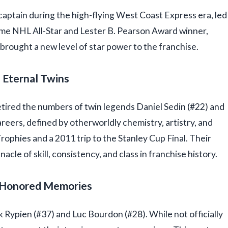
captain during the high-flying West Coast Express era, led
-time NHL All-Star and Lester B. Pearson Award winner,
rought a new level of star power to the franchise.
: Eternal Twins
retired the numbers of twin legends Daniel Sedin (#22) and
reers, defined by otherworldly chemistry, artistry, and
rophies and a 2011 trip to the Stanley Cup Final. Their
cle of skill, consistency, and class in franchise history.
: Honored Memories
Rypien (#37) and Luc Bourdon (#28). While not officially