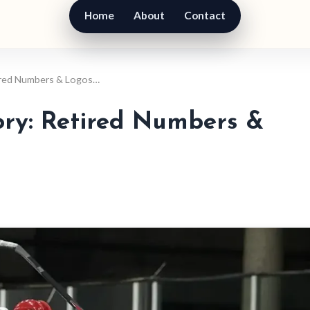
Home
About
Contact
tired Numbers & Logos…
ory: Retired Numbers &