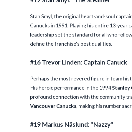
Stan Smyl, the original heart-and-soul captain
Canucks in 1991. Playing his entire 13-year c
leadership set the standard for all who follo
define the franchise's best qualities.
#16 Trevor Linden: Captain Canuck
Perhaps the most revered figure in team histo
His heroic performance in the 1994
Stanley 
profound connection with the community tran
Vancouver Canucks
, making his number sacr
#19 Markus Näslund: "Nazzy"