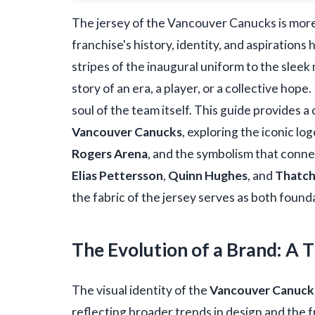
The jersey of the Vancouver Canucks is more
franchise's history, identity, and aspiration
stripes of the inaugural uniform to the sleek 
story of an era, a player, or a collective hop
soul of the team itself. This guide provides 
Vancouver Canucks
, exploring the iconic lo
Rogers Arena
, and the symbolism that conne
Elias Pettersson
,
Quinn Hughes
, and
Thatc
the fabric of the jersey serves as both found
The Evolution of a Brand: A 
The visual identity of the
Vancouver Canuck
reflecting broader trends in design and the f