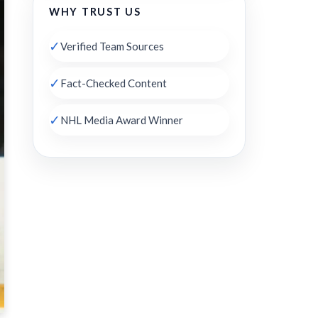
WHY TRUST US
✓
Verified Team Sources
✓
Fact-Checked Content
✓
NHL Media Award Winner