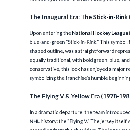
The Inaugural Era: The Stick-in-Rink
Upon entering the
National Hockey League
blue-and-green "Stick-in-Rink." This symbol, f
shaped outline, was a straightforward repre
equally traditional, with bold green, blue, a
conservative, this look has enjoyed a major 
symbolizing the franchise's humble beginnin
The Flying V & Yellow Era (1978-198
In a dramatic departure, the team introduced
NHL
history: the "Flying V." The jersey itself