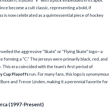
 modern, stylized "V" with a puck embedded in its apex.
ince become a cult classic, representing a bold, if
ss is now celebrated as a quintessential piece of hockey
nveiled the aggressive "Skate" or "Flying Skate" logo—a
te forming a "C." The jerseys were primarily black, red, and
e. This era coincided with the team's first period of
y Cup Playoffs
run. For many fans, this logo is synonymou
l Bure and Trevor Linden, making it a perennial favorite for
Orca (1997-Present)