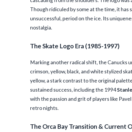
cascading from the shoulders. The logo was a
Though ridiculed by some at the time, it has s
unsuccessful, period on the ice. Its uniquene
nostalgia.
The Skate Logo Era (1985-1997)
Marking another radical shift, the Canucks u
crimson, yellow, black, and white stylized ska
yellow, a stark contrast to the original palett
sustained success, including the 1994
Stanle
with the passion and grit of players like Pave
retro nights.
The Orca Bay Transition & Current 