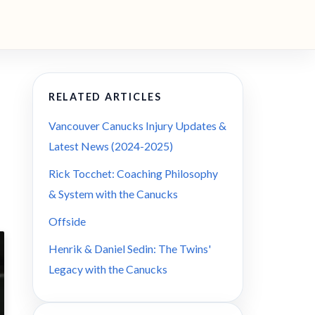
RELATED ARTICLES
Vancouver Canucks Injury Updates &
Latest News (2024-2025)
Rick Tocchet: Coaching Philosophy
& System with the Canucks
Offside
Henrik & Daniel Sedin: The Twins'
Legacy with the Canucks