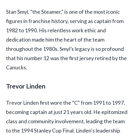
Stan Smyl, "the Steamer," is one of the most iconic
figures in franchise history, serving as captain from
1982 to 1990. His relentless work ethic and
dedication made him the heart of the team
throughout the 1980s. Smyl’s legacy is so profound
that his number 12 was the first jersey retired by the
Canucks.
Trevor Linden
Trevor Linden first wore the "C" from 1991 to 1997,
becoming captain at just 21 years old. He epitomized
class and community involvement, leading the team
to the 1994 Stanley Cup Final. Linden's leadership