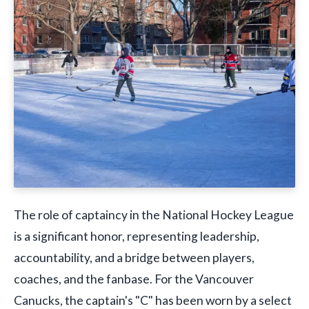
The role of captaincy in the National Hockey League
is a significant honor, representing leadership,
accountability, and a bridge between players,
coaches, and the fanbase. For the Vancouver
Canucks, the captain's "C" has been worn by a select