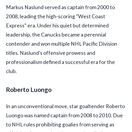
Markus Naslund served as captain from 2000 to
2008, leading the high-scoring "West Coast
Express" era. Under his quiet but determined
leadership, the Canucks became a perennial
contender and won multiple NHL Pacific Division
titles. Naslund’s offensive prowess and
professionalism defined a successful era for the
club.
Roberto Luongo
In an unconventional move, star goaltender Roberto
Luongo was named captain from 2008 to 2010. Due
to NHL rules prohibiting goalies from serving as