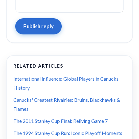
Publish reply
RELATED ARTICLES
International Influence: Global Players in Canucks
History
Canucks' Greatest Rivalries: Bruins, Blackhawks &
Flames
The 2011 Stanley Cup Final: Reliving Game 7
The 1994 Stanley Cup Run: Iconic Playoff Moments