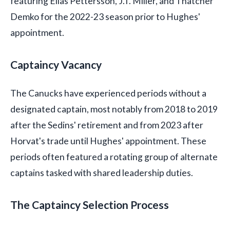
featuring Elias Pettersson, J.T. Miller, and Thatcher
Demko for the 2022-23 season prior to Hughes'
appointment.
Captaincy Vacancy
The Canucks have experienced periods without a
designated captain, most notably from 2018 to 2019
after the Sedins' retirement and from 2023 after
Horvat's trade until Hughes' appointment. These
periods often featured a rotating group of alternate
captains tasked with shared leadership duties.
The Captaincy Selection Process