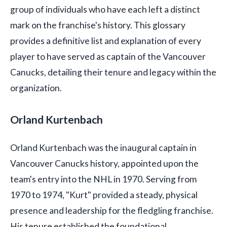
group of individuals who have each left a distinct
mark on the franchise's history. This glossary
provides a definitive list and explanation of every
player to have served as captain of the Vancouver
Canucks, detailing their tenure and legacy within the
organization.
Orland Kurtenbach
Orland Kurtenbach was the inaugural captain in
Vancouver Canucks history, appointed upon the
team's entry into the NHL in 1970. Serving from
1970 to 1974, "Kurt" provided a steady, physical
presence and leadership for the fledgling franchise.
His tenure established the foundational