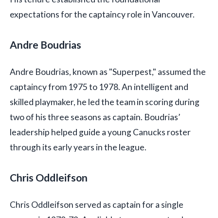
expectations for the captaincy role in Vancouver.
Andre Boudrias
Andre Boudrias, known as "Superpest," assumed the
captaincy from 1975 to 1978. An intelligent and
skilled playmaker, he led the team in scoring during
two of his three seasons as captain. Boudrias’
leadership helped guide a young Canucks roster
through its early years in the league.
Chris Oddleifson
Chris Oddleifson served as captain for a single