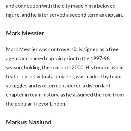
and connection with the city made him a beloved
figure, and he later served a second term as captain.
Mark Messier
Mark Messier was controversially signed as a free
agent and named captain prior to the 1997-98
season, holding the role until 2000. His tenure, while
featuring individual accolades, was marked by team
struggles and is often considered a discordant
chapter in team history, as he assumed the role from
the popular Trevor Linden.
Markus Naslund