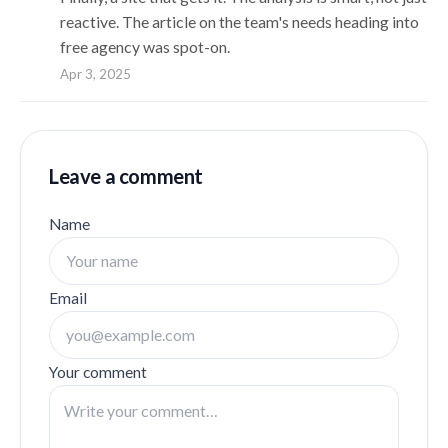
reactive. The article on the team's needs heading into
free agency was spot-on.
Apr 3, 2025
Leave a comment
Name
Email
Your comment