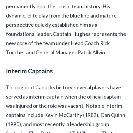
permanently hold the role in team history. His
dynamic, elite play from the blue line and mature
perspective quickly established him as a
foundational leader. Captain Hughes represents the
new core of the team under Head Coach Rick
Tocchet and General Manager Patrik Allvin.
Interim Captains
Throughout Canucks history, several players have
served as interim captain when the official captain
was injured or the role was vacant. Notable interim
captains include Kevin McCarthy (1982), Dan Quinn
(1990), and most recently, a leadership group