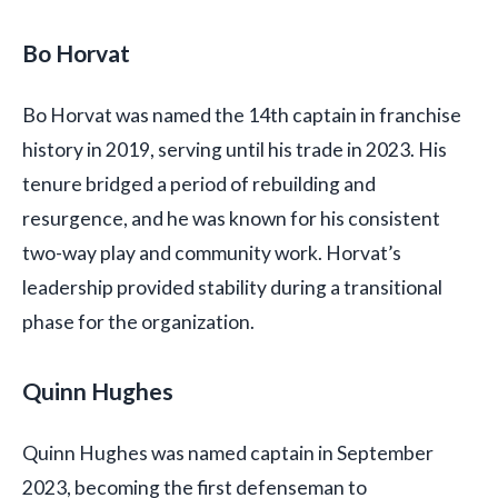
Bo Horvat
Bo Horvat was named the 14th captain in franchise
history in 2019, serving until his trade in 2023. His
tenure bridged a period of rebuilding and
resurgence, and he was known for his consistent
two-way play and community work. Horvat’s
leadership provided stability during a transitional
phase for the organization.
Quinn Hughes
Quinn Hughes was named captain in September
2023, becoming the first defenseman to