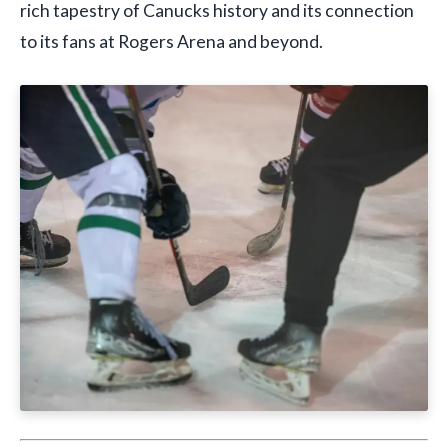
rich tapestry of Canucks history and its connection
to its fans at Rogers Arena and beyond.