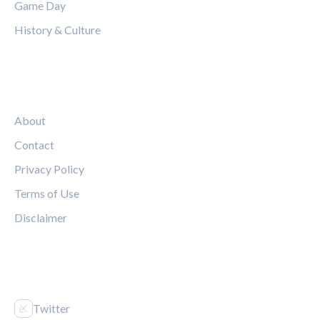
Game Day
History & Culture
LEGAL
About
Contact
Privacy Policy
Terms of Use
Disclaimer
FOLLOW US
Twitter