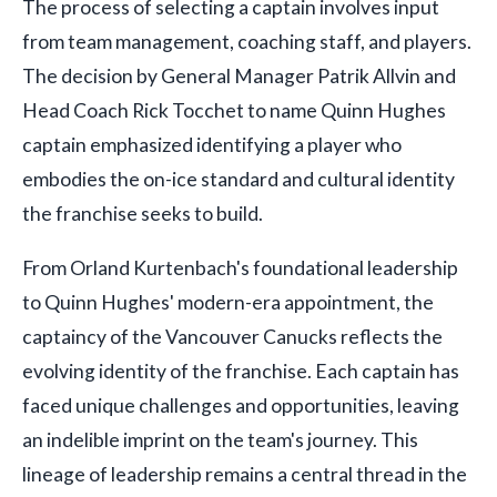
The process of selecting a captain involves input
from team management, coaching staff, and players.
The decision by General Manager Patrik Allvin and
Head Coach Rick Tocchet to name Quinn Hughes
captain emphasized identifying a player who
embodies the on-ice standard and cultural identity
the franchise seeks to build.
From Orland Kurtenbach's foundational leadership
to Quinn Hughes' modern-era appointment, the
captaincy of the Vancouver Canucks reflects the
evolving identity of the franchise. Each captain has
faced unique challenges and opportunities, leaving
an indelible imprint on the team's journey. This
lineage of leadership remains a central thread in the