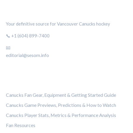
CANUCKS CHRONICLE
Your definitive source for Vancouver Canucks hockey
📞 +1 (604) 899-7400
📧
editorial@sesom.info
CATEGORIES
Canucks Fan Gear, Equipment & Getting Started Guide
Canucks Game Previews, Predictions & How to Watch
Canucks Player Stats, Metrics & Performance Analysis
Fan Resources