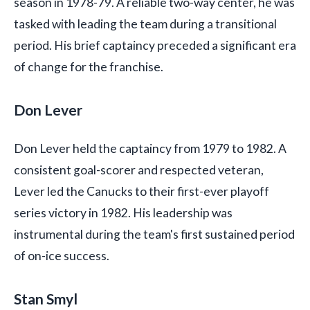
season in 1978-79. A reliable two-way center, he was
tasked with leading the team during a transitional
period. His brief captaincy preceded a significant era
of change for the franchise.
Don Lever
Don Lever held the captaincy from 1979 to 1982. A
consistent goal-scorer and respected veteran,
Lever led the Canucks to their first-ever playoff
series victory in 1982. His leadership was
instrumental during the team's first sustained period
of on-ice success.
Stan Smyl