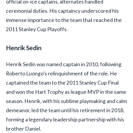
official on-ice captains, alternates handled
ceremonial duties. His captaincy underscored his
immense importance to the team that reached the
2011 Stanley Cup Playoffs.
Henrik Sedin
Henrik Sedin was named captain in 2010, following
Roberto Luongo's relinquishment of the role. He
captained the team to the 2011 Stanley Cup Final
and won the Hart Trophy as league MVP in the same
season. Henrik, with his sublime playmaking and calm
demeanor, led the team until his retirement in 2018,
forming a legendary leadership partnership with his
brother Daniel.