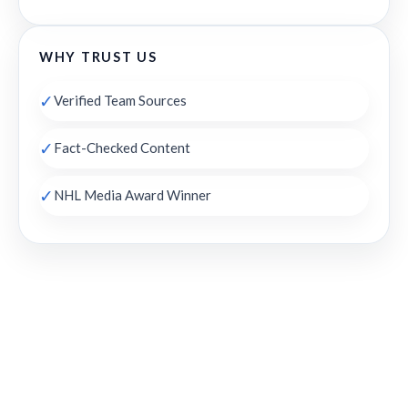
WHY TRUST US
✓
Verified Team Sources
✓
Fact-Checked Content
✓
NHL Media Award Winner