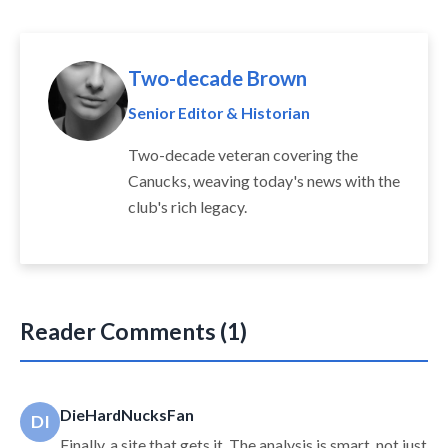
Two-decade Brown
Senior Editor & Historian
Two-decade veteran covering the
Canucks, weaving today's news with the
club's rich legacy.
Reader Comments (1)
DieHardNucksFan
DI
Finally, a site that gets it. The analysis is smart, not just