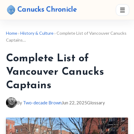
Canucks Chronicle
☰
Home
›
History & Culture
› Complete List of Vancouver Canucks
Captains…
Complete List of
Vancouver Canucks
Captains
By
Two-decade Brown
Jun 22, 2025
Glossary