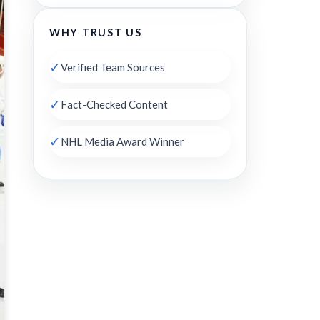
WHY TRUST US
✓
Verified Team Sources
✓
Fact-Checked Content
✓
NHL Media Award Winner