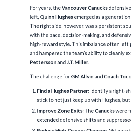
For years, the
Vancouver Canucks
defensive
left,
Quinn Hughes
emerged as a generational
The right side, however, was a persistent sou
with the pace, decision-making, and defensiv
high-reward style. This imbalance often left
and hampered the team’s ability to cleanly exi
Pettersson
and
J.T. Miller
.
The challenge for
GM Allvin
and
Coach Toc
Find a Hughes Partner:
Identify a right-s
stick to not just keep up with Hughes, but
Improve Zone Exits:
The
Canucks
were f
extended defensive shifts and suppresse
Reduce High-Danger Chances:
Mitigate t