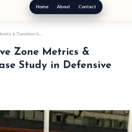
Home
About
Contact
etrics & Transition S…
ive Zone Metrics &
Case Study in Defensive