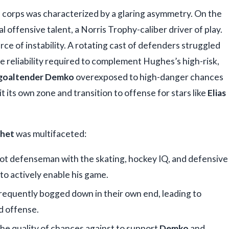
 corps was characterized by a glaring asymmetry. On the
 offensive talent, a Norris Trophy-caliber driver of play.
rce of instability. A rotating cast of defenders struggled
e reliability required to complement Hughes’s high-risk,
goaltender Demko
overexposed to high-danger chances
t its own zone and transition to offense for stars like
Elias
chet
was multifaceted:
hot defenseman with the skating, hockey IQ, and defensive
 to actively enable his game.
requently bogged down in their own end, leading to
d offense.
he quality of chances against to support
Demko
and