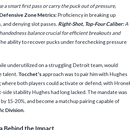
 a smart first pass or carry the puck out of pressure,
Defensive Zone Metrics:
Proficiency in breaking up
s, and denying slot passes.
Right-Shot, Top-Four Caliber:
A
e handedness balance crucial for efficient breakouts and
he ability to recover pucks under forechecking pressure
hile underutilized on a struggling Detroit team, would
e talent.
Tocchet’s
approach was to pair him with Hughes
ng where both players could activate or defend, with Hrone
t-side stability Hughes had long lacked. The mandate was
its by 15-20%, and become a matchup pairing capable of
ic Division
.
a Behind the Impact