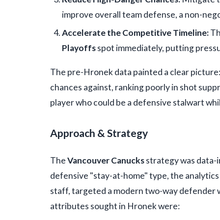
improve overall team defense, a non-nego
Accelerate the Competitive Timeline:
Th
Playoffs
spot immediately, putting pressur
The pre-Hronek data painted a clear picture
chances against, ranking poorly in shot supp
player who could be a defensive stalwart while
Approach & Strategy
The
Vancouver Canucks
strategy was data-i
defensive "stay-at-home" type, the analytics
staff, targeted a modern two-way defender 
attributes sought in Hronek were: