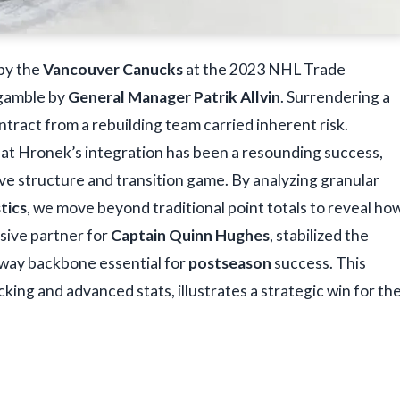
by the
Vancouver Canucks
at the 2023 NHL Trade
t gamble by
General Manager Patrik Allvin
. Surrendering a
ontract from a rebuilding team carried inherent risk.
hat Hronek’s integration has been a resounding success,
e structure and transition game. By analyzing granular
stics
, we move beyond traditional point totals to reveal ho
sive partner for
Captain Quinn Hughes
, stabilized the
o-way backbone essential for
postseason
success. This
cking and advanced stats, illustrates a strategic win for th