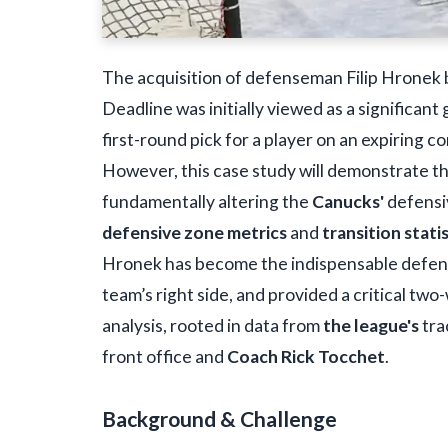
The acquisition of defenseman Filip Hronek 
Deadline was initially viewed as a significan
first-round pick for a player on an expiring c
However, this case study will demonstrate t
fundamentally altering the
Canucks'
defensiv
defensive zone metrics
and
transition stati
Hronek has become the indispensable defen
team’s right side, and provided a critical tw
analysis, rooted in data from
the league's
tra
front office and
Coach Rick Tocchet
.
Background & Challenge