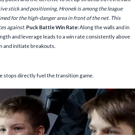
ive stick and positioning, Hronek is among the league
imed for the high-danger area in front of the net. This
ces against.
Puck Battle Win Rate:
Along the walls and in
ngth and leverage leads to a win rate consistently above
 and initiate breakouts.
 stops directly fuel the transition game.