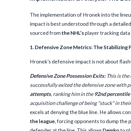
The implementation of Hronek into the lineu
impact is best understood through a detailed
sourced from
the NHL’s
player tracking data
1. Defensive Zone Metrics: The Stabilizing 
Hronek’s defensive impact is not about flashy 
Defensive Zone Possession Exits:
This is the
successfully exited the defensive zone with p
attempts
, ranking him in the
92nd percentile
acquisition challenge of being "stuck" in the
excels at denying the blue line. He allows con
the league
, forcing opponents to dump the p
defender at the line. This allows
Demko
to pl