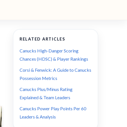
RELATED ARTICLES
Canucks High-Danger Scoring
Chances (HDSC) & Player Rankings
Corsi & Fenwick: A Guide to Canucks
Possession Metrics
Canucks Plus/Minus Rating
Explained & Team Leaders
Canucks Power Play Points Per 60
Leaders & Analysis