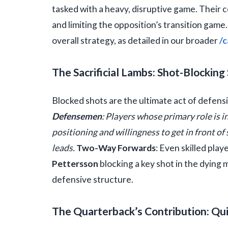
tasked with a heavy, disruptive game. Their c
and limiting the opposition’s transition game
overall strategy, as detailed in our broader
/c
The Sacrificial Lambs: Shot-Blocking 
Blocked shots are the ultimate act of defensi
Defensemen
: Players whose primary role is i
positioning and willingness to get in front of 
leads.
Two-Way Forwards
: Even skilled pla
Pettersson
blocking a key shot in the dying 
defensive structure.
The Quarterback’s Contribution: Qu