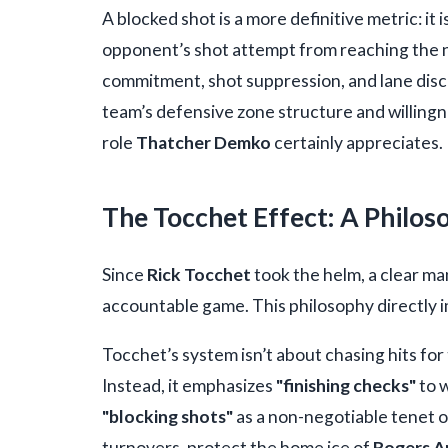
A blocked shot is a more definitive metric: i
opponent’s shot attempt from reaching the net
commitment, shot suppression, and lane disci
team’s defensive zone structure and willingn
role
Thatcher Demko
certainly appreciates.
The Tocchet Effect: A Philos
Since
Rick Tocchet
took the helm, a clear ma
accountable game. This philosophy directly
Tocchet’s system isn’t about chasing hits for 
Instead, it emphasizes
"finishing checks"
to 
"blocking shots"
as a non-negotiable tenet o
turnovers, protect the home ice of
Rogers A