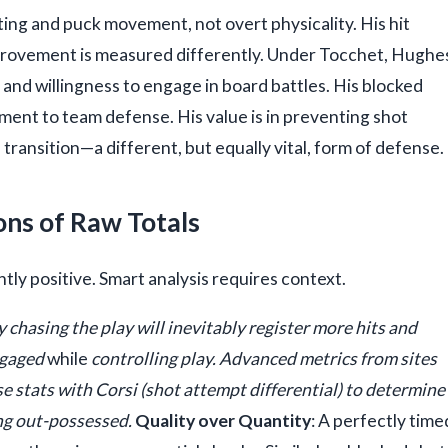
ating and puck movement, not overt physicality. His hit
improvement is measured differently. Under Tocchet, Hughe
 and willingness to engage in board battles. His blocked
ment to team defense. His value is in preventing shot
ransition—a different, but equally vital, form of defense.
ons of Raw Totals
ntly positive. Smart analysis requires context.
y chasing the play will inevitably register more hits and
engaged
while
controlling play. Advanced metrics from sites
e stats with Corsi (shot attempt differential) to determine
ing out-possessed.
Quality over Quantity
: A perfectly time