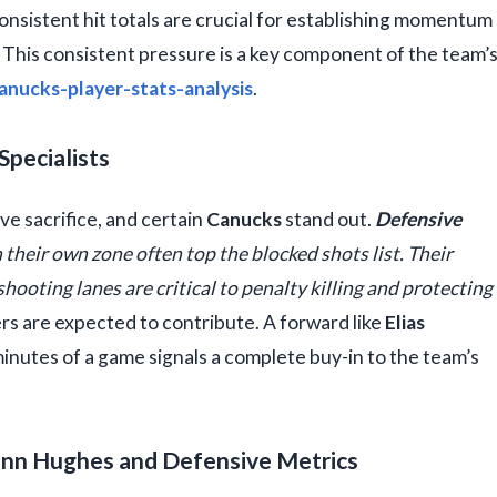
onsistent hit totals are crucial for establishing momentum
. This consistent pressure is a key component of the team’
anucks-player-stats-analysis
.
Specialists
ve sacrifice, and certain
Canucks
stand out.
Defensive
n their own zone often top the blocked shots list. Their
shooting lanes are critical to penalty killing and protecting
yers are expected to contribute. A forward like
Elias
minutes of a game signals a complete buy-in to the team’s
inn Hughes and Defensive Metrics