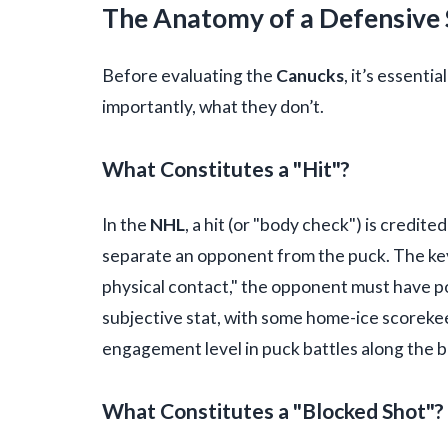
The Anatomy of a Defensive S
Before evaluating the
Canucks
, it’s essenti
importantly, what they don’t.
What Constitutes a "Hit"?
In the
NHL
, a hit (or "body check") is credite
separate an opponent from the puck. The key of
physical contact," the opponent must have pos
subjective stat, with some home-ice scorekeep
engagement level in puck battles along the b
What Constitutes a "Blocked Shot"?