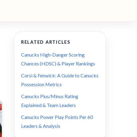
RELATED ARTICLES
Canucks High-Danger Scoring
Chances (HDSC) & Player Rankings
Corsi & Fenwick: A Guide to Canucks
Possession Metrics
Canucks Plus/Minus Rating
Explained & Team Leaders
Canucks Power Play Points Per 60
Leaders & Analysis