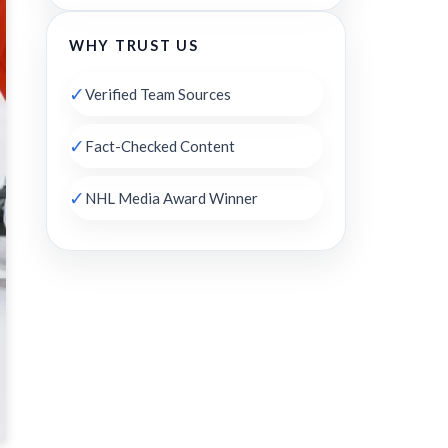
WHY TRUST US
✓
Verified Team Sources
✓
Fact-Checked Content
✓
NHL Media Award Winner