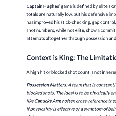
Captain Hughes
’ game is defined by elite sk
totals are naturally low, but his defensive 
has improved his stick-checking, gap control,
shot numbers, while not elite, show a commit
attempts altogether through possession and t
Context is King: The Limitati
A high hit or blocked shot count is not inhere
Possession Matters
: A team that is constantl
blocked shots. The ideal is to be physically 
like
Canucks Army
often cross-reference thes
if physicality is effective or a symptom of be