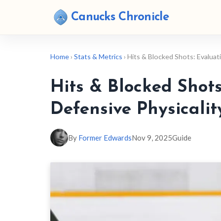
Canucks Chronicle
Home
›
Stats & Metrics
› Hits & Blocked Shots: Evalua
Hits & Blocked Shot
Defensive Physicalit
By
Former Edwards
Nov 9, 2025
Guide