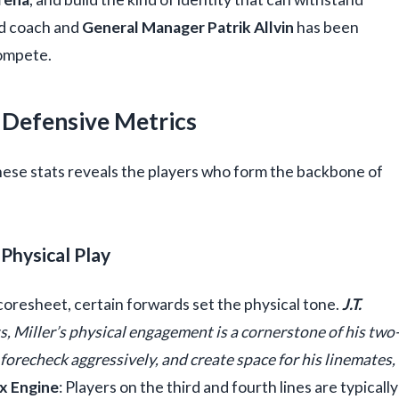
ad coach and
General Manager Patrik Allvin
has been
compete.
 Defensive Metrics
hese stats reveals the players who form the backbone of
Physical Play
oresheet, certain forwards set the physical tone.
J.T.
ts, Miller’s physical engagement is a cornerstone of his two
forecheck aggressively, and create space for his linemates,
x Engine
: Players on the third and fourth lines are typically