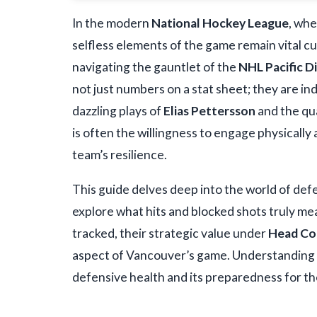
In the modern
National Hockey League
, whe
selfless elements of the game remain vital c
navigating the gauntlet of the
NHL Pacific Di
not just numbers on a stat sheet; they are in
dazzling plays of
Elias Pettersson
and the qu
is often the willingness to engage physically 
team’s resilience.
This guide delves deep into the world of defe
explore what hits and blocked shots truly me
tracked, their strategic value under
Head Co
aspect of Vancouver’s game. Understanding th
defensive health and its preparedness for t