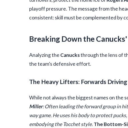
playoff pressure. The message from the he
consistent: skill must be complemented by 
Breaking Down the Canucks'
Analyzing the
Canucks
through the lens of t
the team’s defensive effort.
The Heavy Lifters: Forwards Driving 
While not always the biggest names on the sc
Miller
: Often leading the forward group in hi
way game. He uses his body to protect pucks, 
embodying the Tocchet style.
The Bottom-Si