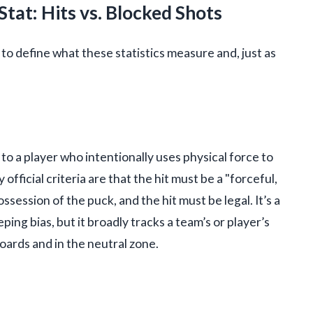
tat: Hits vs. Blocked Shots
al to define what these statistics measure and, just as
d to a player who intentionally uses physical force to
ficial criteria are that the hit must be a "forceful,
session of the puck, and the hit must be legal. It’s a
ing bias, but it broadly tracks a team’s or player’s
oards and in the neutral zone.