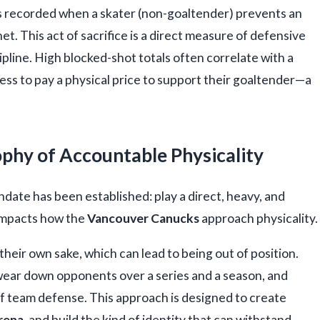
t is recorded when a skater (non-goaltender) prevents an
. This act of sacrifice is a direct measure of defensive
pline. High blocked-shot totals often correlate with a
ess to pay a physical price to support their goaltender—a
ophy of Accountable Physicality
ndate has been established: play a direct, heavy, and
 impacts how the
Vancouver Canucks
approach physicality.
their own sake, which can lead to being out of position.
wear down opponents over a series and a season, and
f team defense. This approach is designed to create
rena
, and build the kind of identity that can withstand