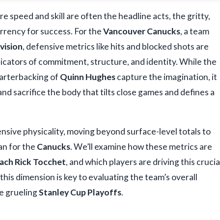
re speed and skill are often the headline acts, the gritty,
urrency for success. For the
Vancouver Canucks
, a team
vision
, defensive metrics like hits and blocked shots are
dicators of commitment, structure, and identity. While the
arterbacking of
Quinn Hughes
capture the imagination, it
and sacrifice the body that tilts close games and defines a
nsive physicality, moving beyond surface-level totals to
an for the
Canucks
. We’ll examine how these metrics are
ach Rick Tocchet
, and which players are driving this crucia
is dimension is key to evaluating the team’s overall
he grueling
Stanley Cup Playoffs
.