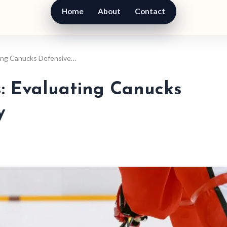
Home
About
Contact
ting Canucks Defensive…
s: Evaluating Canucks
y