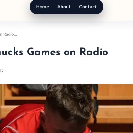
Home
About
Contact
on Radio…
nucks Games on Radio
ng