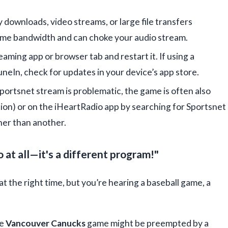
 downloads, video streams, or large file transfers
me bandwidth and can choke your audio stream.
aming app or browser tab and restart it. If using a
neIn, check for updates in your device’s app store.
 Sportsnet stream is problematic, the game is often also
tion) or on the iHeartRadio app by searching for Sportsnet
er than another.
 at all—it's a different program!"
at the right time, but you’re hearing a baseball game, a
he
Vancouver Canucks
game might be preempted by a