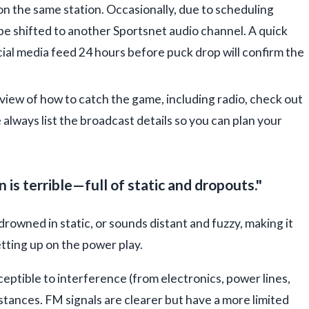
on the same station. Occasionally, due to scheduling
 be shifted to another Sportsnet audio channel. A quick
ial media feed 24 hours before puck drop will confirm the
view of how to catch the game, including radio, check out
 always list the broadcast details so you can plan your
s terrible—full of static and dropouts."
drowned in static, or sounds distant and fuzzy, making it
etting up on the power play.
ceptible to interference (from electronics, power lines,
stances. FM signals are clearer but have a more limited