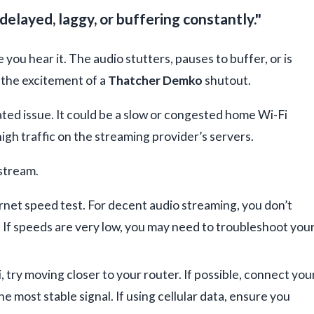
delayed, laggy, or buffering constantly."
 you hear it. The audio stutters, pauses to buffer, or is
g the excitement of a
Thatcher Demko
shutout.
ated issue. It could be a slow or congested home Wi-Fi
high traffic on the streaming provider’s servers.
 stream.
rnet speed test. For decent audio streaming, you don’t
. If speeds are very low, you may need to troubleshoot you
i, try moving closer to your router. If possible, connect you
he most stable signal. If using cellular data, ensure you