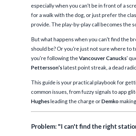
especially when you can’t be in front of a sc
for a walk with the dog, or just prefer the cl
provide. The play-by-play call becomes the s
But what happens when you can’t find the b
should be? Or you’re just not sure where to 
you're following the
Vancouver Canucks
' qu
Pettersson’s
latest point streak, a dead radio
This guide is your practical playbook for ge
common issues, from fuzzy signals to app gli
Hughes
leading the charge or
Demko
making
Problem: "I can't find the right stati