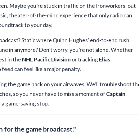
reen. Maybe you’re stuck in traffic on the Ironworkers, out
assic, theater-of-the-mind experience that only radio can
oundtrack to your day.
roadcast? Static where Quinn Hughes’ end-to-end rush
tune in anymore? Don’t worry, you’re not alone. Whether
est in the
NHL Pacific Division
or tracking
Elias
 feed can feel like a major penalty.
tting the game back on your airwaves. We’ll troubleshoot th
tches, so you never have to miss a moment of
Captain
 a game-saving stop.
on for the game broadcast."