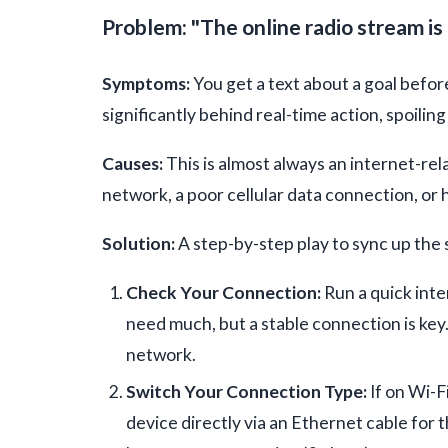
Problem: "The online radio stream is 
Symptoms:
You get a text about a goal before
significantly behind real-time action, spoilin
Causes:
This is almost always an internet-rel
network, a poor cellular data connection, or 
Solution:
A step-by-step play to sync up the
Check Your Connection:
Run a quick inte
need much, but a stable connection is key
network.
Switch Your Connection Type:
If on Wi-F
device directly via an Ethernet cable for t