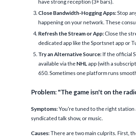
have strong reception (3+ bars).
Close Bandwidth-Hogging Apps:
Stop any
happening on your network. These consu
Refresh the Stream or App:
Close the stre
dedicated app like the Sportsnet app or Tu
Try an Alternative Source:
If the official
available via the
NHL
app (with a subscrip
650. Sometimes one platform runs smooth
Problem: "The game isn't on the radio
Symptoms:
You’re tuned to the right station 
syndicated talk show, or music.
Causes:
There are two main culprits. First, t