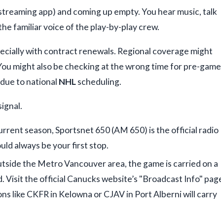
 streaming app) and coming up empty. You hear music, talk
the familiar voice of the play-by-play crew.
ecially with contract renewals. Regional coverage might
 You might also be checking at the wrong time for pre-game
 due to national
NHL
scheduling.
signal.
urrent season, Sportsnet 650 (AM 650) is the official radio
ld always be your first stop.
utside the Metro Vancouver area, the game is carried on a
 Visit the official Canucks website’s "Broadcast Info" pag
tions like CKFR in Kelowna or CJAV in Port Alberni will carry