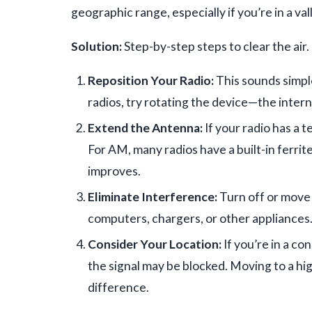
geographic range, especially if you’re in a val
Solution:
Step-by-step steps to clear the air.
Reposition Your Radio:
This sounds simple
radios, try rotating the device—the intern
Extend the Antenna:
If your radio has a t
For AM, many radios have a built-in ferrite 
improves.
Eliminate Interference:
Turn off or move 
computers, chargers, or other appliances
Consider Your Location:
If you’re in a co
the signal may be blocked. Moving to a hi
difference.