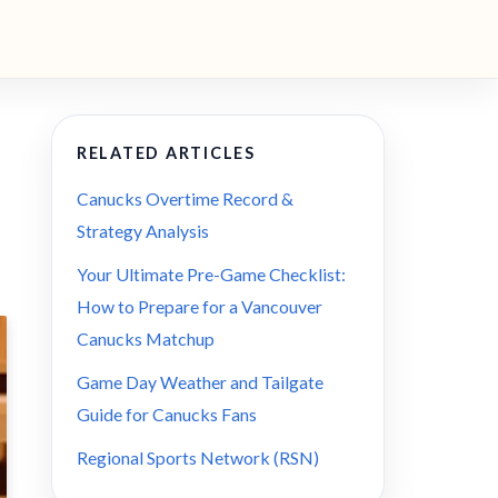
RELATED ARTICLES
Canucks Overtime Record &
Strategy Analysis
Your Ultimate Pre-Game Checklist:
How to Prepare for a Vancouver
Canucks Matchup
Game Day Weather and Tailgate
Guide for Canucks Fans
Regional Sports Network (RSN)