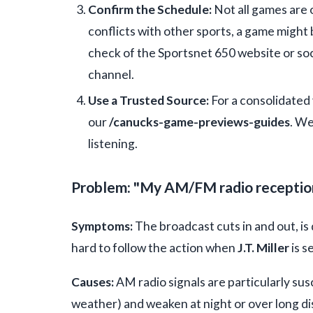
Confirm the Schedule:
Not all games are 
conflicts with other sports, a game might
check of the Sportsnet 650 website or soc
channel.
Use a Trusted Source:
For a consolidated 
our
/canucks-game-previews-guides
. We
listening.
Problem: "My AM/FM radio reception i
Symptoms:
The broadcast cuts in and out, is 
hard to follow the action when
J.T. Miller
is s
Causes:
AM radio signals are particularly sus
weather) and weaken at night or over long di