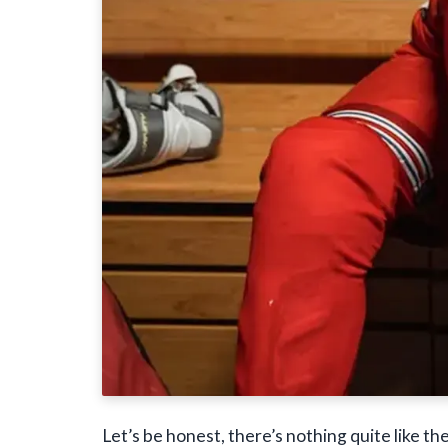
Let’s be honest, there’s nothing quite like th