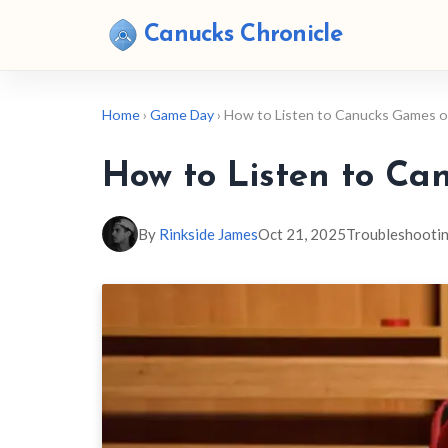
Canucks Chronicle
Home
›
Game Day
› How to Listen to Canucks Games 
How to Listen to Ca
By
Rinkside James
Oct 21, 2025
Troubleshooti