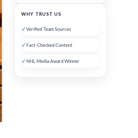
WHY TRUST US
✓
Verified Team Sources
✓
Fact-Checked Content
✓
NHL Media Award Winner