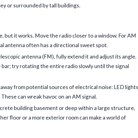
ley or surrounded by tall buildings.
, but it works. Move the radio closer to a window. For AM
al antenna often has a directional sweet spot.
elescopic antenna (FM), fully extend it and adjust its angle.
bar; try rotating the entire radio slowly until the signal
away from potential sources of electrical noise: LED lights
. These can wreak havoc on an AM signal.
ncrete building basement or deep within a large structure,
gher floor or a more exterior room can make a world of