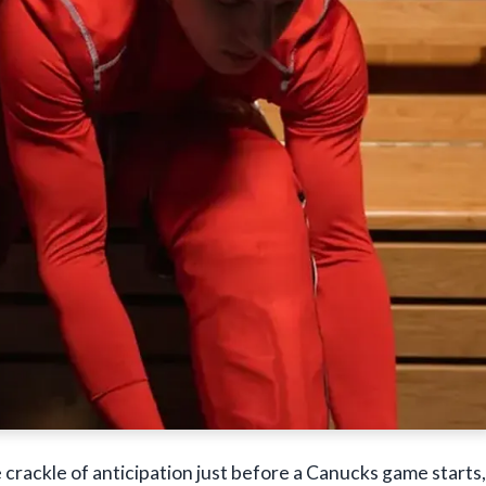
e crackle of anticipation just before a Canucks game starts,