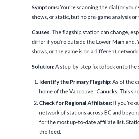
Symptoms:
You’re scanning the dial (or your
shows, or static, but no pre-game analysis or 
Causes:
The flagship station can change, esp
differ if you’re outside the Lower Mainland.
shows, or the game is on a different network
Solution:
A step-by-step fix to lock onto the 
Identify the Primary Flagship:
As of the c
home of the Vancouver Canucks. This shou
Check for Regional Affiliates:
If you’re o
network of stations across BC and beyond.
for the most up-to-date affiliate list. Sta
the feed.