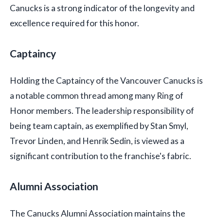
Canucks is a strong indicator of the longevity and
excellence required for this honor.
Captaincy
Holding the Captaincy of the Vancouver Canucks is
a notable common thread among many Ring of
Honor members. The leadership responsibility of
being team captain, as exemplified by Stan Smyl,
Trevor Linden, and Henrik Sedin, is viewed as a
significant contribution to the franchise's fabric.
Alumni Association
The Canucks Alumni Association maintains the