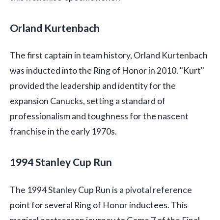
Orland Kurtenbach
The first captain in team history, Orland Kurtenbach
was inducted into the Ring of Honor in 2010. "Kurt"
provided the leadership and identity for the
expansion Canucks, setting a standard of
professionalism and toughness for the nascent
franchise in the early 1970s.
1994 Stanley Cup Run
The 1994 Stanley Cup Run is a pivotal reference
point for several Ring of Honor inductees. This