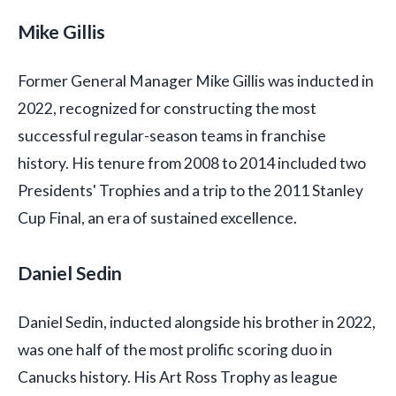
Mike Gillis
Former General Manager Mike Gillis was inducted in
2022, recognized for constructing the most
successful regular-season teams in franchise
history. His tenure from 2008 to 2014 included two
Presidents' Trophies and a trip to the 2011 Stanley
Cup Final, an era of sustained excellence.
Daniel Sedin
Daniel Sedin, inducted alongside his brother in 2022,
was one half of the most prolific scoring duo in
Canucks history. His Art Ross Trophy as league