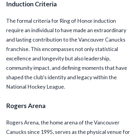
Induction Criteria
The formal criteria for Ring of Honor induction
require an individual to have made an extraordinary
and lasting contribution to the Vancouver Canucks
franchise. This encompasses not only statistical
excellence and longevity but also leadership,
community impact, and defining moments that have
shaped the club's identity and legacy within the
National Hockey League.
Rogers Arena
Rogers Arena, the home arena of the Vancouver
Canucks since 1995, serves as the physical venue for