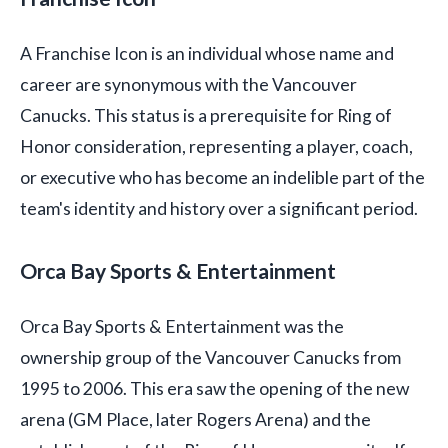
A Franchise Icon is an individual whose name and
career are synonymous with the Vancouver
Canucks. This status is a prerequisite for Ring of
Honor consideration, representing a player, coach,
or executive who has become an indelible part of the
team's identity and history over a significant period.
Orca Bay Sports & Entertainment
Orca Bay Sports & Entertainment was the
ownership group of the Vancouver Canucks from
1995 to 2006. This era saw the opening of the new
arena (GM Place, later Rogers Arena) and the