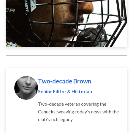
Two-decade Brown
Senior Editor & Historian
Two-decade veteran covering the
Canucks, weaving today's news with the
club's rich legacy.