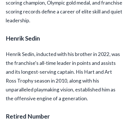
scoring champion, Olympic gold medal, and franchise
scoring records define a career of elite skill and quiet
leadership.
Henrik Sedin
Henrik Sedin, inducted with his brother in 2022, was
the franchise's all-time leader in points and assists
and its longest-serving captain. His Hart and Art
Ross Trophy season in 2010, along with his
unparalleled playmaking vision, established him as
the offensive engine of a generation.
Retired Number