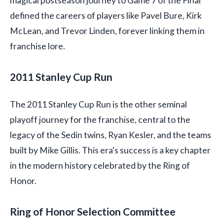
magical postseason journey to Game 7 of the Final
defined the careers of players like Pavel Bure, Kirk
McLean, and Trevor Linden, forever linking them in
franchise lore.
2011 Stanley Cup Run
The 2011 Stanley Cup Run is the other seminal
playoff journey for the franchise, central to the
legacy of the Sedin twins, Ryan Kesler, and the teams
built by Mike Gillis. This era's success is a key chapter
in the modern history celebrated by the Ring of
Honor.
Ring of Honor Selection Committee