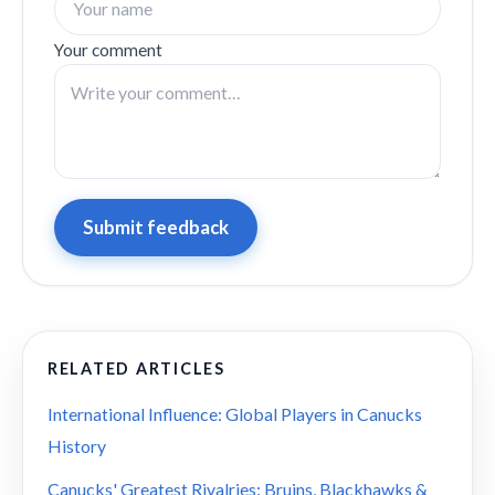
Your comment
Submit feedback
RELATED ARTICLES
International Influence: Global Players in Canucks
History
Canucks' Greatest Rivalries: Bruins, Blackhawks &