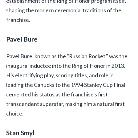
establishment of the Ring of Honor program itself,
shaping the modern ceremonial traditions of the
franchise.
Pavel Bure
Pavel Bure, known as the "Russian Rocket," was the
inaugural inductee into the Ring of Honor in 2013.
His electrifying play, scoring titles, and role in
leading the Canucks to the 1994 Stanley Cup Final
cemented his status as the franchise's first
transcendent superstar, making him a natural first
choice.
Stan Smyl