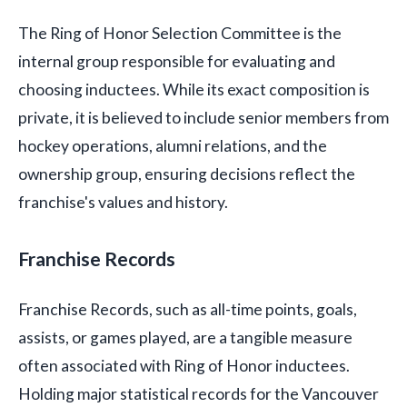
The Ring of Honor Selection Committee is the
internal group responsible for evaluating and
choosing inductees. While its exact composition is
private, it is believed to include senior members from
hockey operations, alumni relations, and the
ownership group, ensuring decisions reflect the
franchise's values and history.
Franchise Records
Franchise Records, such as all-time points, goals,
assists, or games played, are a tangible measure
often associated with Ring of Honor inductees.
Holding major statistical records for the Vancouver