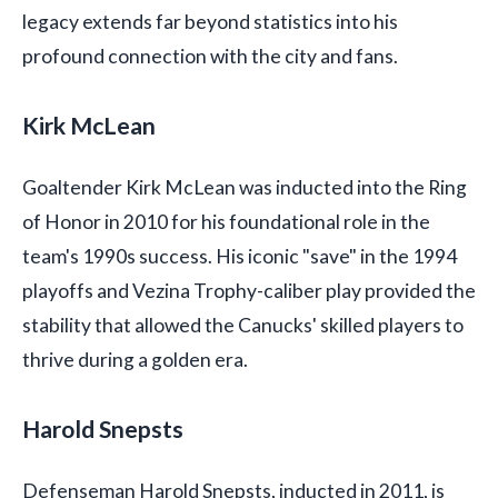
legacy extends far beyond statistics into his
profound connection with the city and fans.
Kirk McLean
Goaltender Kirk McLean was inducted into the Ring
of Honor in 2010 for his foundational role in the
team's 1990s success. His iconic "save" in the 1994
playoffs and Vezina Trophy-caliber play provided the
stability that allowed the Canucks' skilled players to
thrive during a golden era.
Harold Snepsts
Defenseman Harold Snepsts, inducted in 2011, is