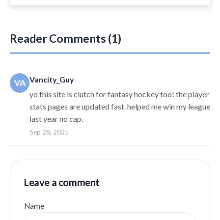
Reader Comments (1)
Vancity_Guy
VA
yo this site is clutch for fantasy hockey too! the player
stats pages are updated fast. helped me win my league
last year no cap.
Sep 28, 2025
Leave a comment
Name