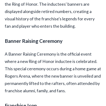
the Ring of Honor. The inductees' banners are
displayed alongside retired numbers, creating a
visual history of the franchise's legends for every
fan and player who enters the building.
Banner Raising Ceremony
A Banner Raising Ceremony is the official event
where a new Ring of Honor inductee is celebrated.
This special ceremony occurs during a home game at
Rogers Arena, where the new banner is unveiled and
permanently lifted to the rafters, often attended by
franchise alumni, family, and fans.
Franchise Icon