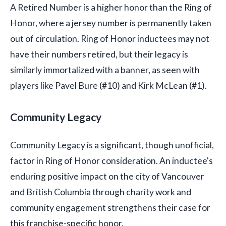
A Retired Number is a higher honor than the Ring of
Honor, where a jersey number is permanently taken
out of circulation. Ring of Honor inductees may not
have their numbers retired, but their legacy is
similarly immortalized with a banner, as seen with
players like Pavel Bure (#10) and Kirk McLean (#1).
Community Legacy
Community Legacy is a significant, though unofficial,
factor in Ring of Honor consideration. An inductee's
enduring positive impact on the city of Vancouver
and British Columbia through charity work and
community engagement strengthens their case for
this franchise-specific honor.