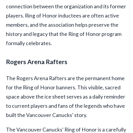
connection between the organization and its former
players. Ring of Honor inductees are often active
members, and the association helps preserve the
history and legacy that the Ring of Honor program
formally celebrates.
Rogers Arena Rafters
The Rogers Arena Rafters are the permanent home
for the Ring of Honor banners. This visible, sacred
space above the ice sheet serves as a daily reminder
to current players and fans of the legends who have
built the Vancouver Canucks' story.
The Vancouver Canucks' Ring of Honor is a carefully