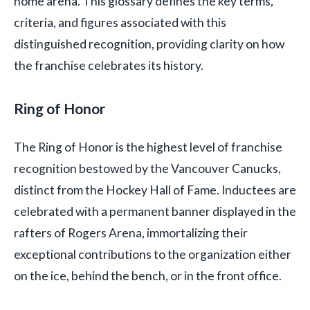
home arena. This glossary defines the key terms,
criteria, and figures associated with this
distinguished recognition, providing clarity on how
the franchise celebrates its history.
Ring of Honor
The Ring of Honor is the highest level of franchise
recognition bestowed by the Vancouver Canucks,
distinct from the Hockey Hall of Fame. Inductees are
celebrated with a permanent banner displayed in the
rafters of Rogers Arena, immortalizing their
exceptional contributions to the organization either
on the ice, behind the bench, or in the front office.