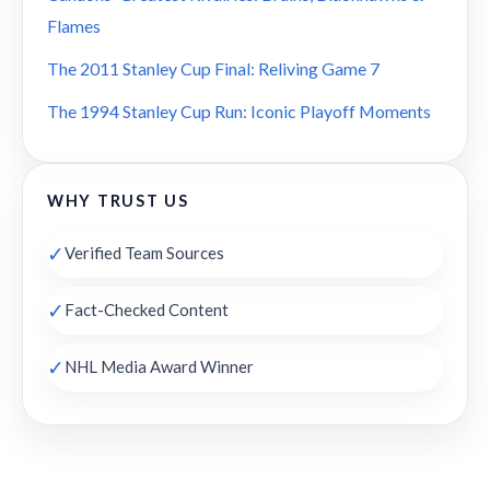
Flames
The 2011 Stanley Cup Final: Reliving Game 7
The 1994 Stanley Cup Run: Iconic Playoff Moments
WHY TRUST US
✓
Verified Team Sources
✓
Fact-Checked Content
✓
NHL Media Award Winner