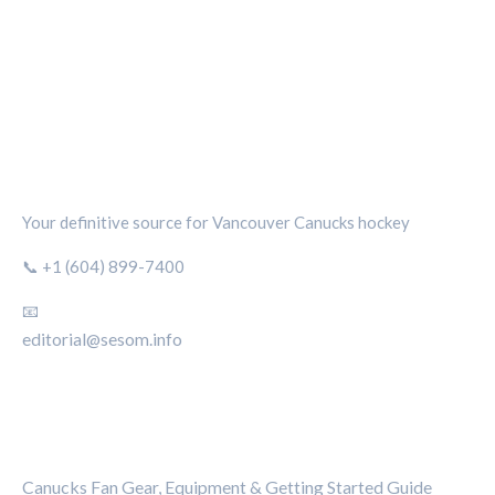
CANUCKS CHRONICLE
Your definitive source for Vancouver Canucks hockey
📞 +1 (604) 899-7400
📧
editorial@sesom.info
CATEGORIES
Canucks Fan Gear, Equipment & Getting Started Guide