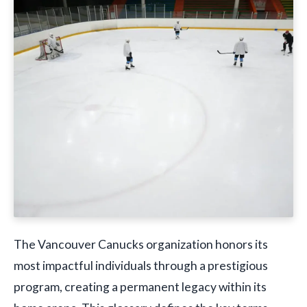
The Vancouver Canucks organization honors its
most impactful individuals through a prestigious
program, creating a permanent legacy within its