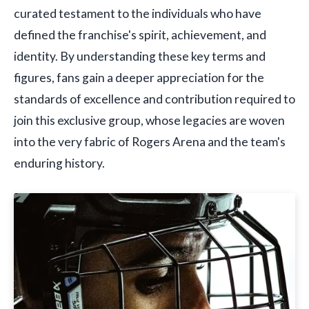
curated testament to the individuals who have
defined the franchise's spirit, achievement, and
identity. By understanding these key terms and
figures, fans gain a deeper appreciation for the
standards of excellence and contribution required to
join this exclusive group, whose legacies are woven
into the very fabric of Rogers Arena and the team's
enduring history.