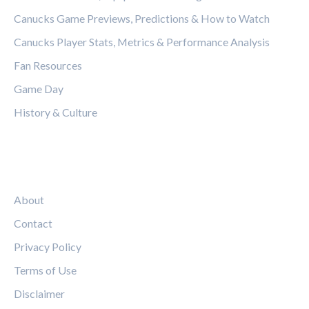
Canucks Game Previews, Predictions & How to Watch
Canucks Player Stats, Metrics & Performance Analysis
Fan Resources
Game Day
History & Culture
LEGAL
About
Contact
Privacy Policy
Terms of Use
Disclaimer