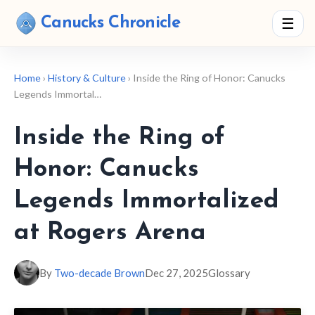
Canucks Chronicle
☰
Home
›
History & Culture
› Inside the Ring of Honor: Canucks
Legends Immortal…
Inside the Ring of
Honor: Canucks
Legends Immortalized
at Rogers Arena
By
Two-decade Brown
Dec 27, 2025
Glossary