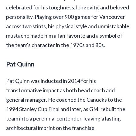
celebrated for his toughness, longevity, and beloved
personality. Playing over 900 games for Vancouver
across two stints, his physical style and unmistakable
mustache made him a fan favorite and a symbol of
the team's character in the 1970s and 80s.
Pat Quinn
Pat Quinn was inducted in 2014 for his
transformative impact as both head coach and
general manager. He coached the Canucks to the
1994 Stanley Cup Final and later, as GM, rebuilt the
team into a perennial contender, leaving a lasting
architectural imprint on the franchise.