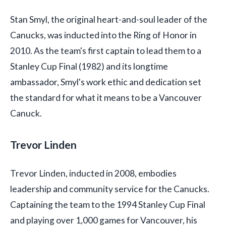
Stan Smyl, the original heart-and-soul leader of the
Canucks, was inducted into the Ring of Honor in
2010. As the team's first captain to lead them to a
Stanley Cup Final (1982) and its longtime
ambassador, Smyl's work ethic and dedication set
the standard for what it means to be a Vancouver
Canuck.
Trevor Linden
Trevor Linden, inducted in 2008, embodies
leadership and community service for the Canucks.
Captaining the team to the 1994 Stanley Cup Final
and playing over 1,000 games for Vancouver, his