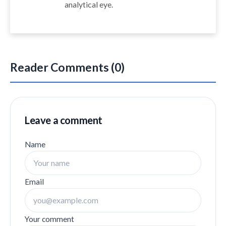
analytical eye.
Reader Comments (0)
Leave a comment
Name
Email
Your comment