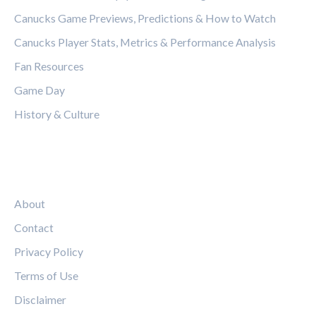
Canucks Game Previews, Predictions & How to Watch
Canucks Player Stats, Metrics & Performance Analysis
Fan Resources
Game Day
History & Culture
LEGAL
About
Contact
Privacy Policy
Terms of Use
Disclaimer