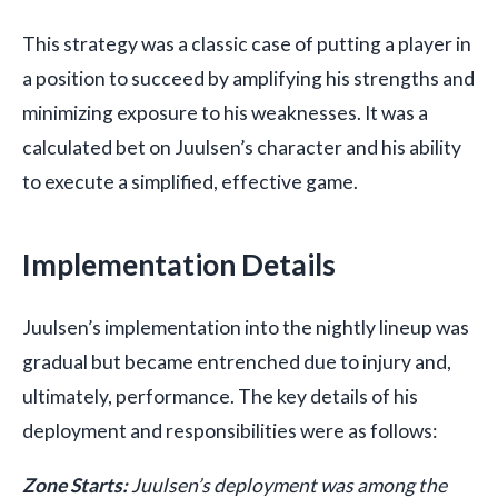
This strategy was a classic case of putting a player in
a position to succeed by amplifying his strengths and
minimizing exposure to his weaknesses. It was a
calculated bet on Juulsen’s character and his ability
to execute a simplified, effective game.
Implementation Details
Juulsen’s implementation into the nightly lineup was
gradual but became entrenched due to injury and,
ultimately, performance. The key details of his
deployment and responsibilities were as follows:
Zone Starts:
Juulsen’s deployment was among the