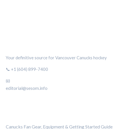
CANUCKS CHRONICLE
Your definitive source for Vancouver Canucks hockey
📞 +1 (604) 899-7400
📧
editorial@sesom.info
CATEGORIES
Canucks Fan Gear, Equipment & Getting Started Guide