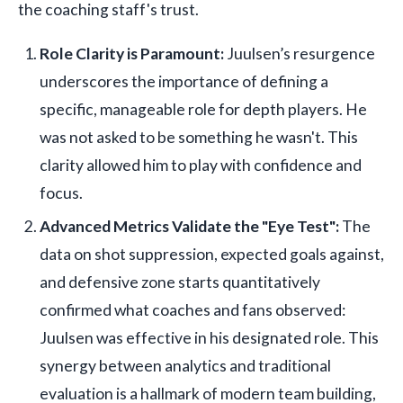
the coaching staff's trust.
Role Clarity is Paramount:
Juulsen’s resurgence
underscores the importance of defining a
specific, manageable role for depth players. He
was not asked to be something he wasn't. This
clarity allowed him to play with confidence and
focus.
Advanced Metrics Validate the "Eye Test":
The
data on shot suppression, expected goals against,
and defensive zone starts quantitatively
confirmed what coaches and fans observed:
Juulsen was effective in his designated role. This
synergy between analytics and traditional
evaluation is a hallmark of modern team building,