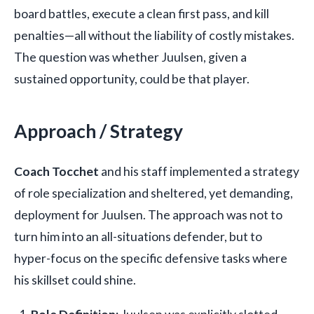
board battles, execute a clean first pass, and kill
penalties—all without the liability of costly mistakes.
The question was whether Juulsen, given a
sustained opportunity, could be that player.
Approach / Strategy
Coach Tocchet
and his staff implemented a strategy
of role specialization and sheltered, yet demanding,
deployment for Juulsen. The approach was not to
turn him into an all-situations defender, but to
hyper-focus on the specific defensive tasks where
his skillset could shine.