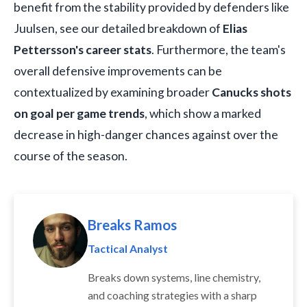
benefit from the stability provided by defenders like
Juulsen, see our detailed breakdown of
Elias
Pettersson's career stats
. Furthermore, the team's
overall defensive improvements can be
contextualized by examining broader
Canucks shots
on goal per game trends
, which show a marked
decrease in high-danger chances against over the
course of the season.
Breaks Ramos
Tactical Analyst
Breaks down systems, line chemistry,
and coaching strategies with a sharp