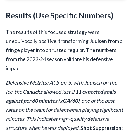
Results (Use Specific Numbers)
The results of this focused strategy were
unequivocally positive, transforming Juulsen from a
fringe player into a trusted regular. The numbers
from the 2023-24 season validate his defensive
impact:
Defensive Metrics:
At 5-on-5, with Juulsen on the
ice, the
Canucks
allowed just
2.11 expected goals
against per 60 minutes (xGA/60)
, one of the best
rates on the team for defensemen playing significant
minutes. This indicates high-quality defensive
structure when he was deployed.
Shot Suppression: