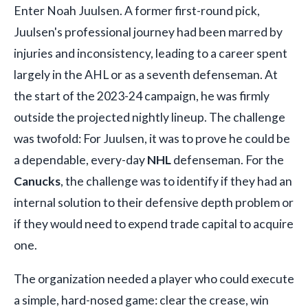
Enter Noah Juulsen. A former first-round pick,
Juulsen's professional journey had been marred by
injuries and inconsistency, leading to a career spent
largely in the AHL or as a seventh defenseman. At
the start of the 2023-24 campaign, he was firmly
outside the projected nightly lineup. The challenge
was twofold: For Juulsen, it was to prove he could be
a dependable, every-day
NHL
defenseman. For the
Canucks
, the challenge was to identify if they had an
internal solution to their defensive depth problem or
if they would need to expend trade capital to acquire
one.
The organization needed a player who could execute
a simple, hard-nosed game: clear the crease, win