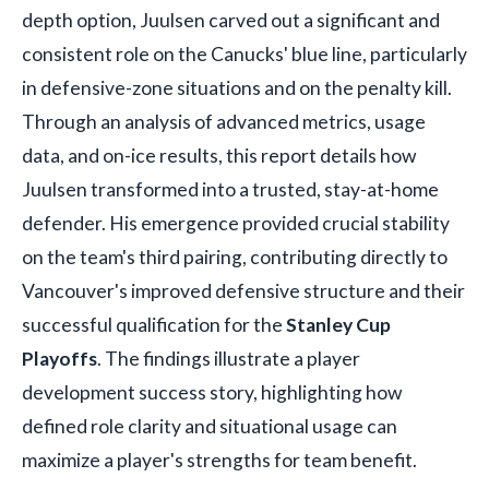
depth option, Juulsen carved out a significant and
consistent role on the Canucks' blue line, particularly
in defensive-zone situations and on the penalty kill.
Through an analysis of advanced metrics, usage
data, and on-ice results, this report details how
Juulsen transformed into a trusted, stay-at-home
defender. His emergence provided crucial stability
on the team's third pairing, contributing directly to
Vancouver's improved defensive structure and their
successful qualification for the
Stanley Cup
Playoffs
. The findings illustrate a player
development success story, highlighting how
defined role clarity and situational usage can
maximize a player's strengths for team benefit.