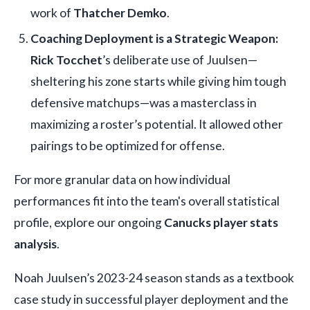
work of
Thatcher Demko
.
Coaching Deployment is a Strategic Weapon:
Rick Tocchet
’s deliberate use of Juulsen—
sheltering his zone starts while giving him tough
defensive matchups—was a masterclass in
maximizing a roster’s potential. It allowed other
pairings to be optimized for offense.
For more granular data on how individual
performances fit into the team's overall statistical
profile, explore our ongoing
Canucks player stats
analysis
.
Noah Juulsen’s 2023-24 season stands as a textbook
case study in successful player deployment and the