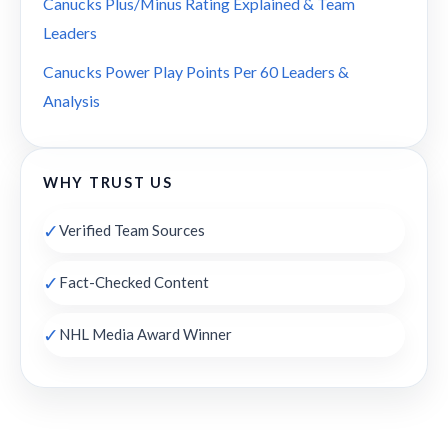
Canucks Plus/Minus Rating Explained & Team
Leaders
Canucks Power Play Points Per 60 Leaders &
Analysis
WHY TRUST US
✓
Verified Team Sources
✓
Fact-Checked Content
✓
NHL Media Award Winner