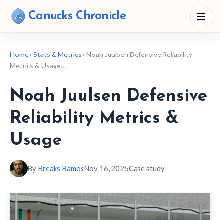
Canucks Chronicle
☰
Home
›
Stats & Metrics
› Noah Juulsen Defensive Reliability
Metrics & Usage…
Noah Juulsen Defensive
Reliability Metrics &
Usage
By
Breaks Ramos
Nov 16, 2025
Case study