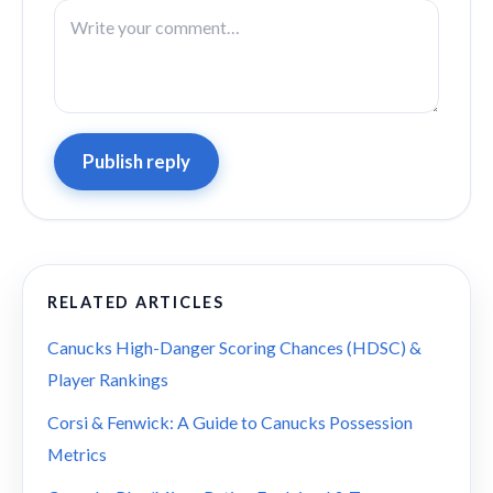
Publish reply
RELATED ARTICLES
Canucks High-Danger Scoring Chances (HDSC) &
Player Rankings
Corsi & Fenwick: A Guide to Canucks Possession
Metrics