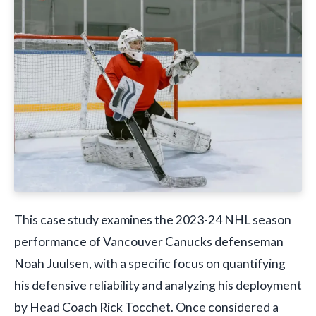
This case study examines the 2023-24 NHL season
performance of Vancouver Canucks defenseman
Noah Juulsen, with a specific focus on quantifying
his defensive reliability and analyzing his deployment
by Head Coach Rick Tocchet. Once considered a