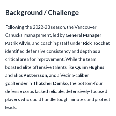
Background / Challenge
Following the 2022-23 season, the Vancouver
Canucks' management, led by
General Manager
Patrik Allvin
, and coaching staff under
Rick Tocchet
identified defensive consistency and depth as a
critical area for improvement. While the team
boasted elite offensive talents like
Quinn Hughes
and
Elias Pettersson
, and a Vezina-caliber
goaltender in
Thatcher Demko
, the bottom-four
defense corps lacked reliable, defensively-focused
players who could handle tough minutes and protect
leads.