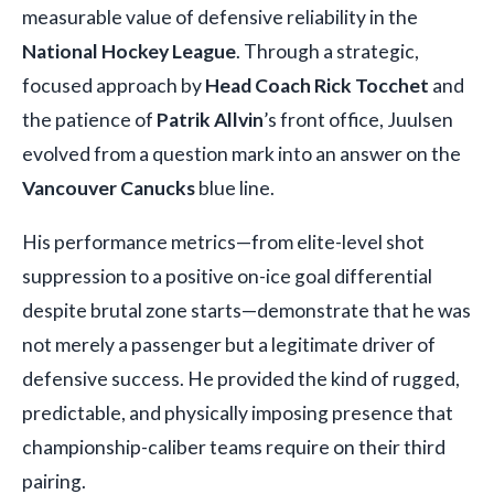
measurable value of defensive reliability in the
National Hockey League
. Through a strategic,
focused approach by
Head Coach Rick Tocchet
and
the patience of
Patrik Allvin
’s front office, Juulsen
evolved from a question mark into an answer on the
Vancouver Canucks
blue line.
His performance metrics—from elite-level shot
suppression to a positive on-ice goal differential
despite brutal zone starts—demonstrate that he was
not merely a passenger but a legitimate driver of
defensive success. He provided the kind of rugged,
predictable, and physically imposing presence that
championship-caliber teams require on their third
pairing.