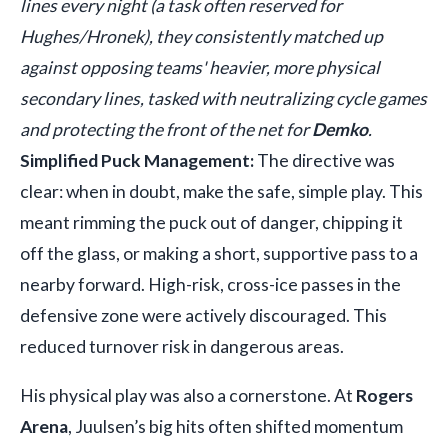
lines every night (a task often reserved for
Hughes/Hronek), they consistently matched up
against opposing teams' heavier, more physical
secondary lines, tasked with neutralizing cycle games
and protecting the front of the net for
Demko
.
Simplified Puck Management:
The directive was
clear: when in doubt, make the safe, simple play. This
meant rimming the puck out of danger, chipping it
off the glass, or making a short, supportive pass to a
nearby forward. High-risk, cross-ice passes in the
defensive zone were actively discouraged. This
reduced turnover risk in dangerous areas.
His physical play was also a cornerstone. At
Rogers
Arena
, Juulsen’s big hits often shifted momentum