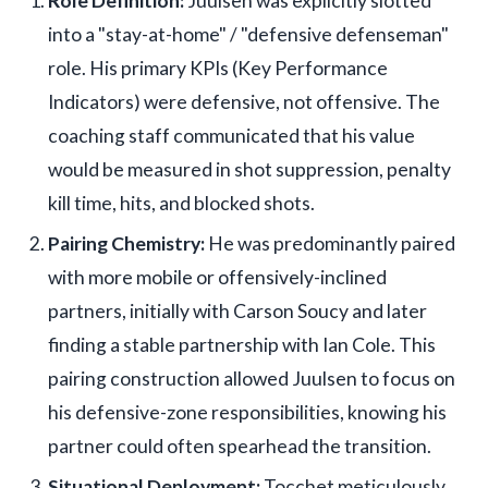
Role Definition:
Juulsen was explicitly slotted
into a "stay-at-home" / "defensive defenseman"
role. His primary KPIs (Key Performance
Indicators) were defensive, not offensive. The
coaching staff communicated that his value
would be measured in shot suppression, penalty
kill time, hits, and blocked shots.
Pairing Chemistry:
He was predominantly paired
with more mobile or offensively-inclined
partners, initially with Carson Soucy and later
finding a stable partnership with Ian Cole. This
pairing construction allowed Juulsen to focus on
his defensive-zone responsibilities, knowing his
partner could often spearhead the transition.
Situational Deployment:
Tocchet meticulously