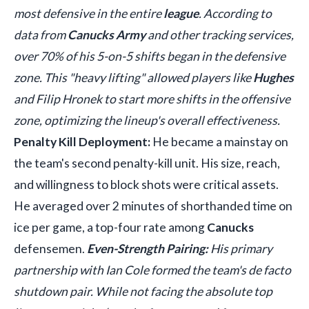
most defensive in the entire
league
. According to
data from
Canucks Army
and other tracking services,
over 70% of his 5-on-5 shifts began in the defensive
zone. This "heavy lifting" allowed players like
Hughes
and Filip Hronek to start more shifts in the offensive
zone, optimizing the lineup's overall effectiveness.
Penalty Kill Deployment:
He became a mainstay on
the team's second penalty-kill unit. His size, reach,
and willingness to block shots were critical assets.
He averaged over 2 minutes of shorthanded time on
ice per game, a top-four rate among
Canucks
defensemen.
Even-Strength Pairing:
His primary
partnership with Ian Cole formed the team's de facto
shutdown pair. While not facing the absolute top