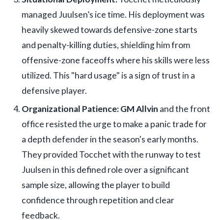
managed Juulsen’s ice time. His deployment was
heavily skewed towards defensive-zone starts
and penalty-killing duties, shielding him from
offensive-zone faceoffs where his skills were less
utilized. This "hard usage" is a sign of trust in a
defensive player.
Organizational Patience:
GM Allvin
and the front
office resisted the urge to make a panic trade for
a depth defender in the season's early months.
They provided Tocchet with the runway to test
Juulsen in this defined role over a significant
sample size, allowing the player to build
confidence through repetition and clear
feedback.