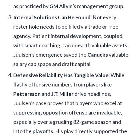
as practiced by
GM Allvin
’s management group.
Internal Solutions Can Be Found:
Not every
roster hole needs to be filled via trade or free
agency. Patient internal development, coupled
with smart coaching, can unearth valuable assets.
Juulsen’s emergence saved the
Canucks
valuable
salary cap space and draft capital.
Defensive Reliability Has Tangible Value:
While
flashy offensive numbers from players like
Pettersson
and
J.T. Miller
drive headlines,
Juulsen’s case proves that players who excel at
suppressing opposition offense are invaluable,
especially over a grueling 82-game season and
into the
playoffs
. His play directly supported the