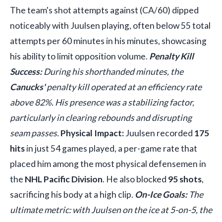
The team's shot attempts against (CA/60) dipped
noticeably with Juulsen playing, often below 55 total
attempts per 60 minutes in his minutes, showcasing
his ability to limit opposition volume.
Penalty Kill
Success:
During his shorthanded minutes, the
Canucks'
penalty kill operated at an efficiency rate
above 82%. His presence was a stabilizing factor,
particularly in clearing rebounds and disrupting
seam passes.
Physical Impact:
Juulsen recorded
175
hits
in just 54 games played, a per-game rate that
placed him among the most physical defensemen in
the
NHL Pacific Division
. He also blocked
95 shots
,
sacrificing his body at a high clip.
On-Ice Goals:
The
ultimate metric: with Juulsen on the ice at 5-on-5, the