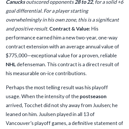
Canucks
outscored opponents
28 to 22
, for a solid +6
goal differential. For a player starting
overwhelmingly in his own zone, this is a significant
and positive result.
Contract & Value:
His
performance earned him a new two-year, one-way
contract extension with an average annual value of
$775,000—exceptional value for a proven, reliable
NHL
defenseman. This contract is a direct result of
his measurable on-ice contributions.
Perhaps the most telling result was his playoff
usage. When the intensity of the
postseason
arrived, Tocchet did not shy away from Juulsen; he
leaned on him. Juulsen played in all 13 of
Vancouver’s playoff games, a definitive statement of