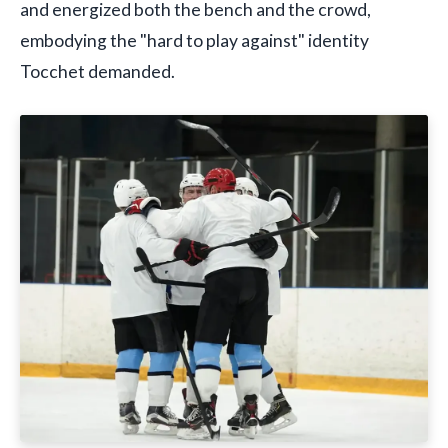
and energized both the bench and the crowd,
embodying the "hard to play against" identity
Tocchet demanded.