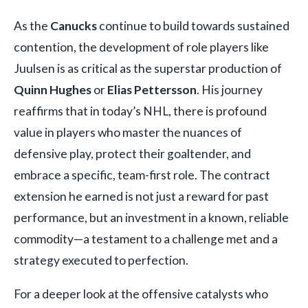
As the
Canucks
continue to build towards sustained
contention, the development of role players like
Juulsen is as critical as the superstar production of
Quinn Hughes
or
Elias Pettersson
. His journey
reaffirms that in today’s NHL, there is profound
value in players who master the nuances of
defensive play, protect their goaltender, and
embrace a specific, team-first role. The contract
extension he earned is not just a reward for past
performance, but an investment in a known, reliable
commodity—a testament to a challenge met and a
strategy executed to perfection.
For a deeper look at the offensive catalysts who