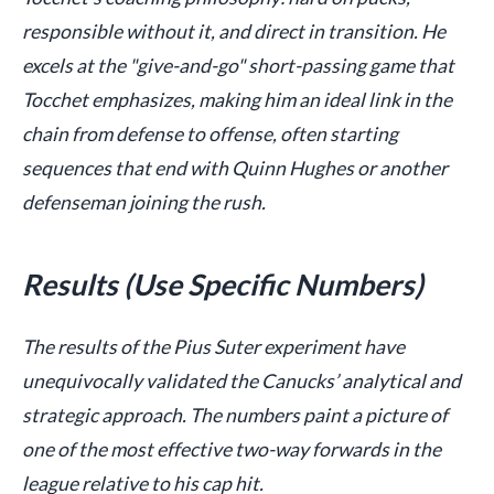
responsible without it, and direct in transition. He
excels at the "give-and-go" short-passing game that
Tocchet emphasizes, making him an ideal link in the
chain from defense to offense, often starting
sequences that end with Quinn Hughes or another
defenseman joining the rush.
Results (Use Specific Numbers)
The results of the Pius Suter experiment have
unequivocally validated the Canucks’ analytical and
strategic approach. The numbers paint a picture of
one of the most effective two-way forwards in the
league relative to his cap hit.