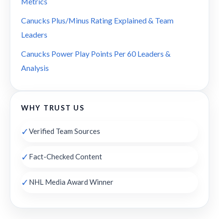
Metrics
Canucks Plus/Minus Rating Explained & Team
Leaders
Canucks Power Play Points Per 60 Leaders &
Analysis
WHY TRUST US
✓
Verified Team Sources
✓
Fact-Checked Content
✓
NHL Media Award Winner