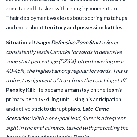
zone faceoff, tasked with changing momentum.
Their deployment was less about scoring matchups
and more about
territory and possession battles.
Situational Usage:
Defensive Zone Starts:
Suter
consistently leads Canucks forwards in defensive
zone start percentage (DZS%), often hovering near
40-45%, the highest among regular forwards. This is
a direct assignment of trust from the coaching staff.
Penalty Kill:
He became a mainstay on the team’s
primary penalty-killing unit, using his anticipation
and active stick to disrupt plays.
Late-Game
Scenarios:
With a one-goal lead, Suter is a frequent
sight in the final minutes, tasked with protecting the