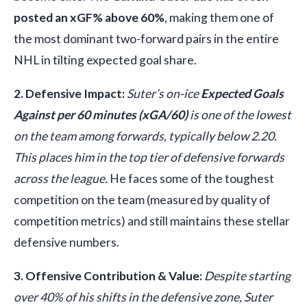
posted an xGF% above 60%
, making them one of
the most dominant two-forward pairs in the entire
NHL in tilting expected goal share.
2. Defensive Impact:
Suter’s on-ice
Expected Goals
Against per 60 minutes (xGA/60)
is one of the lowest
on the team among forwards, typically below 2.20.
This places him in the top tier of defensive forwards
across the league.
He faces some of the toughest
competition on the team (measured by quality of
competition metrics) and still maintains these stellar
defensive numbers.
3. Offensive Contribution & Value:
Despite starting
over 40% of his shifts in the defensive zone, Suter