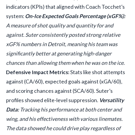
indicators (KPIs) that aligned with Coach Tocchet’s
system:
On-Ice Expected Goals Percentage (xGF%):
A measure of shot quality and quantity for and
against. Suter consistently posted strong relative
xGF% numbers in Detroit, meaning his team was
significantly better at generating high-danger
chances than allowing them when he was on the ice.
Defensive Impact Metrics:
Stats like shot attempts
against (CA/60), expected goals against (xGA/60),
and scoring chances against (SCA/60). Suter’s
profiles showed elite-level suppression.
Versatility
Data:
Tracking his performance at both center and
wing, and his effectiveness with various linemates.
The data showed he could drive play regardless of