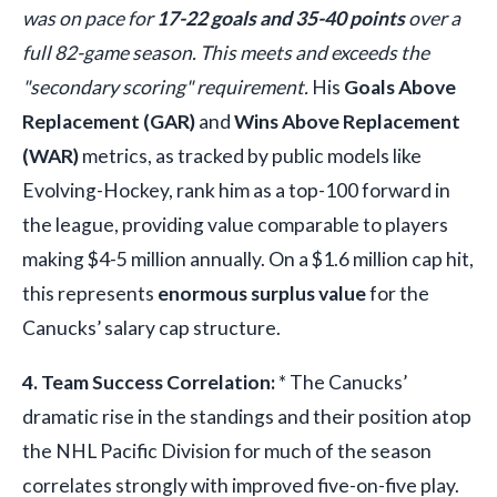
was on pace for
17-22 goals and 35-40 points
over a
full 82-game season. This meets and exceeds the
"secondary scoring" requirement.
His
Goals Above
Replacement (GAR)
and
Wins Above Replacement
(WAR)
metrics, as tracked by public models like
Evolving-Hockey, rank him as a top-100 forward in
the league, providing value comparable to players
making $4-5 million annually. On a $1.6 million cap hit,
this represents
enormous surplus value
for the
Canucks’ salary cap structure.
4. Team Success Correlation:
* The Canucks’
dramatic rise in the standings and their position atop
the NHL Pacific Division for much of the season
correlates strongly with improved five-on-five play.