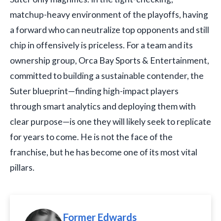
matchup-heavy environment of the playoffs, having
a forward who can neutralize top opponents and still
chip in offensively is priceless. For a team and its
ownership group, Orca Bay Sports & Entertainment,
committed to building a sustainable contender, the
Suter blueprint—finding high-impact players
through smart analytics and deploying them with
clear purpose—is one they will likely seek to replicate
for years to come. He is not the face of the
franchise, but he has become one of its most vital
pillars.
Former Edwards