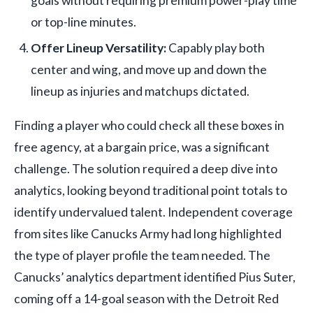
goals without requiring premium power-play time
or top-line minutes.
Offer Lineup Versatility:
Capably play both
center and wing, and move up and down the
lineup as injuries and matchups dictated.
Finding a player who could check all these boxes in
free agency, at a bargain price, was a significant
challenge. The solution required a deep dive into
analytics, looking beyond traditional point totals to
identify undervalued talent. Independent coverage
from sites like Canucks Army had long highlighted
the type of player profile the team needed. The
Canucks’ analytics department identified Pius Suter,
coming off a 14-goal season with the Detroit Red