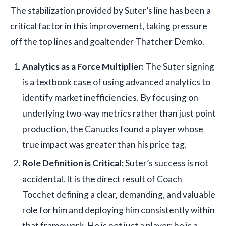
The stabilization provided by Suter’s line has been a
critical factor in this improvement, taking pressure
off the top lines and goaltender Thatcher Demko.
Analytics as a Force Multiplier:
The Suter signing
is a textbook case of using advanced analytics to
identify market inefficiencies. By focusing on
underlying two-way metrics rather than just point
production, the Canucks found a player whose
true impact was greater than his price tag.
Role Definition is Critical:
Suter’s success is not
accidental. It is the direct result of Coach
Tocchet defining a clear, demanding, and valuable
role for him and deploying him consistently within
that framework. He is not just a player; he is a