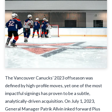
The Vancouver Canucks’ 2023 offseason was
defined by high-profile moves, yet one of the most
impactful signings has proven to be a subtle,
analytically-driven acquisition. On July 1, 2023,
General Manager Patrik Allvin inked forward Pius