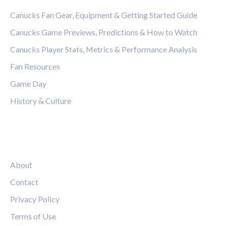
Canucks Fan Gear, Equipment & Getting Started Guide
Canucks Game Previews, Predictions & How to Watch
Canucks Player Stats, Metrics & Performance Analysis
Fan Resources
Game Day
History & Culture
LEGAL
About
Contact
Privacy Policy
Terms of Use