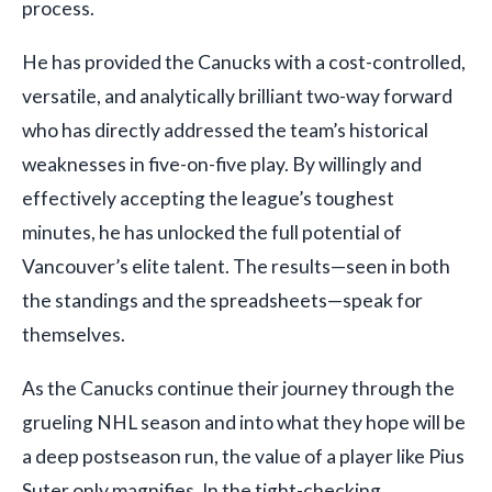
process.
He has provided the Canucks with a cost-controlled,
versatile, and analytically brilliant two-way forward
who has directly addressed the team’s historical
weaknesses in five-on-five play. By willingly and
effectively accepting the league’s toughest
minutes, he has unlocked the full potential of
Vancouver’s elite talent. The results—seen in both
the standings and the spreadsheets—speak for
themselves.
As the Canucks continue their journey through the
grueling NHL season and into what they hope will be
a deep postseason run, the value of a player like Pius
Suter only magnifies. In the tight-checking,