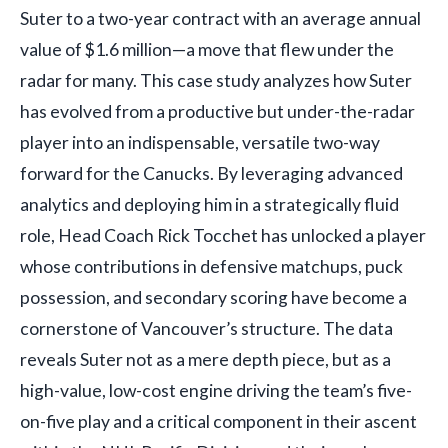
Suter to a two-year contract with an average annual
value of $1.6 million—a move that flew under the
radar for many. This case study analyzes how Suter
has evolved from a productive but under-the-radar
player into an indispensable, versatile two-way
forward for the Canucks. By leveraging advanced
analytics and deploying him in a strategically fluid
role, Head Coach Rick Tocchet has unlocked a player
whose contributions in defensive matchups, puck
possession, and secondary scoring have become a
cornerstone of Vancouver’s structure. The data
reveals Suter not as a mere depth piece, but as a
high-value, low-cost engine driving the team’s five-
on-five play and a critical component in their ascent