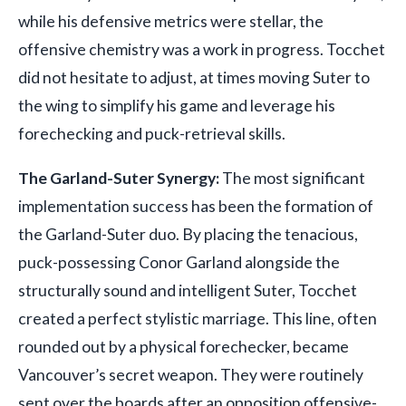
while his defensive metrics were stellar, the
offensive chemistry was a work in progress. Tocchet
did not hesitate to adjust, at times moving Suter to
the wing to simplify his game and leverage his
forechecking and puck-retrieval skills.
The Garland-Suter Synergy:
The most significant
implementation success has been the formation of
the Garland-Suter duo. By placing the tenacious,
puck-possessing Conor Garland alongside the
structurally sound and intelligent Suter, Tocchet
created a perfect stylistic marriage. This line, often
rounded out by a physical forechecker, became
Vancouver’s secret weapon. They were routinely
sent over the boards after an opposition offensive-