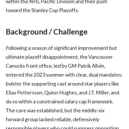
within the NHL Pacific Division and their push
toward the Stanley Cup Playoffs.
Background / Challenge
Following a season of significant improvement but
ultimate playoff disappointment, the Vancouver
Canucks front office, led by GM Patrik Allvin,
entered the 2023 summer with clear, dual mandates:
bolster the supporting cast around star players like
Elias Pettersson, Quinn Hughes, and J.T. Miller, and
do so within a constrained salary cap framework.
The core was established, but the middle-six
forward group lacked reliable, defensively
responsible players who could suppress opposition