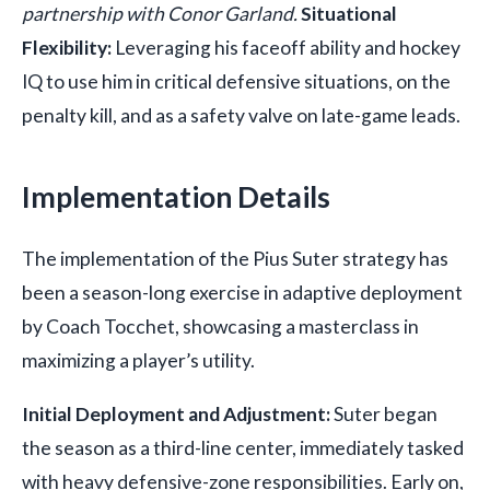
partnership with Conor Garland.
Situational
Flexibility:
Leveraging his faceoff ability and hockey
IQ to use him in critical defensive situations, on the
penalty kill, and as a safety valve on late-game leads.
Implementation Details
The implementation of the Pius Suter strategy has
been a season-long exercise in adaptive deployment
by Coach Tocchet, showcasing a masterclass in
maximizing a player’s utility.
Initial Deployment and Adjustment:
Suter began
the season as a third-line center, immediately tasked
with heavy defensive-zone responsibilities. Early on,