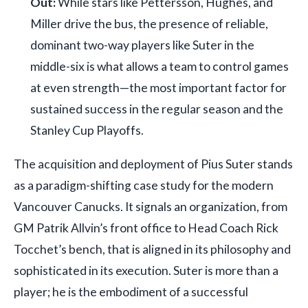
Out:
While stars like Pettersson, Hughes, and
Miller drive the bus, the presence of reliable,
dominant two-way players like Suter in the
middle-six is what allows a team to control games
at even strength—the most important factor for
sustained success in the regular season and the
Stanley Cup Playoffs.
The acquisition and deployment of Pius Suter stands
as a paradigm-shifting case study for the modern
Vancouver Canucks. It signals an organization, from
GM Patrik Allvin’s front office to Head Coach Rick
Tocchet’s bench, that is aligned in its philosophy and
sophisticated in its execution. Suter is more than a
player; he is the embodiment of a successful