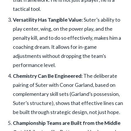
tactical tool.
Versatility Has Tangible Value:
Suter’s ability to
play center, wing, on the power play, and the
penalty kill, and to do so effectively, makes him a
coaching dream. It allows for in-game
adjustments without dropping the team’s
performance level.
Chemistry Can Be Engineered:
The deliberate
pairing of Suter with Conor Garland, based on
complementary skill sets (Garland’s possession,
Suter’s structure), shows that effective lines can
be built through strategic design, not just hope.
Championship Teams are Built from the Middle