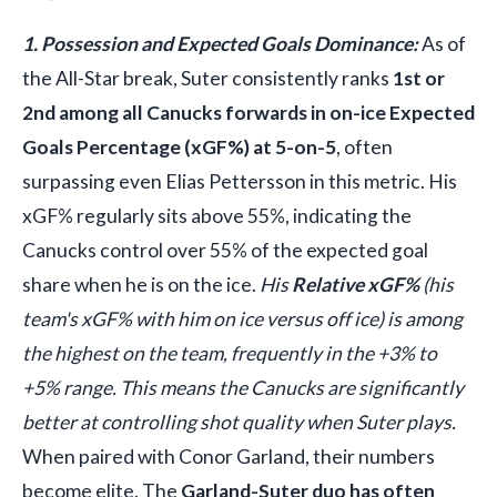
1. Possession and Expected Goals Dominance:
As of
the All-Star break, Suter consistently ranks
1st or
2nd among all Canucks forwards in on-ice Expected
Goals Percentage (xGF%) at 5-on-5
, often
surpassing even Elias Pettersson in this metric. His
xGF% regularly sits above 55%, indicating the
Canucks control over 55% of the expected goal
share when he is on the ice.
His
Relative xGF%
(his
team's xGF% with him on ice versus off ice) is among
the highest on the team, frequently in the +3% to
+5% range. This means the Canucks are significantly
better at controlling shot quality when Suter plays.
When paired with Conor Garland, their numbers
become elite. The
Garland-Suter duo has often