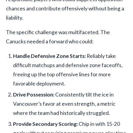
chances and contribute offensively without being a
liability.
The specific challenge was multifaceted. The
Canucks needed a forward who could:
Handle Defensive Zone Starts:
Reliably take
difficult matchups and defensive zone faceoffs,
freeing up the top offensive lines for more
favorable deployment.
Drive Possession:
Consistently tilt the ice in
Vancouver’s favor at even strength, a metric
where the team had historically struggled.
Provide Secondary Scoring:
Chip in with 15-20