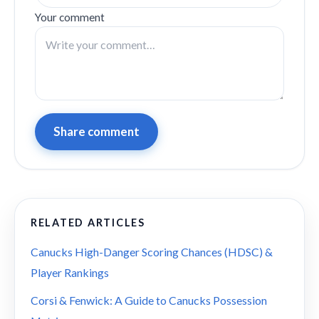
Your comment
Share comment
RELATED ARTICLES
Canucks High-Danger Scoring Chances (HDSC) &
Player Rankings
Corsi & Fenwick: A Guide to Canucks Possession