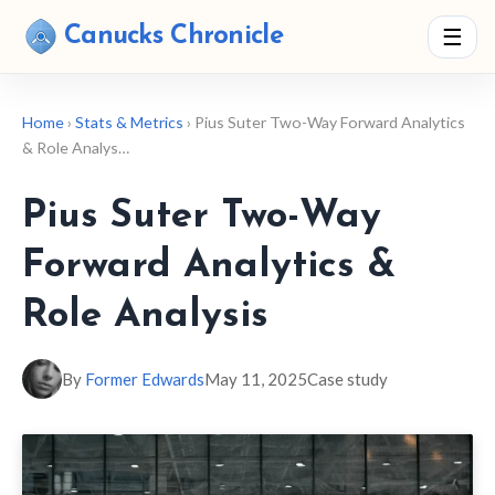
Canucks Chronicle
☰
Home
›
Stats & Metrics
› Pius Suter Two-Way Forward Analytics
& Role Analys…
Pius Suter Two-Way
Forward Analytics &
Role Analysis
By
Former Edwards
May 11, 2025
Case study