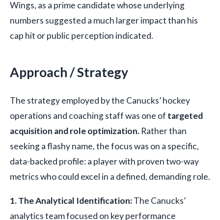
Wings, as a prime candidate whose underlying
numbers suggested a much larger impact than his
cap hit or public perception indicated.
Approach / Strategy
The strategy employed by the Canucks’ hockey
operations and coaching staff was one of
targeted
acquisition and role optimization.
Rather than
seeking a flashy name, the focus was on a specific,
data-backed profile: a player with proven two-way
metrics who could excel in a defined, demanding role.
1. The Analytical Identification:
The Canucks’
analytics team focused on key performance