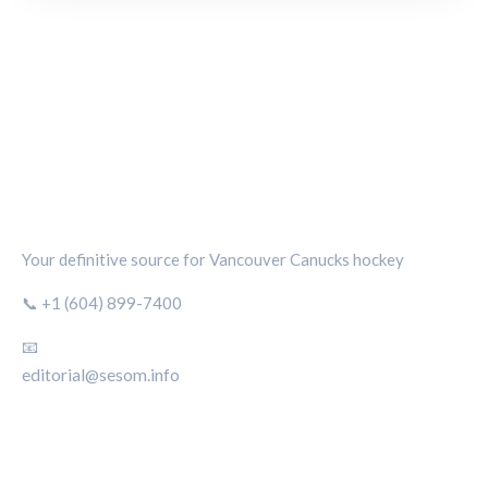
CANUCKS CHRONICLE
Your definitive source for Vancouver Canucks hockey
📞 +1 (604) 899-7400
📧
editorial@sesom.info
CATEGORIES