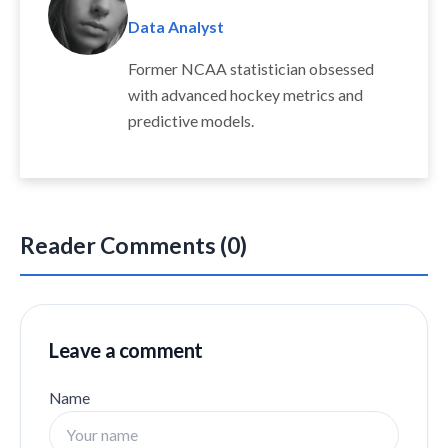
Data Analyst
Former NCAA statistician obsessed
with advanced hockey metrics and
predictive models.
Reader Comments (0)
Leave a comment
Name