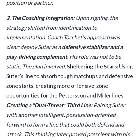
position or partner.
2. The Coaching Integration:
Upon signing, the
strategy shifted from identification to
implementation. Coach Tocchet’s approach was
clear: deploy Suter as a
defensive stabilizer and a
play-driving complement.
His role was not to be
static. The plan involved:
Sheltering the Stars:
Using
Suter’s line to absorb tough matchups and defensive
zone starts, creating more offensive-zone
opportunities for the Pettersson and Miller lines.
Creating a "Dual-Threat" Third Line:
Pairing Suter
with another intelligent, possession-oriented
forward to form a line that could both defend and
attack. This thinking later proved prescient with his