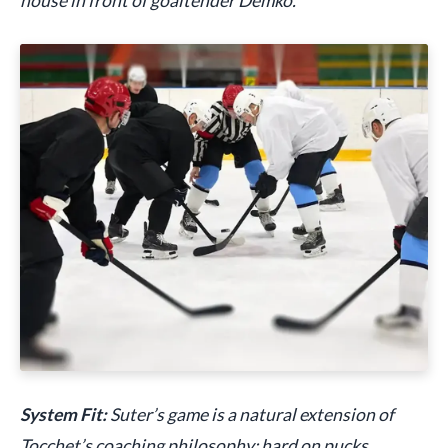
house in front of goaltender Demko.
System Fit:
Suter’s game is a natural extension of
Tocchet’s coaching philosophy: hard on pucks,