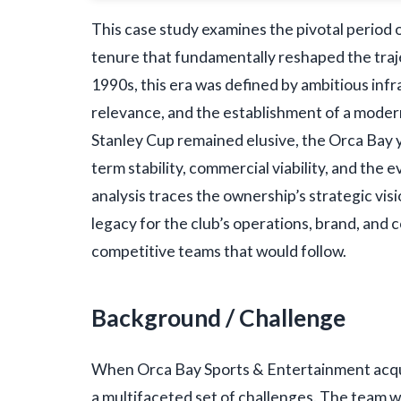
This case study examines the pivotal period
tenure that fundamentally reshaped the traj
1990s, this era was defined by ambitious in
relevance, and the establishment of a modern 
Stanley Cup remained elusive, the Orca Bay ye
term stability, commercial viability, and the
analysis traces the ownership’s strategic visi
legacy for the club’s operations, brand, and 
competitive teams that would follow.
Background / Challenge
When Orca Bay Sports & Entertainment acqu
a multifaceted set of challenges. The team w