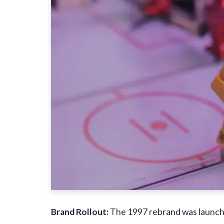
Brand Rollout:
The 1997 rebrand was launche