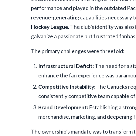
performance and played in the outdated Pacif
revenue-generating capabilities necessary t
Hockey League
. The club’s identity was also
galvanize a passionate but frustrated fanbas
The primary challenges were threefold:
Infrastructural Deficit:
The need for a sta
enhance the fan experience was paramou
Competitive Instability:
The Canucks requi
consistently competitive team capable of
Brand Development:
Establishing a strong
merchandise, marketing, and deepening f
The ownership’s mandate was to transform t