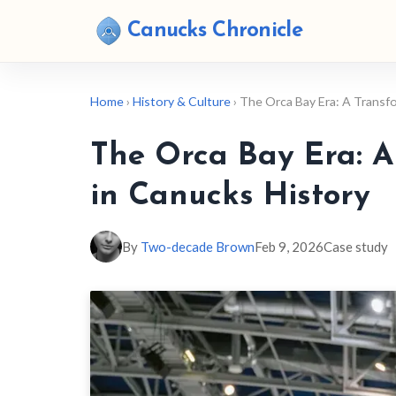
Canucks Chronicle
Home
›
History & Culture
› The Orca Bay Era: A Transf
The Orca Bay Era: A
in Canucks History
By
Two-decade Brown
Feb 9, 2026
Case study