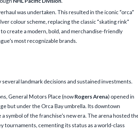
 tough
NHL Pacific Division
.
erhaul was undertaken. This resulted in the iconic “orca”
ilver colour scheme, replacing the classic “skating rink”
t to create a modern, bold, and merchandise-friendly
eague’s most recognizable brands.
y several landmark decisions and sustained investments.
ons, General Motors Place (now
Rogers Arena
) opened in
ange but under the Orca Bay umbrella. Its downtown
 a symbol of the franchise’s new era. The arena hosted th
 tournaments, cementing its status as a world-class