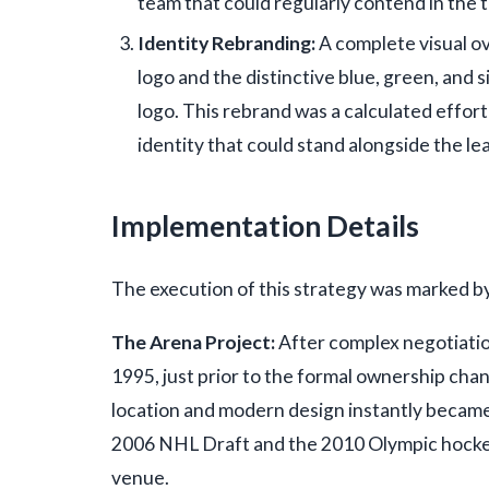
team that could regularly contend in the
Identity Rebranding:
A complete visual ov
logo and the distinctive blue, green, and s
logo. This rebrand was a calculated effor
identity that could stand alongside the l
Implementation Details
The execution of this strategy was marked b
The Arena Project:
After complex negotiati
1995, just prior to the formal ownership ch
location and modern design instantly became
2006 NHL Draft and the 2010 Olympic hockey
venue.