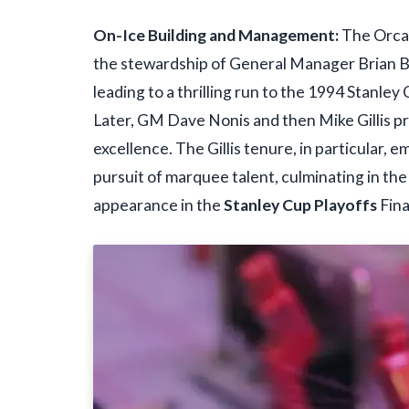
On-Ice Building and Management:
The Orca 
the stewardship of General Manager Brian Bu
leading to a thrilling run to the 1994 Stanl
Later, GM Dave Nonis and then Mike Gillis p
excellence. The Gillis tenure, in particular,
pursuit of marquee talent, culminating in t
appearance in the
Stanley Cup Playoffs
Fina