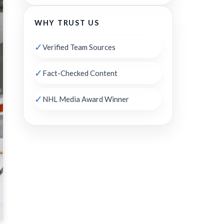
WHY TRUST US
✓
Verified Team Sources
✓
Fact-Checked Content
✓
NHL Media Award Winner