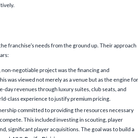
ively.
 the franchise’s needs from the ground up. Their approach
ars:
 non-negotiable project was the financing and
is was viewed not merely as a venue but as the engine fo
-day revenues through luxury suites, club seats, and
rld-class experience to justify premium pricing.
ership committed to providing the resources necessary
ompete. This included investing in scouting, player
, significant player acquisitions. The goal was to build a