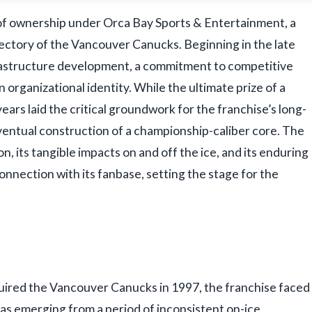
 of ownership under Orca Bay Sports & Entertainment, a
ectory of the Vancouver Canucks. Beginning in the late
frastructure development, a commitment to competitive
organizational identity. While the ultimate prize of a
ars laid the critical groundwork for the franchise’s long-
 eventual construction of a championship-caliber core. The
on, its tangible impacts on and off the ice, and its enduring
connection with its fanbase, setting the stage for the
ired the Vancouver Canucks in 1997, the franchise faced
as emerging from a period of inconsistent on-ice