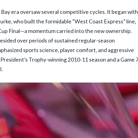
Bay era oversaw several competitive cycles. It began with
rke, who built the formidable “West Coast Express” line,
ey Cup Final—a momentum carried into the new ownership.
resided over periods of sustained regular-season
 emphasized sports science, player comfort, and aggressive
he President’s Trophy-winning 2010-11 season and a Game 
l.