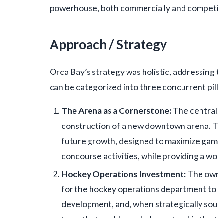
powerhouse, both commercially and competit
Approach / Strategy
Orca Bay’s strategy was holistic, addressing
can be categorized into three concurrent pill
The Arena as a Cornerstone:
The central,
construction of a new downtown arena. Th
future growth, designed to maximize game
concourse activities, while providing a wo
Hockey Operations Investment:
The own
for the hockey operations department to c
development, and, when strategically sound