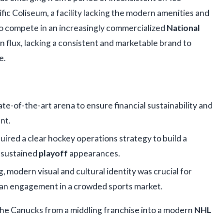
ic Coliseum, a facility lacking the modern amenities and
o compete in an increasingly commercialized
National
 in flux, lacking a consistent and marketable brand to
e.
te-of-the-art arena to ensure financial sustainability and
nt.
red a clear hockey operations strategy to build a
 sustained
playoff
appearances.
, modern visual and cultural identity was crucial for
an engagement in a crowded sports market.
he Canucks from a middling franchise into a modern
NHL