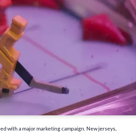
d with a major marketing campaign. New jerseys,