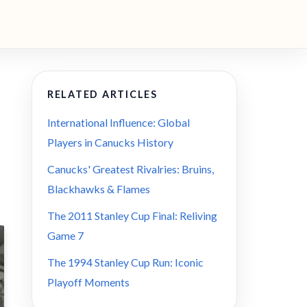
RELATED ARTICLES
International Influence: Global
Players in Canucks History
Canucks' Greatest Rivalries: Bruins,
Blackhawks & Flames
The 2011 Stanley Cup Final: Reliving
Game 7
The 1994 Stanley Cup Run: Iconic
Playoff Moments