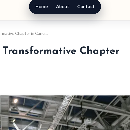
Home
About
Contact
ormative Chapter in Canu…
 Transformative Chapter