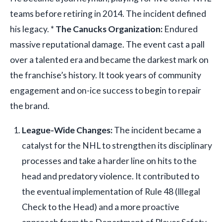
teams before retiring in 2014. The incident defined
his legacy. *
The Canucks Organization:
Endured
massive reputational damage. The event cast a pall
over a talented era and became the darkest mark on
the franchise’s history. It took years of community
engagement and on-ice success to begin to repair
the brand.
League-Wide Changes:
The incident became a
catalyst for the NHL to strengthen its disciplinary
processes and take a harder line on hits to the
head and predatory violence. It contributed to
the eventual implementation of Rule 48 (Illegal
Check to the Head) and a more proactive