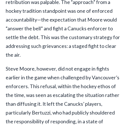
retribution was palpable. The “approach” from a
hockey tradition standpoint was one of enforced
accountability—the expectation that Moore would
“answer the bell” and fight a Canucks enforcer to
settle the debt. This was the customary strategy for
addressing such grievances: a staged fight to clear
the air.
Steve Moore, however, did not engage in fights
earlier in the game when challenged by Vancouver’s
enforcers. This refusal, within the hockey ethos of
the time, was seen as escalating the situation rather
than diffusing it. It left the Canucks’ players,
particularly Bertuzzi, who had publicly shouldered
the responsibility of responding, in a state of