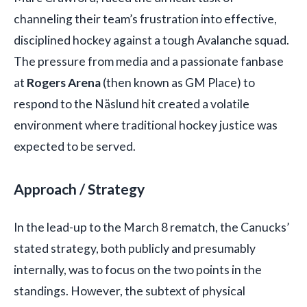
channeling their team’s frustration into effective,
disciplined hockey against a tough Avalanche squad.
The pressure from media and a passionate fanbase
at
Rogers Arena
(then known as GM Place) to
respond to the Näslund hit created a volatile
environment where traditional hockey justice was
expected to be served.
Approach / Strategy
In the lead-up to the March 8 rematch, the Canucks’
stated strategy, both publicly and presumably
internally, was to focus on the two points in the
standings. However, the subtext of physical