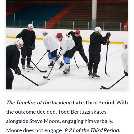
The Timeline of the Incident:
Late Third Period:
With
the outcome decided, Todd Bertuzzi skates
alongside Steve Moore, engaging him verbally.
Moore does not engage.
9:21 of the Third Period: