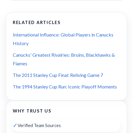
RELATED ARTICLES
International Influence: Global Players in Canucks
History
Canucks' Greatest Rivalries: Bruins, Blackhawks &
Flames
The 2011 Stanley Cup Final: Reliving Game 7
The 1994 Stanley Cup Run: Iconic Playoff Moments
WHY TRUST US
✓
Verified Team Sources