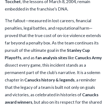
Tocchet
, the lessons of March 8, 2004, remain
embedded in the franchise’s DNA.
The fallout—measured in lost careers, financial
penalties, legal battles, and reputational harm—
proved that the true cost of on-ice violence extends
far beyond a penalty box. As the team continues its
pursuit of the ultimate goal in the
Stanley Cup
Playoffs
, and as
fan analysis sites
like
Canucks Army
dissect every game, this incident stands as a
permanent part of the club’s narrative. It is a solemn
chapter in
Canucks history & legends
, a reminder
that the legacy of a team is built not only on goals
and victories, as celebrated in histories of
Canucks
award winners
, but also on its respect for the shared