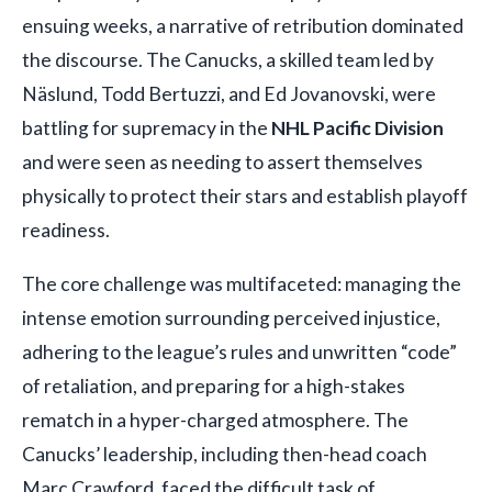
ensuing weeks, a narrative of retribution dominated
the discourse. The Canucks, a skilled team led by
Näslund, Todd Bertuzzi, and Ed Jovanovski, were
battling for supremacy in the
NHL Pacific Division
and were seen as needing to assert themselves
physically to protect their stars and establish playoff
readiness.
The core challenge was multifaceted: managing the
intense emotion surrounding perceived injustice,
adhering to the league’s rules and unwritten “code”
of retaliation, and preparing for a high-stakes
rematch in a hyper-charged atmosphere. The
Canucks’ leadership, including then-head coach
Marc Crawford, faced the difficult task of