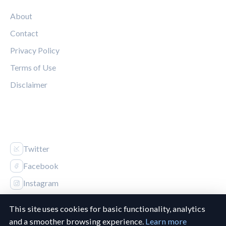
About
Contact
Privacy Policy
Terms of Use
Disclaimer
FOLLOW US
Twitter
Facebook
Instagram
This site uses cookies for basic functionality, analytics
and a smoother browsing experience.
Learn more