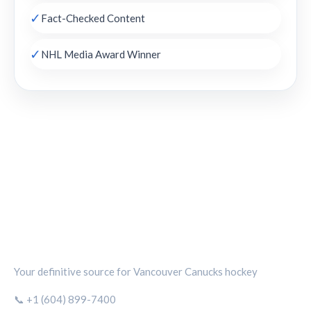
✓
Fact-Checked Content
✓
NHL Media Award Winner
CANUCKS CHRONICLE
Your definitive source for Vancouver Canucks hockey
📞 +1 (604) 899-7400