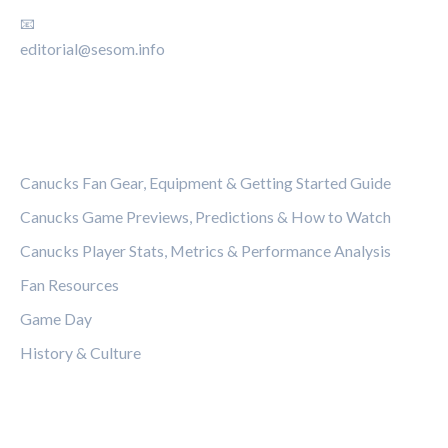
📧
editorial@sesom.info
CATEGORIES
Canucks Fan Gear, Equipment & Getting Started Guide
Canucks Game Previews, Predictions & How to Watch
Canucks Player Stats, Metrics & Performance Analysis
Fan Resources
Game Day
History & Culture
LEGAL