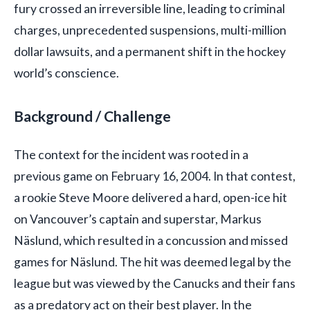
fury crossed an irreversible line, leading to criminal
charges, unprecedented suspensions, multi-million
dollar lawsuits, and a permanent shift in the hockey
world’s conscience.
Background / Challenge
The context for the incident was rooted in a
previous game on February 16, 2004. In that contest,
a rookie Steve Moore delivered a hard, open-ice hit
on Vancouver’s captain and superstar, Markus
Näslund, which resulted in a concussion and missed
games for Näslund. The hit was deemed legal by the
league but was viewed by the Canucks and their fans
as a predatory act on their best player. In the