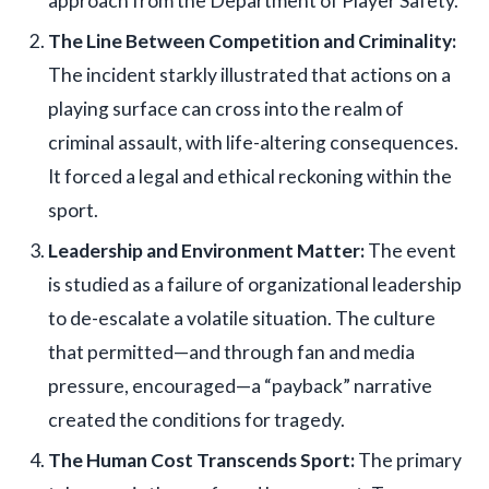
approach from the Department of Player Safety.
The Line Between Competition and Criminality:
The incident starkly illustrated that actions on a
playing surface can cross into the realm of
criminal assault, with life-altering consequences.
It forced a legal and ethical reckoning within the
sport.
Leadership and Environment Matter:
The event
is studied as a failure of organizational leadership
to de-escalate a volatile situation. The culture
that permitted—and through fan and media
pressure, encouraged—a “payback” narrative
created the conditions for tragedy.
The Human Cost Transcends Sport:
The primary