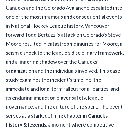
Canucks and the Colorado Avalanche escalated into
one of the most infamous and consequential events
in National Hockey League history. Vancouver
forward Todd Bertuzzi’s attack on Colorado’s Steve
Moore resulted in catastrophic injuries for Moore, a
seismic shock to the league’s disciplinary framework,
and a lingering shadow over the Canucks’
organization and the individuals involved. This case
study examines the incident’s timeline, the
immediate and long-term fallout for all parties, and
its enduring impact on player safety, league
governance, and the culture of the sport. The event
serves as a stark, defining chapter in
Canucks
history & legends
, a moment where competitive