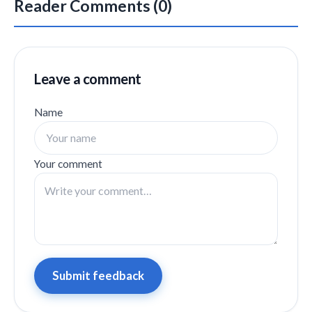
Reader Comments (0)
Leave a comment
Name
Your comment
Submit feedback