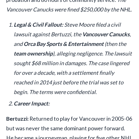
Vancouver Canucks were fined $250,000 by the NHL.
Legal & Civil Fallout:
Steve Moore filed a civil
lawsuit against Bertuzzi, the
Vancouver Canucks
,
and
Orca Bay Sports & Entertainment
(then the
team ownership
), alleging negligence. The lawsuit
sought $68 million in damages. The case lingered
for over a decade, with a settlement finally
reached in 2014 just before the trial was set to
begin. The terms were confidential.
Career Impact:
Bertuzzi:
Returned to play for Vancouver in 2005-06
but was never the same dominant power forward.
He became a journeyman, playing for five other NHL