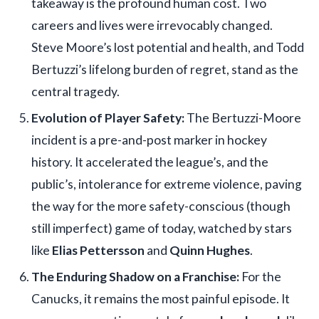
takeaway is the profound human cost. Two
careers and lives were irrevocably changed.
Steve Moore’s lost potential and health, and Todd
Bertuzzi’s lifelong burden of regret, stand as the
central tragedy.
Evolution of Player Safety:
The Bertuzzi-Moore
incident is a pre-and-post marker in hockey
history. It accelerated the league’s, and the
public’s, intolerance for extreme violence, paving
the way for the more safety-conscious (though
still imperfect) game of today, watched by stars
like
Elias Pettersson
and
Quinn Hughes
.
The Enduring Shadow on a Franchise:
For the
Canucks, it remains the most painful episode. It