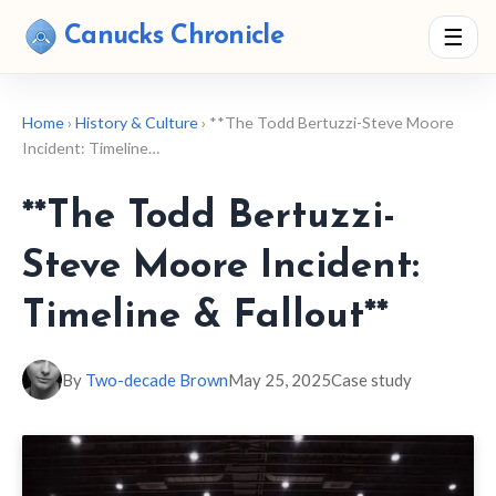
Canucks Chronicle
☰
Home
›
History & Culture
› **The Todd Bertuzzi-Steve Moore
Incident: Timeline…
**The Todd Bertuzzi-
Steve Moore Incident:
Timeline & Fallout**
By
Two-decade Brown
May 25, 2025
Case study