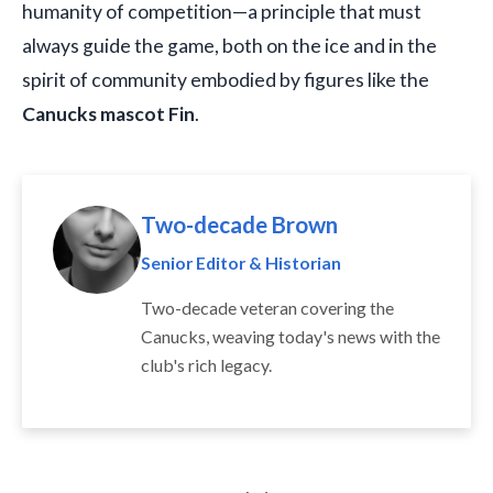
humanity of competition—a principle that must
always guide the game, both on the ice and in the
spirit of community embodied by figures like the
Canucks mascot Fin
.
Two-decade Brown
Senior Editor & Historian
Two-decade veteran covering the
Canucks, weaving today's news with the
club's rich legacy.