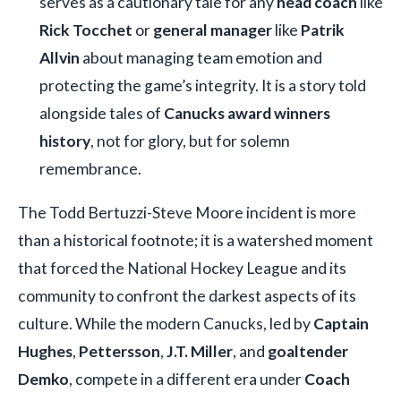
serves as a cautionary tale for any
head coach
like
Rick Tocchet
or
general manager
like
Patrik
Allvin
about managing team emotion and
protecting the game’s integrity. It is a story told
alongside tales of
Canucks award winners
history
, not for glory, but for solemn
remembrance.
The Todd Bertuzzi-Steve Moore incident is more
than a historical footnote; it is a watershed moment
that forced the National Hockey League and its
community to confront the darkest aspects of its
culture. While the modern Canucks, led by
Captain
Hughes
,
Pettersson
,
J.T. Miller
, and
goaltender
Demko
, compete in a different era under
Coach