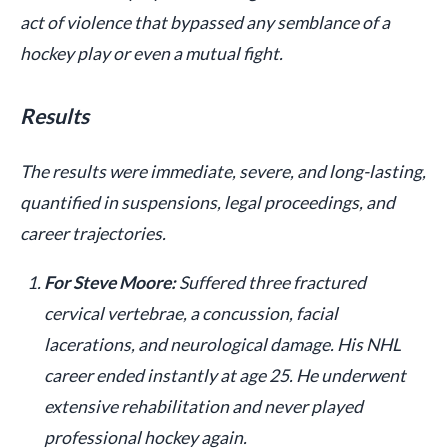
act of violence that bypassed any semblance of a
hockey play or even a mutual fight.
Results
The results were immediate, severe, and long-lasting,
quantified in suspensions, legal proceedings, and
career trajectories.
For Steve Moore:
Suffered three fractured
cervical vertebrae, a concussion, facial
lacerations, and neurological damage. His NHL
career ended instantly at age 25. He underwent
extensive rehabilitation and never played
professional hockey again.