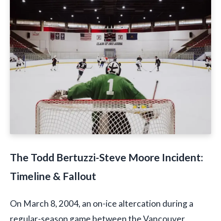
The Todd Bertuzzi-Steve Moore Incident:
Timeline & Fallout
On March 8, 2004, an on-ice altercation during a
regular-season game between the Vancouver