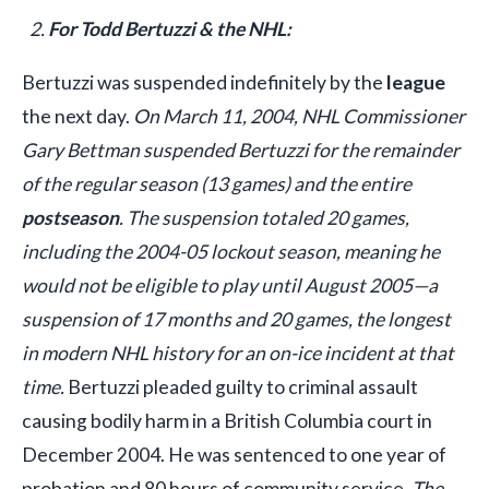
For Todd Bertuzzi & the NHL:
Bertuzzi was suspended indefinitely by the
league
the next day.
On March 11, 2004, NHL Commissioner
Gary Bettman suspended Bertuzzi for the remainder
of the regular season (13 games) and the entire
postseason
. The suspension totaled 20 games,
including the 2004-05 lockout season, meaning he
would not be eligible to play until August 2005—a
suspension of 17 months and 20 games, the longest
in modern NHL history for an on-ice incident at that
time.
Bertuzzi pleaded guilty to criminal assault
causing bodily harm in a British Columbia court in
December 2004. He was sentenced to one year of
probation and 80 hours of community service.
The