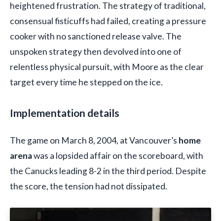
heightened frustration. The strategy of traditional,
consensual fisticuffs had failed, creating a pressure
cooker with no sanctioned release valve. The
unspoken strategy then devolved into one of
relentless physical pursuit, with Moore as the clear
target every time he stepped on the ice.
Implementation details
The game on March 8, 2004, at Vancouver’s
home
arena
was a lopsided affair on the scoreboard, with
the Canucks leading 8-2 in the third period. Despite
the score, the tension had not dissipated.