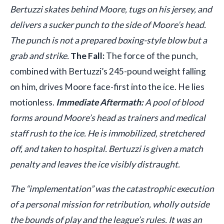
Bertuzzi skates behind Moore, tugs on his jersey, and
delivers a sucker punch to the side of Moore’s head.
The punch is not a prepared boxing-style blow but a
grab and strike.
The Fall:
The force of the punch,
combined with Bertuzzi’s 245-pound weight falling
on him, drives Moore face-first into the ice. He lies
motionless.
Immediate Aftermath:
A pool of blood
forms around Moore’s head as trainers and medical
staff rush to the ice. He is immobilized, stretchered
off, and taken to hospital. Bertuzzi is given a match
penalty and leaves the ice visibly distraught.
The “implementation” was the catastrophic execution
of a personal mission for retribution, wholly outside
the bounds of play and the league’s rules. It was an