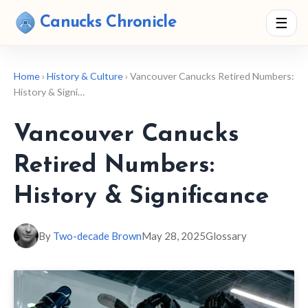
Canucks Chronicle
☰
Home
›
History & Culture
› Vancouver Canucks Retired Numbers:
History & Signi…
Vancouver Canucks
Retired Numbers:
History & Significance
By
Two-decade Brown
May 28, 2025
Glossary