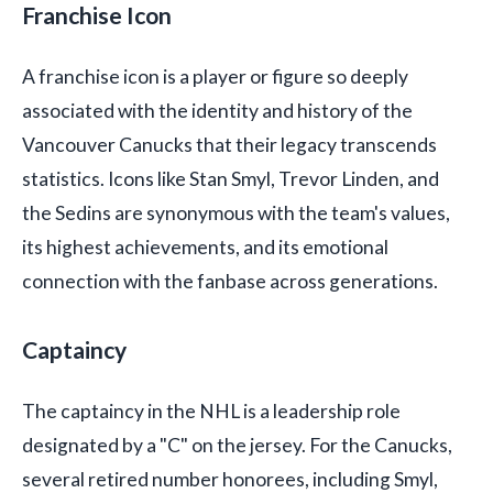
Franchise Icon
A franchise icon is a player or figure so deeply
associated with the identity and history of the
Vancouver Canucks that their legacy transcends
statistics. Icons like Stan Smyl, Trevor Linden, and
the Sedins are synonymous with the team's values,
its highest achievements, and its emotional
connection with the fanbase across generations.
Captaincy
The captaincy in the NHL is a leadership role
designated by a "C" on the jersey. For the Canucks,
several retired number honorees, including Smyl,