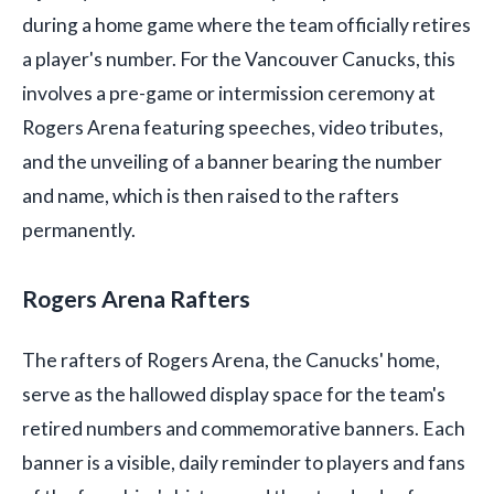
during a home game where the team officially retires
a player's number. For the Vancouver Canucks, this
involves a pre-game or intermission ceremony at
Rogers Arena featuring speeches, video tributes,
and the unveiling of a banner bearing the number
and name, which is then raised to the rafters
permanently.
Rogers Arena Rafters
The rafters of Rogers Arena, the Canucks' home,
serve as the hallowed display space for the team's
retired numbers and commemorative banners. Each
banner is a visible, daily reminder to players and fans