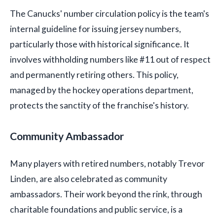
The Canucks' number circulation policy is the team's
internal guideline for issuing jersey numbers,
particularly those with historical significance. It
involves withholding numbers like #11 out of respect
and permanently retiring others. This policy,
managed by the hockey operations department,
protects the sanctity of the franchise's history.
Community Ambassador
Many players with retired numbers, notably Trevor
Linden, are also celebrated as community
ambassadors. Their work beyond the rink, through
charitable foundations and public service, is a