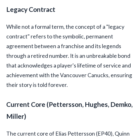
Legacy Contract
While not a formal term, the concept of a "legacy
contract" refers to the symbolic, permanent
agreement between a franchise and its legends
through a retired number. It is an unbreakable bond
that acknowledges a player's lifetime of service and
achievement with the Vancouver Canucks, ensuring
their story is told forever.
Current Core (Pettersson, Hughes, Demko,
Miller)
The current core of Elias Pettersson (EP40), Quinn