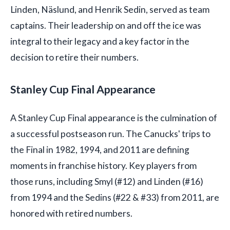
Linden, Näslund, and Henrik Sedin, served as team
captains. Their leadership on and off the ice was
integral to their legacy and a key factor in the
decision to retire their numbers.
Stanley Cup Final Appearance
A Stanley Cup Final appearance is the culmination of
a successful postseason run. The Canucks' trips to
the Final in 1982, 1994, and 2011 are defining
moments in franchise history. Key players from
those runs, including Smyl (#12) and Linden (#16)
from 1994 and the Sedins (#22 & #33) from 2011, are
honored with retired numbers.