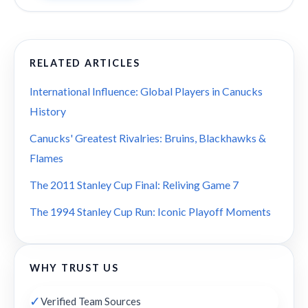
RELATED ARTICLES
International Influence: Global Players in Canucks
History
Canucks' Greatest Rivalries: Bruins, Blackhawks &
Flames
The 2011 Stanley Cup Final: Reliving Game 7
The 1994 Stanley Cup Run: Iconic Playoff Moments
WHY TRUST US
✓
Verified Team Sources