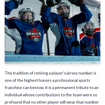
The tradition of retiring a player's jersey number is
one of the highest honors a professional sports
franchise can bestow. It is a permanent tribute to an
individual whose contributions to the team were so
profound that no other player will wear that number