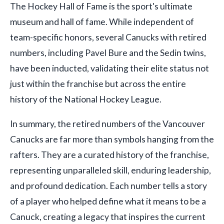
The Hockey Hall of Fame is the sport's ultimate
museum and hall of fame. While independent of
team-specific honors, several Canucks with retired
numbers, including Pavel Bure and the Sedin twins,
have been inducted, validating their elite status not
just within the franchise but across the entire
history of the National Hockey League.
In summary, the retired numbers of the Vancouver
Canucks are far more than symbols hanging from the
rafters. They are a curated history of the franchise,
representing unparalleled skill, enduring leadership,
and profound dedication. Each number tells a story
of a player who helped define what it means to be a
Canuck, creating a legacy that inspires the current