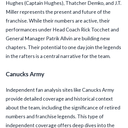
Hughes (Captain Hughes), Thatcher Demko, and J.T.
Miller represents the present and future of the
franchise. While their numbers are active, their
performances under Head Coach Rick Tocchet and
General Manager Patrik Allvin are building new
chapters. Their potential to one day join the legends
in the rafters is a central narrative for the team.
Canucks Army
Independent fan analysis sites like Canucks Army
provide detailed coverage and historical context
about the team, including the significance of retired
numbers and franchise legends. This type of
independent coverage offers deep dives into the