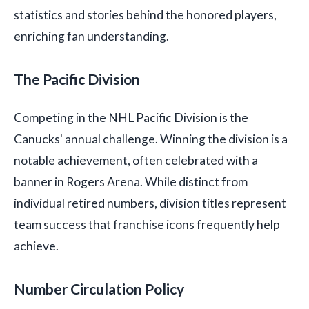
statistics and stories behind the honored players,
enriching fan understanding.
The Pacific Division
Competing in the NHL Pacific Division is the
Canucks' annual challenge. Winning the division is a
notable achievement, often celebrated with a
banner in Rogers Arena. While distinct from
individual retired numbers, division titles represent
team success that franchise icons frequently help
achieve.
Number Circulation Policy