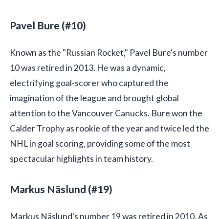
Pavel Bure (#10)
Known as the "Russian Rocket," Pavel Bure's number
10 was retired in 2013. He was a dynamic,
electrifying goal-scorer who captured the
imagination of the league and brought global
attention to the Vancouver Canucks. Bure won the
Calder Trophy as rookie of the year and twice led the
NHL in goal scoring, providing some of the most
spectacular highlights in team history.
Markus Näslund (#19)
Markus Näslund's number 19 was retired in 2010. As