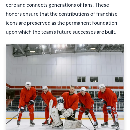
core and connects generations of fans. These
honors ensure that the contributions of franchise
icons are preserved as the permanent foundation
upon which the team's future successes are built.