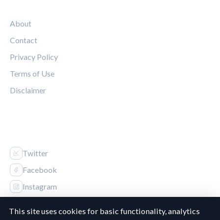
LEGAL
About
Contact
Privacy Policy
Terms of Use
Disclaimer
FOLLOW US
Twitter
Facebook
Instagram
This site uses cookies for basic functionality, analytics