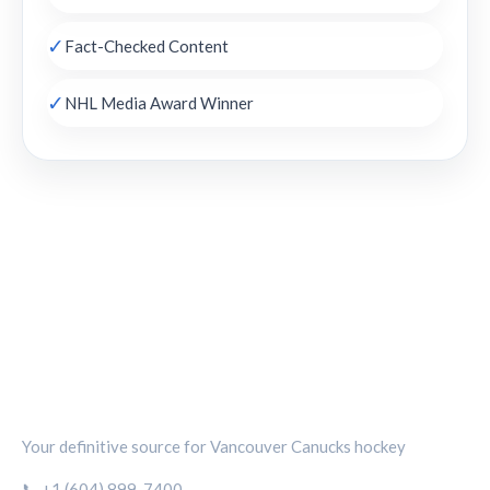
✓
Fact-Checked Content
✓
NHL Media Award Winner
CANUCKS CHRONICLE
Your definitive source for Vancouver Canucks hockey
📞 +1 (604) 899-7400