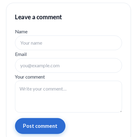
Leave a comment
Name
Email
Your comment
Post comment