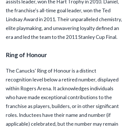
assists leader, won the Hart Trophy in 2010. Daniel,
the franchise's all-time goal leader, won the Ted
Lindsay Award in 2011. Their unparalleled chemistry,
elite playmaking, and unwavering loyalty defined an
era and led the team to the 2011 Stanley Cup Final.
Ring of Honour
The Canucks' Ring of Honour is a distinct
recognition level below a retired number, displayed
within Rogers Arena. It acknowledges individuals
who have made exceptional contributions to the
franchise as players, builders, or in other significant
roles. Inductees have their name and number (if
applicable) celebrated, but the number may remain