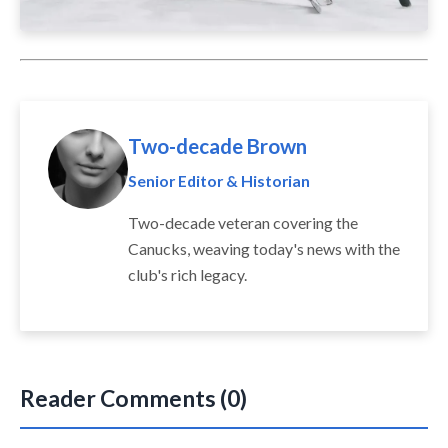
Two-decade Brown
Senior Editor & Historian
Two-decade veteran covering the
Canucks, weaving today's news with the
club's rich legacy.
Reader Comments (0)