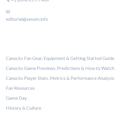
📧
editorial@sesom.info
CATEGORIES
Canucks Fan Gear, Equipment & Getting Started Guide
Canucks Game Previews, Predictions & How to Watch
Canucks Player Stats, Metrics & Performance Analysis
Fan Resources
Game Day
History & Culture