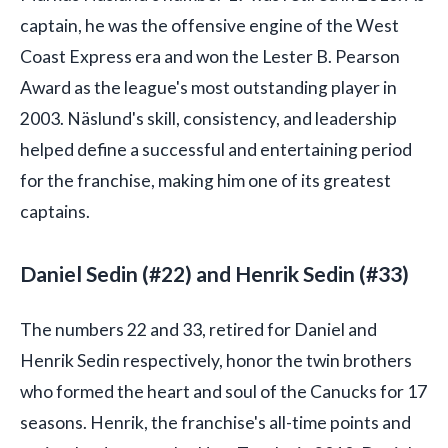
captain, he was the offensive engine of the West
Coast Express era and won the Lester B. Pearson
Award as the league's most outstanding player in
2003. Näslund's skill, consistency, and leadership
helped define a successful and entertaining period
for the franchise, making him one of its greatest
captains.
Daniel Sedin (#22) and Henrik Sedin (#33)
The numbers 22 and 33, retired for Daniel and
Henrik Sedin respectively, honor the twin brothers
who formed the heart and soul of the Canucks for 17
seasons. Henrik, the franchise's all-time points and