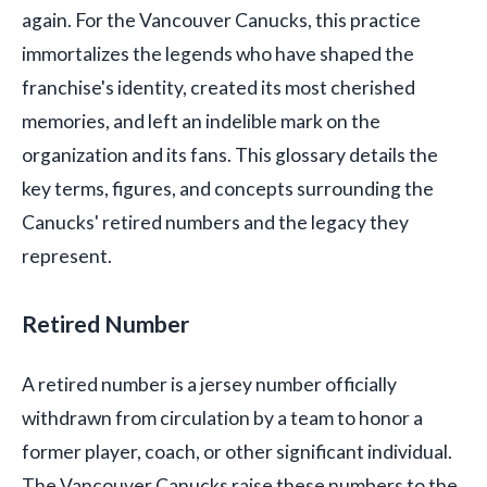
again. For the Vancouver Canucks, this practice
immortalizes the legends who have shaped the
franchise's identity, created its most cherished
memories, and left an indelible mark on the
organization and its fans. This glossary details the
key terms, figures, and concepts surrounding the
Canucks' retired numbers and the legacy they
represent.
Retired Number
A retired number is a jersey number officially
withdrawn from circulation by a team to honor a
former player, coach, or other significant individual.
The Vancouver Canucks raise these numbers to the