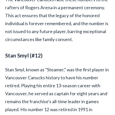
rafters of Rogers Arena in a permanent ceremony.
This act ensures that the legacy of the honored
individual is forever remembered, and the number is
not issued to any future player, barring exceptional
circumstances like family consent.
Stan Smyl (#12)
Stan Smyl, known as "Steamer," was the first player in
Vancouver Canucks history to have his number
retired. Playing his entire 13-season career with
Vancouver, he served as captain for eight years and
remains the franchise's all-time leader in games
played. His number 12 was retired in 1991 in