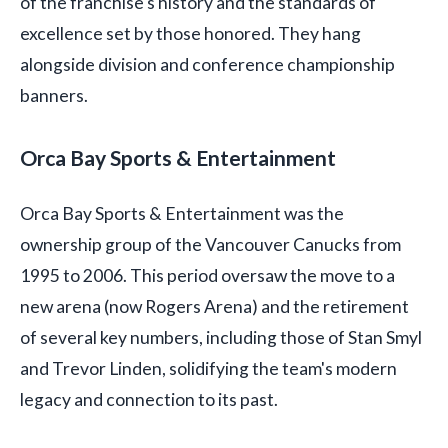
of the franchise's history and the standards of
excellence set by those honored. They hang
alongside division and conference championship
banners.
Orca Bay Sports & Entertainment
Orca Bay Sports & Entertainment was the
ownership group of the Vancouver Canucks from
1995 to 2006. This period oversaw the move to a
new arena (now Rogers Arena) and the retirement
of several key numbers, including those of Stan Smyl
and Trevor Linden, solidifying the team's modern
legacy and connection to its past.