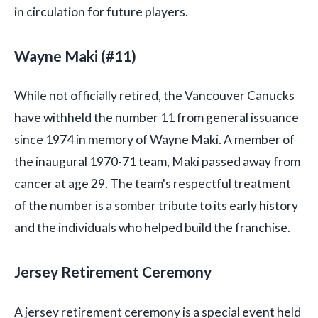
in circulation for future players.
Wayne Maki (#11)
While not officially retired, the Vancouver Canucks
have withheld the number 11 from general issuance
since 1974 in memory of Wayne Maki. A member of
the inaugural 1970-71 team, Maki passed away from
cancer at age 29. The team's respectful treatment
of the number is a somber tribute to its early history
and the individuals who helped build the franchise.
Jersey Retirement Ceremony
A jersey retirement ceremony is a special event held