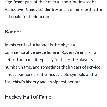
significant part of their overall contribution to the
Vancouver Canucks' identity and is often cited in the
rationale for their honor.
Banner
In this context, a banner is the physical
commemorative piece hung in Rogers Arena for a
retired number. It typically features the player's
number, name, and sometimes their years of service.
These banners are the most visible symbols of the
franchise's history and its highest honors.
Hockey Hall of Fame