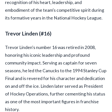
recognition of his heart, leadership, and
embodiment of the team's competitive spirit during
its formative years in the National Hockey League.
Trevor Linden (#16)
Trevor Linden's number 16 was retired in 2008,
honoring his iconic leadership and profound
community impact. Serving as captain for seven
seasons, he led the Canucks to the 1994 Stanley Cup
Final and is revered for his character and dedication
on and off the ice. Linden later served as President
of Hockey Operations, further cementing his status
as one of the most important figures in franchise
history.