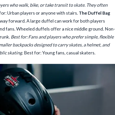
yers who walk, bike, or take transit to skate. They often
for: Urban players or anyone with stairs.
The Duffel Bag
way forward. A large duffel can work for both players
 and fans. Wheeled duffels offer a nice middle ground. Non-
trunk.
Best for: Fans and players who prefer simple, flexible
maller backpacks designed to carry skates, a helmet, and
blic skating.
Best for: Young fans, casual skaters.