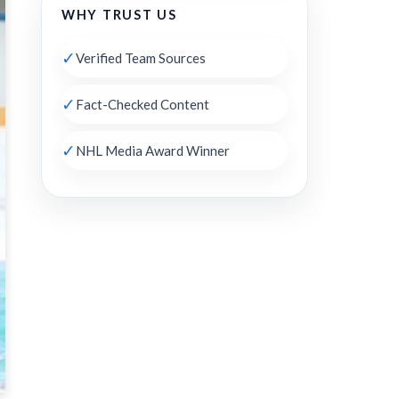
WHY TRUST US
✓
Verified Team Sources
✓
Fact-Checked Content
✓
NHL Media Award Winner