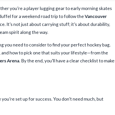
ther you’re a player lugging gear to early morning skates
 duffel for a weekend road trip to follow the
Vancouver
e. It’s not just about carrying stuff; it’s about durability,
eam spirit along the way.
ing you need to consider to find your perfect hockey bag.
, and how to pick one that suits your lifestyle—from the
ers Arena
. By the end, you’ll have a clear checklist to make
e you’re set up for success. You don’t need much, but