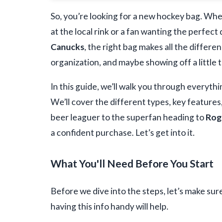
So, you’re looking for a new hockey bag. Whe
at the local rink or a fan wanting the perfect
Canucks
, the right bag makes all the differenc
organization, and maybe showing off a little t
In this guide, we’ll walk you through everyth
We’ll cover the different types, key features
beer leaguer to the superfan heading to
Rog
a confident purchase. Let’s get into it.
What You'll Need Before You Start
Before we dive into the steps, let’s make sur
having this info handy will help.