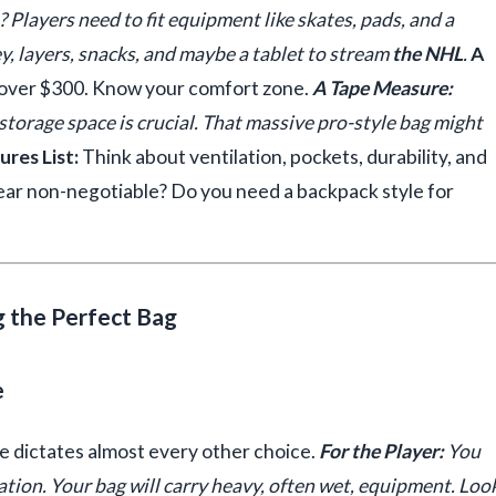
? Players need to fit equipment like skates, pads, and a
ey, layers, snacks, and maybe a tablet to stream
the NHL
.
A
over $300. Know your comfort zone.
A Tape Measure:
torage space is crucial. That massive pro-style bag might
res List:
Think about ventilation, pockets, durability, and
gear non-negotiable? Do you need a backpack style for
g the Perfect Bag
e
se dictates almost every other choice.
For the Player:
You
tion. Your bag will carry heavy, often wet, equipment. Loo