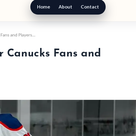
Home
About
Contact
 Fans and Players…
or Canucks Fans and