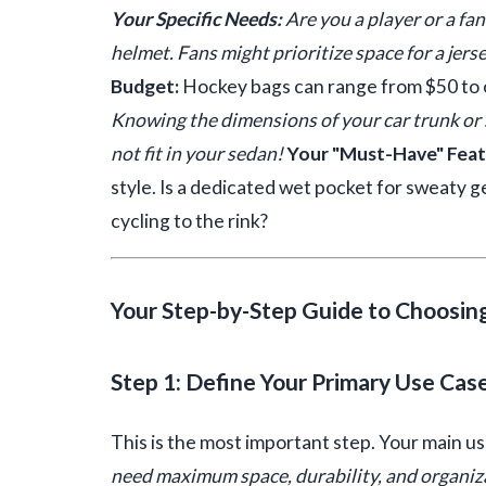
Your Specific Needs:
Are you a player or a fan
helmet. Fans might prioritize space for a jers
Budget:
Hockey bags can range from $50 to 
Knowing the dimensions of your car trunk or s
not fit in your sedan!
Your "Must-Have" Featu
style. Is a dedicated wet pocket for sweaty 
cycling to the rink?
Your Step-by-Step Guide to Choosin
Step 1: Define Your Primary Use Cas
This is the most important step. Your main u
need maximum space, durability, and organiza