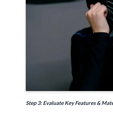
Step 3: Evaluate Key Features & Mate