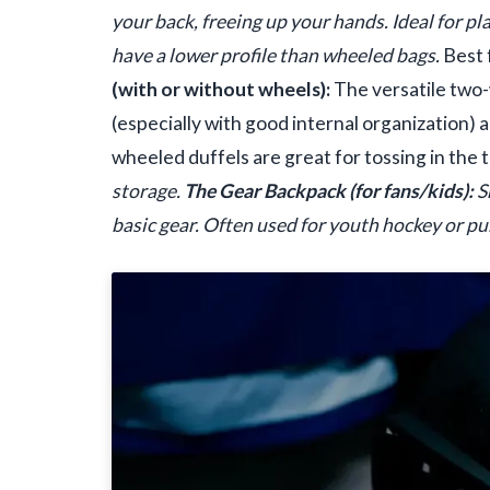
your back, freeing up your hands. Ideal for pla
have a lower profile than wheeled bags.
Best 
(with or without wheels):
The versatile two-
(especially with good internal organization)
wheeled duffels are great for tossing in the 
storage.
The Gear Backpack (for fans/kids):
S
basic gear. Often used for youth hockey or pu