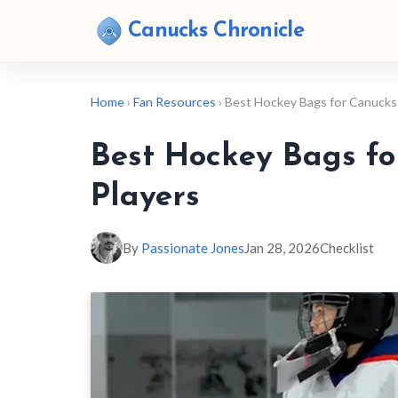
Canucks Chronicle
Home
›
Fan Resources
› Best Hockey Bags for Canucks
Best Hockey Bags f
Players
By
Passionate Jones
Jan 28, 2026
Checklist