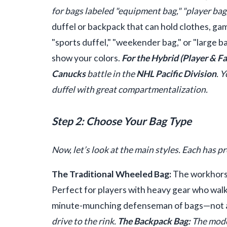
for bags labeled "equipment bag," "player bag,
duffel or backpack that can hold clothes, ga
"sports duffel," "weekender bag," or "large b
show your colors.
For the Hybrid (Player & Fa
Canucks
battle in the
NHL Pacific Division
. 
duffel with great compartmentalization.
Step 2: Choose Your Bag Type
Now, let’s look at the main styles. Each has p
The Traditional Wheeled Bag:
The workhorse.
Perfect for players with heavy gear who walk t
minute-munching defenseman of bags—not alw
drive to the rink.
The Backpack Bag:
The moder