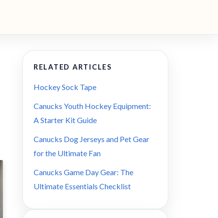
RELATED ARTICLES
Hockey Sock Tape
Canucks Youth Hockey Equipment:
A Starter Kit Guide
Canucks Dog Jerseys and Pet Gear
for the Ultimate Fan
Canucks Game Day Gear: The
Ultimate Essentials Checklist