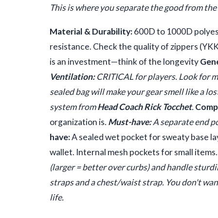
This is where you separate the good from the 
Material & Durability:
600D to 1000D polyeste
resistance. Check the quality of zippers (YKK
is an investment—think of the longevity
Gene
Ventilation:
CRITICAL for players. Look for me
sealed bag will make your gear smell like a lo
system from
Head Coach Rick Tocchet
.
Compa
organization is.
Must-have:
A separate end po
have:
A sealed wet pocket for sweaty base la
wallet. Internal mesh pockets for small items
(larger = better over curbs) and handle sturd
straps and a chest/waist strap. You don't wa
life.