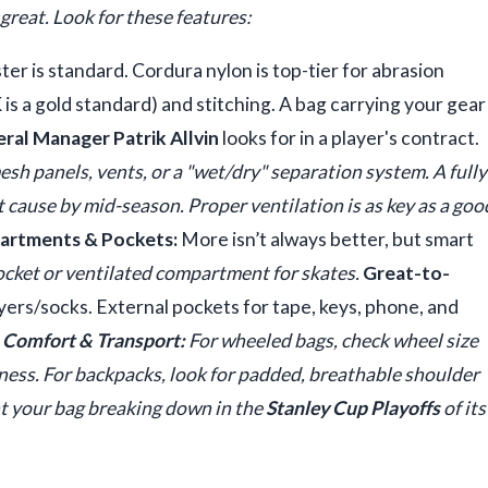
great. Look for these features:
r is standard. Cordura nylon is top-tier for abrasion
 is a gold standard) and stitching. A bag carrying your gear
ral Manager Patrik Allvin
looks for in a player's contract.
sh panels, vents, or a "wet/dry" separation system. A fully
st cause by mid-season. Proper ventilation is as key as a goo
rtments & Pockets:
More isn’t always better, but smart
cket or ventilated compartment for skates.
Great-to-
yers/socks. External pockets for tape, keys, phone, and
.
Comfort & Transport:
For wheeled bags, check wheel size
iness. For backpacks, look for padded, breathable shoulder
nt your bag breaking down in the
Stanley Cup Playoffs
of its