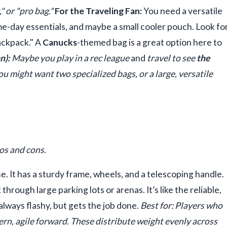
" or "pro bag."
For the Traveling Fan:
You need a versatile
me-day essentials, and maybe a small cooler pouch. Look fo
ackpack." A
Canucks
-themed bag is a great option here to
n):
Maybe you play in a rec league
and
travel to see
the
You might want two specialized bags, or a large, versatile
ros and cons.
 It has a sturdy frame, wheels, and a telescoping handle.
hrough large parking lots or arenas. It’s like the reliable,
ays flashy, but gets the job done.
Best for: Players who
n, agile forward. These distribute weight evenly across