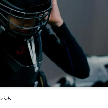
rials