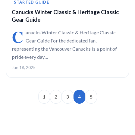
STARTED GUIDE
Canucks Winter Classic & Heritage Classic
Gear Guide
C
anucks Winter Classic & Heritage Classic
Gear Guide For the dedicated fan,
representing the Vancouver Canucks is a point of
pride every day…
Jun 18, 2025
1
2
3
4
5