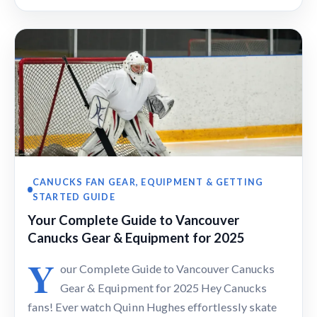
CANUCKS FAN GEAR, EQUIPMENT & GETTING
STARTED GUIDE
Your Complete Guide to Vancouver
Canucks Gear & Equipment for 2025
Y
our Complete Guide to Vancouver Canucks
Gear & Equipment for 2025 Hey Canucks
fans! Ever watch Quinn Hughes effortlessly skate