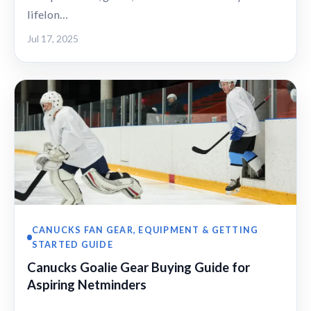
lifelon…
Jul 17, 2025
CANUCKS FAN GEAR, EQUIPMENT & GETTING
STARTED GUIDE
Canucks Goalie Gear Buying Guide for
Aspiring Netminders