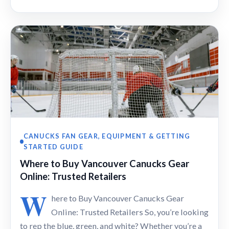
CANUCKS FAN GEAR, EQUIPMENT & GETTING
STARTED GUIDE
Where to Buy Vancouver Canucks Gear
Online: Trusted Retailers
W
here to Buy Vancouver Canucks Gear
Online: Trusted Retailers So, you’re looking
to rep the blue, green, and white? Whether you’re a