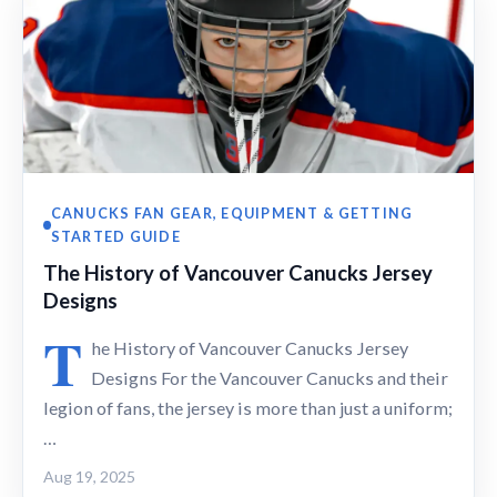
CANUCKS FAN GEAR, EQUIPMENT & GETTING
STARTED GUIDE
The History of Vancouver Canucks Jersey
Designs
T
he History of Vancouver Canucks Jersey
Designs For the Vancouver Canucks and their
legion of fans, the jersey is more than just a uniform;
…
Aug 19, 2025