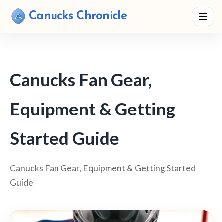
Canucks Chronicle
☰
Canucks Fan Gear,
Equipment & Getting
Started Guide
Canucks Fan Gear, Equipment & Getting Started
Guide