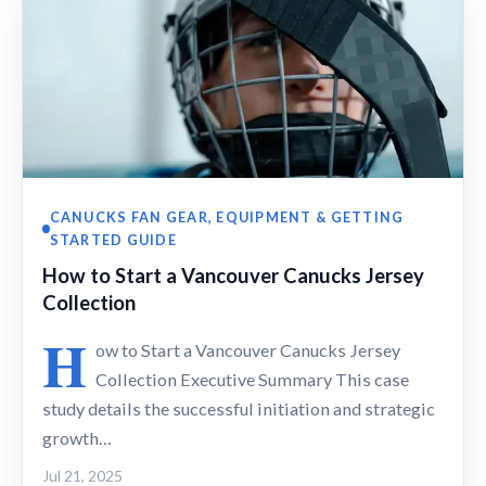
CANUCKS FAN GEAR, EQUIPMENT & GETTING
STARTED GUIDE
How to Start a Vancouver Canucks Jersey
Collection
H
ow to Start a Vancouver Canucks Jersey
Collection Executive Summary This case
study details the successful initiation and strategic
growth…
Jul 21, 2025