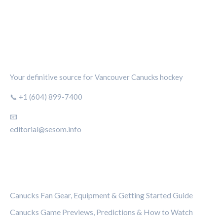
CANUCKS CHRONICLE
Your definitive source for Vancouver Canucks hockey
📞 +1 (604) 899-7400
📧
editorial@sesom.info
CATEGORIES
Canucks Fan Gear, Equipment & Getting Started Guide
Canucks Game Previews, Predictions & How to Watch