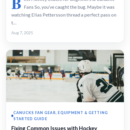
B
Fans So, you’ve caught the bug. Maybe it was
watching Elias Pettersson thread a perfect pass on
t…
Aug 7, 2025
CANUCKS FAN GEAR, EQUIPMENT & GETTING
STARTED GUIDE
Fixing Common Issues with Hockey