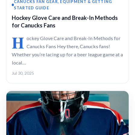
CANUCKS FAN GEAR, EQUIPMENT & GETTING
STARTED GUIDE
Hockey Glove Care and Break-In Methods
for Canucks Fans
H
ockey Glove Care and Break-In Methods for
Canucks Fans Hey there, Canucks fans!
Whether you’re lacing up for a beer league game at a
local…
Jul 30, 2025