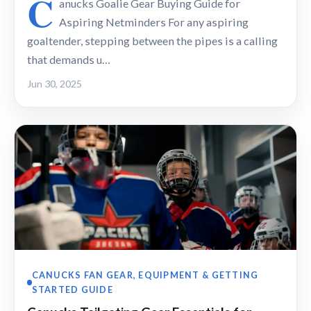
C
anucks Goalie Gear Buying Guide for
Aspiring Netminders For any aspiring
goaltender, stepping between the pipes is a calling
that demands u…
Jun 30, 2025
CANUCKS FAN GEAR, EQUIPMENT & GETTING
STARTED GUIDE