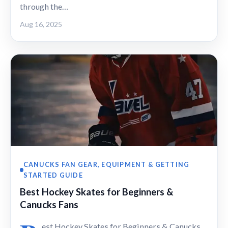
through the…
Aug 16, 2025
CANUCKS FAN GEAR, EQUIPMENT & GETTING
STARTED GUIDE
Best Hockey Skates for Beginners &
Canucks Fans
est Hockey Skates for Beginners & Canucks