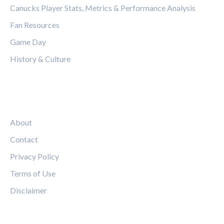
Canucks Player Stats, Metrics & Performance Analysis
Fan Resources
Game Day
History & Culture
LEGAL
About
Contact
Privacy Policy
Terms of Use
Disclaimer