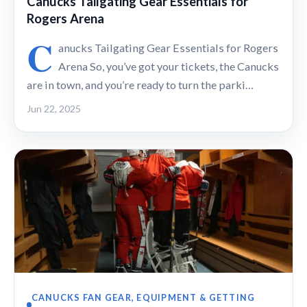
Canucks Tailgating Gear Essentials for
Rogers Arena
C
anucks Tailgating Gear Essentials for Rogers
Arena So, you’ve got your tickets, the Canucks
are in town, and you’re ready to turn the parki…
Jun 22, 2025
CANUCKS FAN GEAR, EQUIPMENT & GETTING