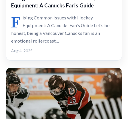
Equipment: A Canucks Fan's Guide
F
ixing Common Issues with Hockey
Equipment: A Canucks Fan's Guide Let’s be
honest, being a Vancouver Canucks fan is an
emotional rollercoast…
Aug 4, 2025