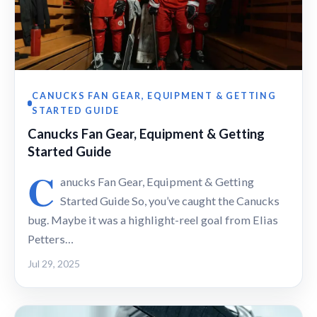
CANUCKS FAN GEAR, EQUIPMENT & GETTING
STARTED GUIDE
Canucks Fan Gear, Equipment & Getting
Started Guide
C
anucks Fan Gear, Equipment & Getting
Started Guide So, you’ve caught the Canucks
bug. Maybe it was a highlight-reel goal from Elias
Petters…
Jul 29, 2025