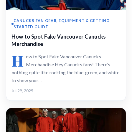
CANUCKS FAN GEAR, EQUIPMENT & GETTING
STARTED GUIDE
How to Spot Fake Vancouver Canucks
Merchandise
H
ow to Spot Fake Vancouver Canucks
Merchandise Hey Canucks fans! There’s
nothing quite like rocking the blue, green, and white
to show your…
Jul 29, 2025