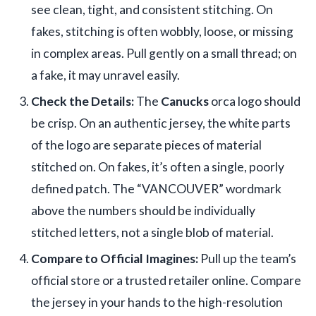
see clean, tight, and consistent stitching. On
fakes, stitching is often wobbly, loose, or missing
in complex areas. Pull gently on a small thread; on
a fake, it may unravel easily.
Check the Details:
The
Canucks
orca logo should
be crisp. On an authentic jersey, the white parts
of the logo are separate pieces of material
stitched on. On fakes, it’s often a single, poorly
defined patch. The “VANCOUVER” wordmark
above the numbers should be individually
stitched letters, not a single blob of material.
Compare to Official Imagines:
Pull up the team’s
official store or a trusted retailer online. Compare
the jersey in your hands to the high-resolution