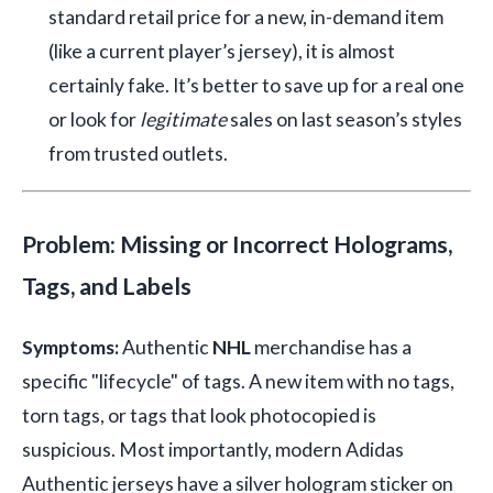
standard retail price for a new, in-demand item
(like a current player’s jersey), it is almost
certainly fake. It’s better to save up for a real one
or look for
legitimate
sales on last season’s styles
from trusted outlets.
Problem: Missing or Incorrect Holograms,
Tags, and Labels
Symptoms:
Authentic
NHL
merchandise has a
specific "lifecycle" of tags. A new item with no tags,
torn tags, or tags that look photocopied is
suspicious. Most importantly, modern Adidas
Authentic jerseys have a silver hologram sticker on