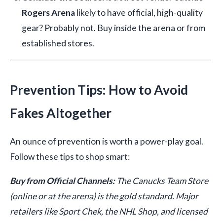
Rogers Arena
likely to have official, high-quality
gear? Probably not. Buy inside the arena or from
established stores.
Prevention Tips: How to Avoid
Fakes Altogether
An ounce of prevention is worth a power-play goal.
Follow these tips to shop smart:
Buy from Official Channels:
The Canucks Team Store
(online or at the arena) is the gold standard. Major
retailers like Sport Chek, the NHL Shop, and licensed