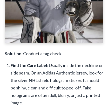
Solution:
Conduct a tag check.
Find the Care Label:
Usually inside the neckline or
side seam. On an Adidas Authentic jersey, look for
the silver NHL shield hologram sticker. It should
be shiny, clear, and difficult to peel off. Fake
holograms are often dull, blurry, or just a printed
image.