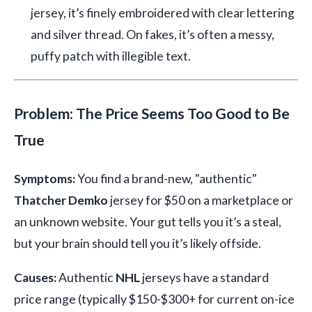
jersey, it’s finely embroidered with clear lettering
and silver thread. On fakes, it’s often a messy,
puffy patch with illegible text.
Problem: The Price Seems Too Good to Be
True
Symptoms:
You find a brand-new, "authentic"
Thatcher Demko
jersey for $50 on a marketplace or
an unknown website. Your gut tells you it’s a steal,
but your brain should tell you it’s likely offside.
Causes:
Authentic
NHL
jerseys have a standard
price range (typically $150-$300+ for current on-ice