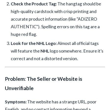
Check the Product Tag:
The hangtag should be
high-quality cardstock with crisp printing and
accurate product information (like "ADIZERO
AUTHENTIC"). Spelling errors on this tag are a
huge red flag.
Look for the NHL Logo:
Almost all official tags
will feature the
NHL
logo somewhere. Ensure it’s
correct and not a distorted version.
Problem: The Seller or Website is
Unverifiable
Symptoms:
The website has a strange URL, poor
English, and no contact information beyond a