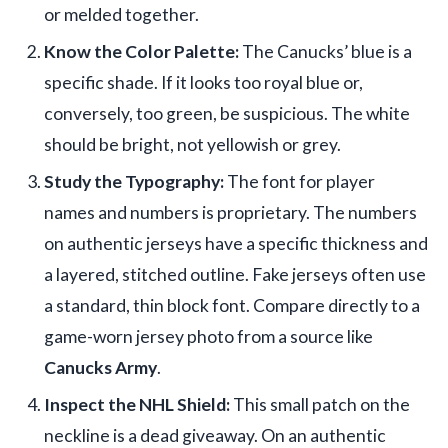
or melded together.
Know the Color Palette:
The Canucks’ blue is a
specific shade. If it looks too royal blue or,
conversely, too green, be suspicious. The white
should be bright, not yellowish or grey.
Study the Typography:
The font for player
names and numbers is proprietary. The numbers
on authentic jerseys have a specific thickness and
a layered, stitched outline. Fake jerseys often use
a standard, thin block font. Compare directly to a
game-worn jersey photo from a source like
Canucks Army
.
Inspect the NHL Shield:
This small patch on the
neckline is a dead giveaway. On an authentic