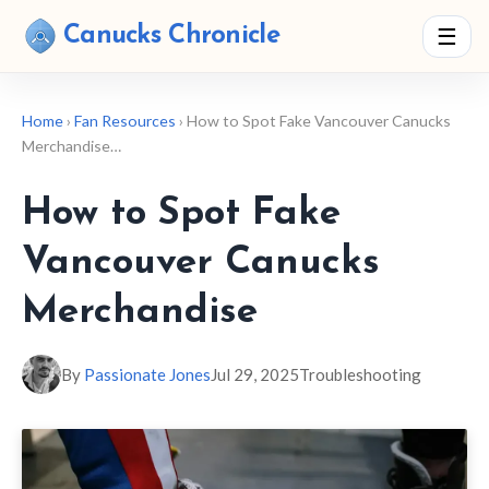
Canucks Chronicle
☰
Home
›
Fan Resources
› How to Spot Fake Vancouver Canucks
Merchandise…
How to Spot Fake
Vancouver Canucks
Merchandise
By
Passionate Jones
Jul 29, 2025
Troubleshooting