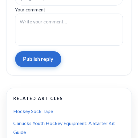
Your comment
Publish reply
RELATED ARTICLES
Hockey Sock Tape
Canucks Youth Hockey Equipment: A Starter Kit
Guide