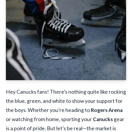
Hey Canucks fans! There’s nothing quite like rocking
the blue, green, and white to show your support for
the boys. Whether you’re heading to
Rogers Arena
or watching from home, sporting your
Canucks
gear
is a point of pride. But let’s be real—the market is