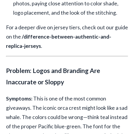
photos, paying close attention to color shade,
logo placement, and the look of the stitching.
For a deeper dive on jersey tiers, check out our guide
on the
/difference-between-authentic-and-
replica-jerseys
.
Problem: Logos and Branding Are
Inaccurate or Sloppy
Symptoms:
This is one of the most common
giveaways. The iconic orca crest might look like a sad
whale. The colors could be wrong—think teal instead
of the proper Pacific blue-green. The font for the