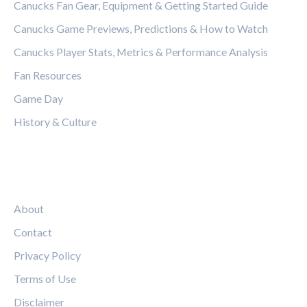
Canucks Fan Gear, Equipment & Getting Started Guide
Canucks Game Previews, Predictions & How to Watch
Canucks Player Stats, Metrics & Performance Analysis
Fan Resources
Game Day
History & Culture
LEGAL
About
Contact
Privacy Policy
Terms of Use
Disclaimer