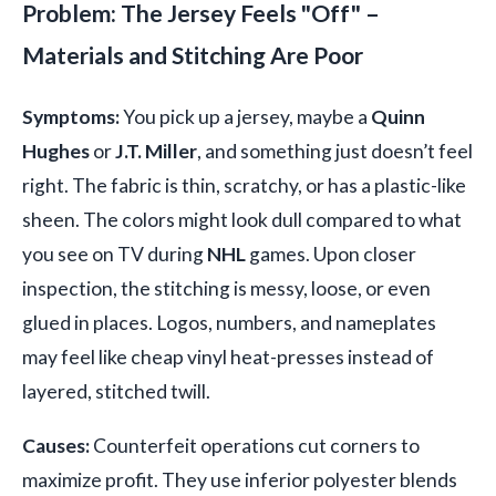
Problem: The Jersey Feels "Off" –
Materials and Stitching Are Poor
Symptoms:
You pick up a jersey, maybe a
Quinn
Hughes
or
J.T. Miller
, and something just doesn’t feel
right. The fabric is thin, scratchy, or has a plastic-like
sheen. The colors might look dull compared to what
you see on TV during
NHL
games. Upon closer
inspection, the stitching is messy, loose, or even
glued in places. Logos, numbers, and nameplates
may feel like cheap vinyl heat-presses instead of
layered, stitched twill.
Causes:
Counterfeit operations cut corners to
maximize profit. They use inferior polyester blends