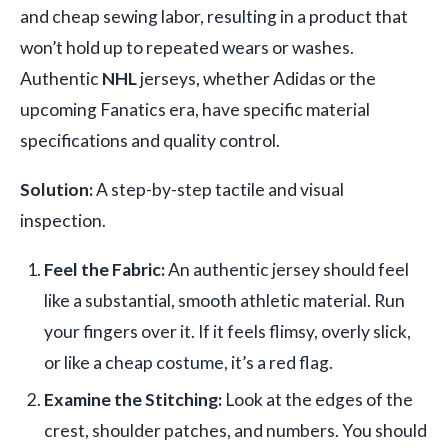
and cheap sewing labor, resulting in a product that
won’t hold up to repeated wears or washes.
Authentic
NHL
jerseys, whether Adidas or the
upcoming Fanatics era, have specific material
specifications and quality control.
Solution:
A step-by-step tactile and visual
inspection.
Feel the Fabric:
An authentic jersey should feel
like a substantial, smooth athletic material. Run
your fingers over it. If it feels flimsy, overly slick,
or like a cheap costume, it’s a red flag.
Examine the Stitching:
Look at the edges of the
crest, shoulder patches, and numbers. You should