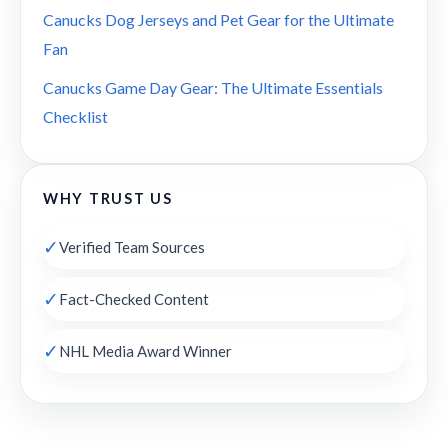
Canucks Dog Jerseys and Pet Gear for the Ultimate
Fan
Canucks Game Day Gear: The Ultimate Essentials
Checklist
WHY TRUST US
✓
Verified Team Sources
✓
Fact-Checked Content
✓
NHL Media Award Winner