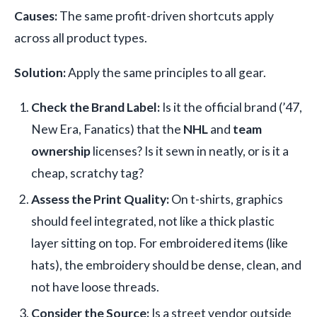
Causes:
The same profit-driven shortcuts apply
across all product types.
Solution:
Apply the same principles to all gear.
Check the Brand Label:
Is it the official brand (’47,
New Era, Fanatics) that the
NHL
and
team
ownership
licenses? Is it sewn in neatly, or is it a
cheap, scratchy tag?
Assess the Print Quality:
On t-shirts, graphics
should feel integrated, not like a thick plastic
layer sitting on top. For embroidered items (like
hats), the embroidery should be dense, clean, and
not have loose threads.
Consider the Source:
Is a street vendor outside