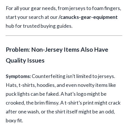
For all your gear needs, from jerseys to foam fingers,
start your search at our
/canucks-gear-equipment
hub for trusted buying guides.
Problem: Non-Jersey Items Also Have
Quality Issues
Symptoms:
Counterfeiting isn’t limited to jerseys.
Hats, t-shirts, hoodies, and even novelty items like
puck lights can be faked. A hat’s logo might be
crooked, the brim flimsy. A t-shirt’s print might crack
after one wash, or the shirt itself might be an odd,
boxy fit.