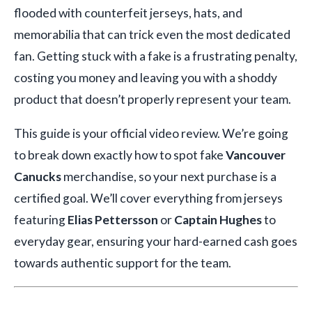
flooded with counterfeit jerseys, hats, and
memorabilia that can trick even the most dedicated
fan. Getting stuck with a fake is a frustrating penalty,
costing you money and leaving you with a shoddy
product that doesn’t properly represent your team.
This guide is your official video review. We’re going
to break down exactly how to spot fake
Vancouver
Canucks
merchandise, so your next purchase is a
certified goal. We’ll cover everything from jerseys
featuring
Elias Pettersson
or
Captain Hughes
to
everyday gear, ensuring your hard-earned cash goes
towards authentic support for the team.