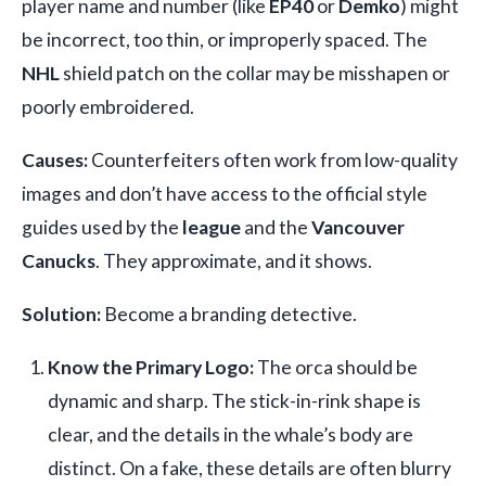
player name and number (like
EP40
or
Demko
) might
be incorrect, too thin, or improperly spaced. The
NHL
shield patch on the collar may be misshapen or
poorly embroidered.
Causes:
Counterfeiters often work from low-quality
images and don’t have access to the official style
guides used by the
league
and the
Vancouver
Canucks
. They approximate, and it shows.
Solution:
Become a branding detective.
Know the Primary Logo:
The orca should be
dynamic and sharp. The stick-in-rink shape is
clear, and the details in the whale’s body are
distinct. On a fake, these details are often blurry