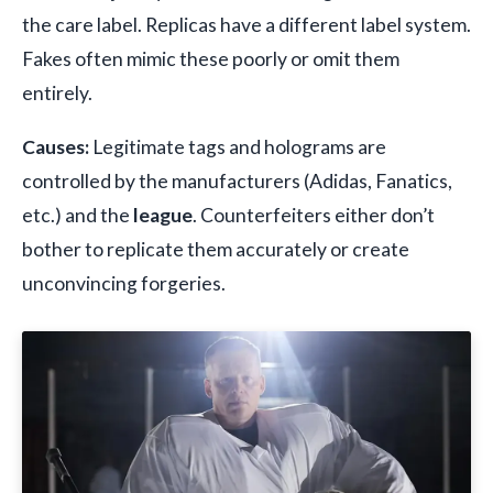
the care label. Replicas have a different label system.
Fakes often mimic these poorly or omit them
entirely.
Causes:
Legitimate tags and holograms are
controlled by the manufacturers (Adidas, Fanatics,
etc.) and the
league
. Counterfeiters either don’t
bother to replicate them accurately or create
unconvincing forgeries.