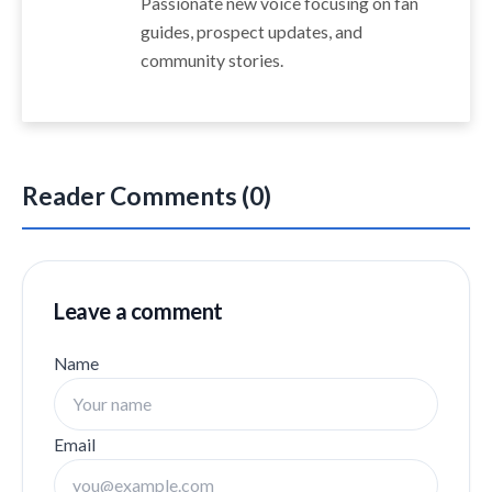
Passionate new voice focusing on fan
guides, prospect updates, and
community stories.
Reader Comments (0)
Leave a comment
Name
Email