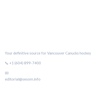
CANUCKS CHRONICLE
Your definitive source for Vancouver Canucks hockey
📞 +1 (604) 899-7400
📧
editorial@sesom.info
CATEGORIES