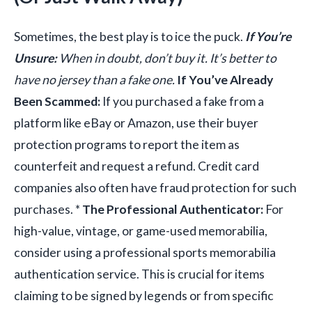
Sometimes, the best play is to ice the puck.
If You’re
Unsure:
When in doubt, don’t buy it. It’s better to
have no jersey than a fake one.
If You’ve Already
Been Scammed:
If you purchased a fake from a
platform like eBay or Amazon, use their buyer
protection programs to report the item as
counterfeit and request a refund. Credit card
companies also often have fraud protection for such
purchases. *
The Professional Authenticator:
For
high-value, vintage, or game-used memorabilia,
consider using a professional sports memorabilia
authentication service. This is crucial for items
claiming to be signed by legends or from specific