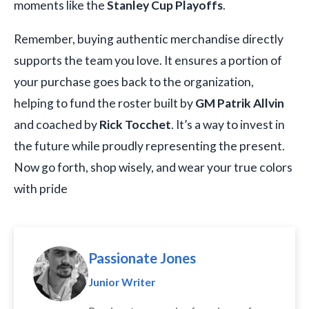
moments like the
Stanley Cup Playoffs
.
Remember, buying authentic merchandise directly
supports the team you love. It ensures a portion of
your purchase goes back to the organization,
helping to fund the roster built by
GM Patrik Allvin
and coached by
Rick Tocchet
. It’s a way to invest in
the future while proudly representing the present.
Now go forth, shop wisely, and wear your true colors
with pride
Passionate Jones
Junior Writer