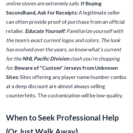
online stores are extremely safe.
If Buying
Secondhand, Ask for Receipts:
A legitimate seller
can often provide proof of purchase from an official
retailer.
Educate Yourself:
Familiarize yourself with
the team’s exact current logos and colors. The look
has evolved over the years, so know what’s current
for the
NHL Pacific Division
clash you’re shopping
for.
Beware of "Custom" Jerseys from Unknown
Sites:
Sites offering any player name/number combo
at a deep discount are almost always selling
counterfeits. The customization will be low-quality.
When to Seek Professional Help
(Or Just Walk Away)