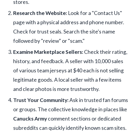
stores.
Research the Website:
Look for a "Contact Us"
page with a physical address and phone number.
Check for trust seals. Search the site's name
followed by "review" or "scam."
Examine Marketplace Sellers:
Check their rating,
history, and feedback. A seller with 10,000 sales
of various team jerseys at $40 each is not selling
legitimate goods. A local seller with a few items
and clear photos is more trustworthy.
Trust Your Community:
Ask in trusted fan forums
or groups. The collective knowledge in places like
Canucks Army
comment sections or dedicated
subreddits can quickly identify known scam sites.