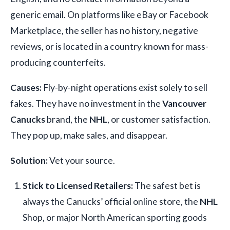
generic email. On platforms like eBay or Facebook
Marketplace, the seller has no history, negative
reviews, or is located in a country known for mass-
producing counterfeits.
Causes:
Fly-by-night operations exist solely to sell
fakes. They have no investment in the
Vancouver
Canucks
brand, the
NHL
, or customer satisfaction.
They pop up, make sales, and disappear.
Solution:
Vet your source.
Stick to Licensed Retailers:
The safest bet is
always the Canucks’ official online store, the
NHL
Shop, or major North American sporting goods