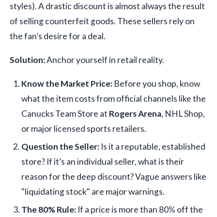
styles). A drastic discount is almost always the result
of selling counterfeit goods. These sellers rely on
the fan’s desire for a deal.
Solution:
Anchor yourself in retail reality.
Know the Market Price:
Before you shop, know
what the item costs from official channels like the
Canucks Team Store at
Rogers Arena
, NHL Shop,
or major licensed sports retailers.
Question the Seller:
Is it a reputable, established
store? If it’s an individual seller, what is their
reason for the deep discount? Vague answers like
"liquidating stock" are major warnings.
The 80% Rule:
If a price is more than 80% off the