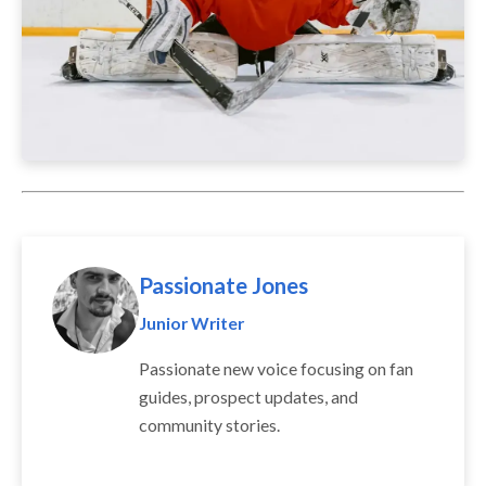
Passionate Jones
Junior Writer
Passionate new voice focusing on fan
guides, prospect updates, and
community stories.