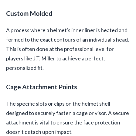
Custom Molded
A process where a helmet's inner liner is heated and
formed to the exact contours of an individual's head.
This is often done at the professional level for
players like J.T. Miller to achieve a perfect,
personalized fit.
Cage Attachment Points
The specific slots or clips on the helmet shell
designed to securely fasten a cage or visor. A secure
attachment is vital to ensure the face protection
doesn't detach upon impact.