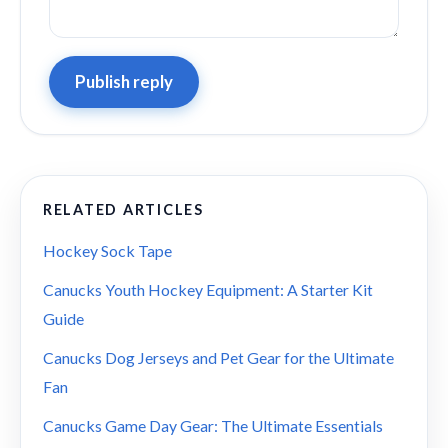
Publish reply
RELATED ARTICLES
Hockey Sock Tape
Canucks Youth Hockey Equipment: A Starter Kit
Guide
Canucks Dog Jerseys and Pet Gear for the Ultimate
Fan
Canucks Game Day Gear: The Ultimate Essentials