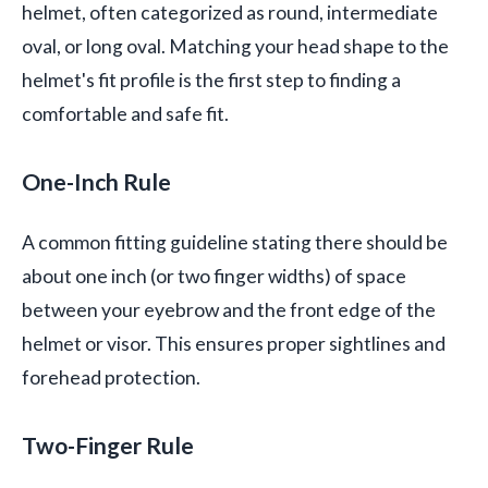
helmet, often categorized as round, intermediate
oval, or long oval. Matching your head shape to the
helmet's fit profile is the first step to finding a
comfortable and safe fit.
One-Inch Rule
A common fitting guideline stating there should be
about one inch (or two finger widths) of space
between your eyebrow and the front edge of the
helmet or visor. This ensures proper sightlines and
forehead protection.
Two-Finger Rule