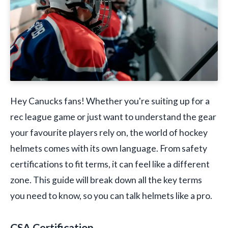
Hey Canucks fans! Whether you're suiting up for a
rec league game or just want to understand the gear
your favourite players rely on, the world of hockey
helmets comes with its own language. From safety
certifications to fit terms, it can feel like a different
zone. This guide will break down all the key terms
you need to know, so you can talk helmets like a pro.
CSA Certification