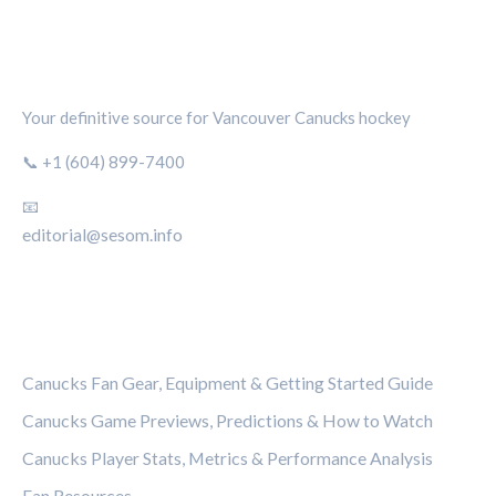
CANUCKS CHRONICLE
Your definitive source for Vancouver Canucks hockey
📞 +1 (604) 899-7400
📧
editorial@sesom.info
CATEGORIES
Canucks Fan Gear, Equipment & Getting Started Guide
Canucks Game Previews, Predictions & How to Watch
Canucks Player Stats, Metrics & Performance Analysis
Fan Resources