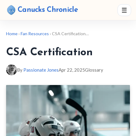
Canucks Chronicle
☰
Home
›
Fan Resources
› CSA Certification…
CSA Certification
By
Passionate Jones
Apr 22, 2025
Glossary