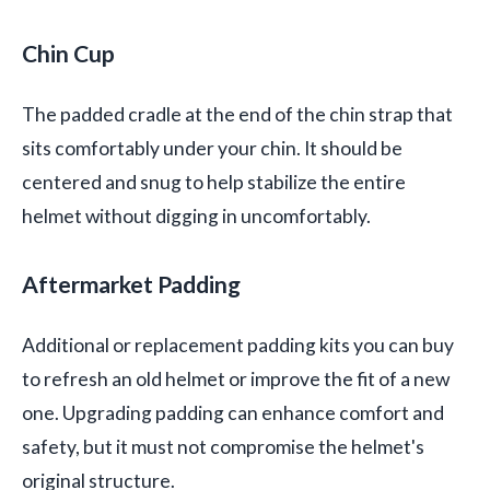
Chin Cup
The padded cradle at the end of the chin strap that
sits comfortably under your chin. It should be
centered and snug to help stabilize the entire
helmet without digging in uncomfortably.
Aftermarket Padding
Additional or replacement padding kits you can buy
to refresh an old helmet or improve the fit of a new
one. Upgrading padding can enhance comfort and
safety, but it must not compromise the helmet's
original structure.