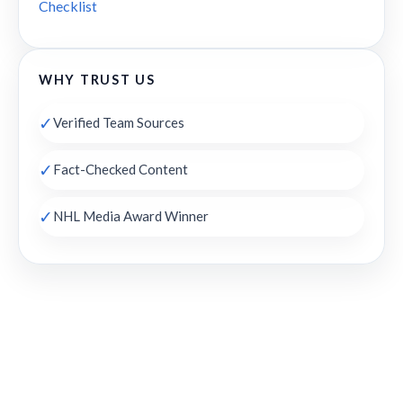
Checklist
WHY TRUST US
✓
Verified Team Sources
✓
Fact-Checked Content
✓
NHL Media Award Winner