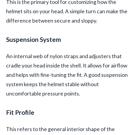
This is the primary tool for customizing how the
helmet sits on your head. A simple turn can make the
difference between secure and sloppy.
Suspension System
An internal web of nylon straps and adjusters that
cradle your head inside the shell. It allows for airflow
and helps with fine-tuning the fit. A good suspension
system keeps the helmet stable without
uncomfortable pressure points.
Fit Profile
This refers to the general interior shape of the