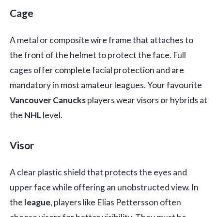
Cage
A metal or composite wire frame that attaches to
the front of the helmet to protect the face. Full
cages offer complete facial protection and are
mandatory in most amateur leagues. Your favourite
Vancouver Canucks
players wear visors or hybrids at
the
NHL
level.
Visor
A clear plastic shield that protects the eyes and
upper face while offering an unobstructed view. In
the
league
, players like Elias Pettersson often