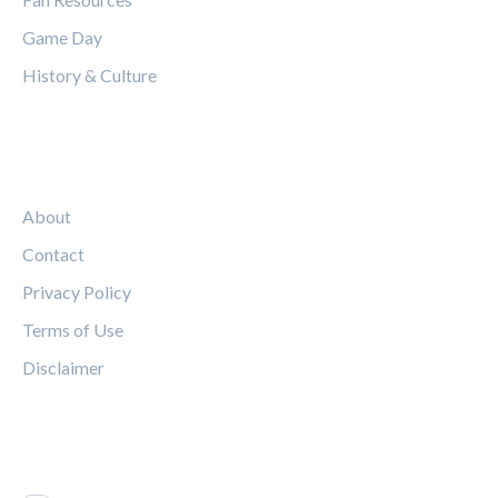
Game Day
History & Culture
LEGAL
About
Contact
Privacy Policy
Terms of Use
Disclaimer
FOLLOW US