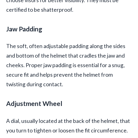
choose visors for better visibility. They must be
certified to be shatterproof.
Jaw Padding
The soft, often adjustable padding along the sides
and bottom of the helmet that cradles the jaw and
cheeks. Proper jaw padding is essential for a snug,
secure fit and helps prevent the helmet from
twisting during contact.
Adjustment Wheel
A dial, usually located at the back of the helmet, that
you turn to tighten or loosen the fit circumference.