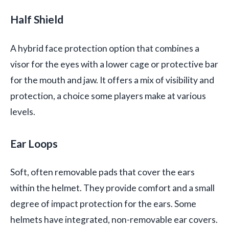
Half Shield
A hybrid face protection option that combines a
visor for the eyes with a lower cage or protective bar
for the mouth and jaw. It offers a mix of visibility and
protection, a choice some players make at various
levels.
Ear Loops
Soft, often removable pads that cover the ears
within the helmet. They provide comfort and a small
degree of impact protection for the ears. Some
helmets have integrated, non-removable ear covers.