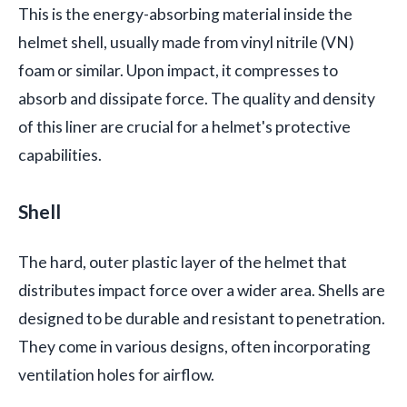
This is the energy-absorbing material inside the
helmet shell, usually made from vinyl nitrile (VN)
foam or similar. Upon impact, it compresses to
absorb and dissipate force. The quality and density
of this liner are crucial for a helmet's protective
capabilities.
Shell
The hard, outer plastic layer of the helmet that
distributes impact force over a wider area. Shells are
designed to be durable and resistant to penetration.
They come in various designs, often incorporating
ventilation holes for airflow.