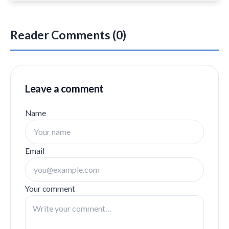
Reader Comments (0)
Leave a comment
Name
Email
Your comment