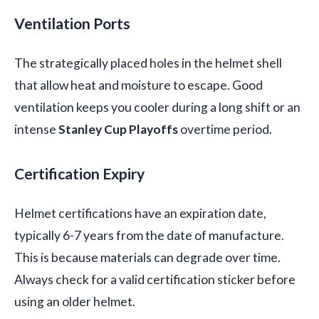
Ventilation Ports
The strategically placed holes in the helmet shell
that allow heat and moisture to escape. Good
ventilation keeps you cooler during a long shift or an
intense
Stanley Cup Playoffs
overtime period.
Certification Expiry
Helmet certifications have an expiration date,
typically 6-7 years from the date of manufacture.
This is because materials can degrade over time.
Always check for a valid certification sticker before
using an older helmet.