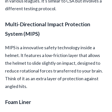
in various leagues. It’s similar to CSA but involves a
different testing protocol.
Multi-Directional Impact Protection
System (MIPS)
MIPS is a innovative safety technology inside a
helmet. It features a low-friction layer that allows
the helmet to slide slightly on impact, designed to
reduce rotational forces transferred to your brain.
Think of it as an extra layer of protection against
angled hits.
Foam Liner