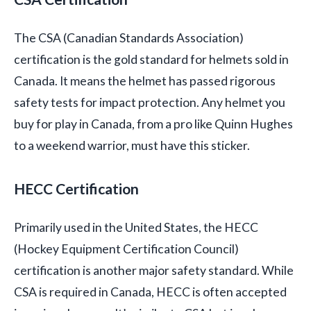
The CSA (Canadian Standards Association)
certification is the gold standard for helmets sold in
Canada. It means the helmet has passed rigorous
safety tests for impact protection. Any helmet you
buy for play in Canada, from a pro like Quinn Hughes
to a weekend warrior, must have this sticker.
HECC Certification
Primarily used in the United States, the HECC
(Hockey Equipment Certification Council)
certification is another major safety standard. While
CSA is required in Canada, HECC is often accepted