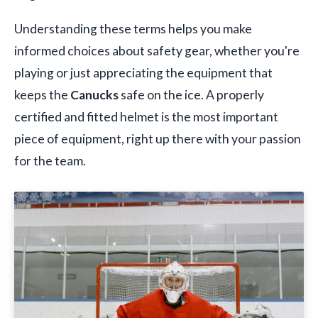
Understanding these terms helps you make
informed choices about safety gear, whether you're
playing or just appreciating the equipment that
keeps the
Canucks
safe on the ice. A properly
certified and fitted helmet is the most important
piece of equipment, right up there with your passion
for the team.