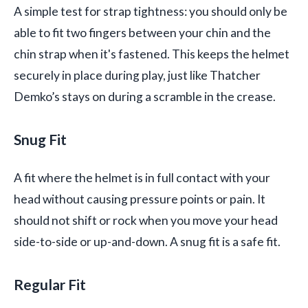
A simple test for strap tightness: you should only be
able to fit two fingers between your chin and the
chin strap when it's fastened. This keeps the helmet
securely in place during play, just like Thatcher
Demko’s stays on during a scramble in the crease.
Snug Fit
A fit where the helmet is in full contact with your
head without causing pressure points or pain. It
should not shift or rock when you move your head
side-to-side or up-and-down. A snug fit is a safe fit.
Regular Fit