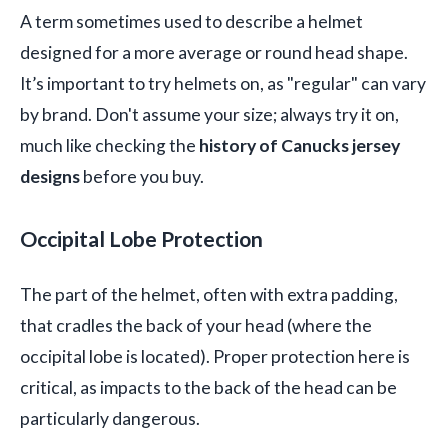
A term sometimes used to describe a helmet
designed for a more average or round head shape.
It’s important to try helmets on, as "regular" can vary
by brand. Don't assume your size; always try it on,
much like checking the
history of Canucks jersey
designs
before you buy.
Occipital Lobe Protection
The part of the helmet, often with extra padding,
that cradles the back of your head (where the
occipital lobe is located). Proper protection here is
critical, as impacts to the back of the head can be
particularly dangerous.