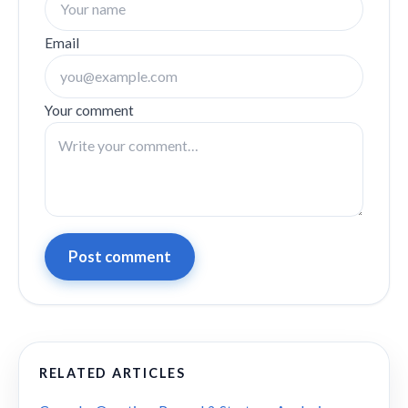
Email
Your comment
Post comment
RELATED ARTICLES