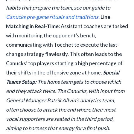
habits that prepare the team, see our guide to
Canucks pre-game rituals and traditions
.
Line
Matching in Real-Time:
Assistant coaches are tasked
with monitoring the opponent’s bench,
communicating with Tocchet to execute the last-
change strategy flawlessly. This often leads to the
Canucks’ top players starting a high percentage of
their shifts in the offensive zone at home.
Special
Teams Setup:
The home team gets to choose which
end they attack twice. The Canucks, with input from
General Manager Patrik Allvin’s analytics team,
often choose to attack the end where their most
vocal supporters are seated in the third period,
aiming to harness that energy for a final push.