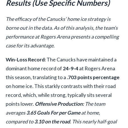
Results (Use Specific Numbers)
The efficacy of the Canucks’ home ice strategy is
borne out in the data. As of this analysis, the team’s
performance at Rogers Arena presents a compelling
case for its advantage.
Win-Loss Record:
The Canucks have maintained a
dominant home record of
24-9-4
at Rogers Arena
this season, translating to a
.703 points percentage
on home ice. This starkly contrasts with their road
record, which, while strong, typically sits several
points lower.
Offensive Production:
The team
averages
3.65 Goals For per Game
at home,
compared to
3.10 on the road
. This nearly half-goal