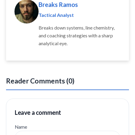
Breaks Ramos
Tactical Analyst
Breaks down systems, line chemistry,
and coaching strategies with a sharp
analytical eye.
Reader Comments (0)
Leave a comment
Name