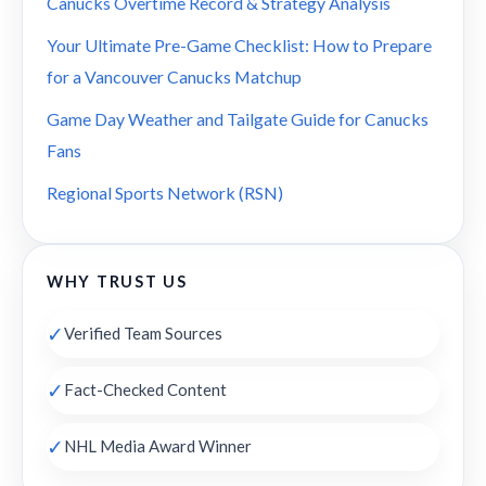
Canucks Overtime Record & Strategy Analysis
Your Ultimate Pre-Game Checklist: How to Prepare
for a Vancouver Canucks Matchup
Game Day Weather and Tailgate Guide for Canucks
Fans
Regional Sports Network (RSN)
WHY TRUST US
✓
Verified Team Sources
✓
Fact-Checked Content
✓
NHL Media Award Winner