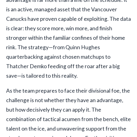
is an active, managed asset that the Vancouver
Canucks have proven capable of exploiting. The data
is clear: they score more, win more, and finish
stronger within the familiar confines of their home
rink. The strategy—from Quinn Hughes
quarterbacking against chosen matchups to
Thatcher Demko feeding off the roar after a big
save—is tailored to this reality.
As the team prepares to face their divisional foe, the
challenge is not whether they have an advantage,
but how decisively they can apply it. The
combination of tactical acumen from the bench, elite
talent on the ice, and unwavering support from the