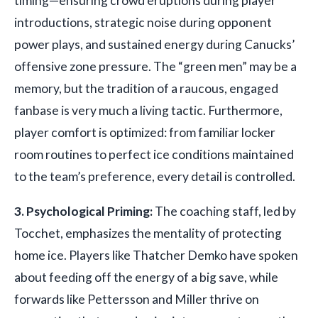
timing—ensuring crowd eruptions during player
introductions, strategic noise during opponent
power plays, and sustained energy during Canucks’
offensive zone pressure. The “green men” may be a
memory, but the tradition of a raucous, engaged
fanbase is very much a living tactic. Furthermore,
player comfort is optimized: from familiar locker
room routines to perfect ice conditions maintained
to the team’s preference, every detail is controlled.
3. Psychological Priming:
The coaching staff, led by
Tocchet, emphasizes the mentality of protecting
home ice. Players like Thatcher Demko have spoken
about feeding off the energy of a big save, while
forwards like Pettersson and Miller thrive on