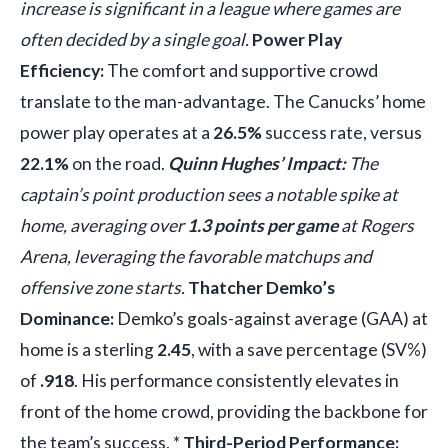
increase is significant in a league where games are
often decided by a single goal.
Power Play
Efficiency:
The comfort and supportive crowd
translate to the man-advantage. The Canucks’ home
power play operates at a
26.5%
success rate, versus
22.1%
on the road.
Quinn Hughes’ Impact:
The
captain’s point production sees a notable spike at
home, averaging over
1.3 points per game
at Rogers
Arena, leveraging the favorable matchups and
offensive zone starts.
Thatcher Demko’s
Dominance:
Demko’s goals-against average (GAA) at
home is a sterling
2.45
, with a save percentage (SV%)
of
.918
. His performance consistently elevates in
front of the home crowd, providing the backbone for
the team’s success. *
Third-Period Performance: