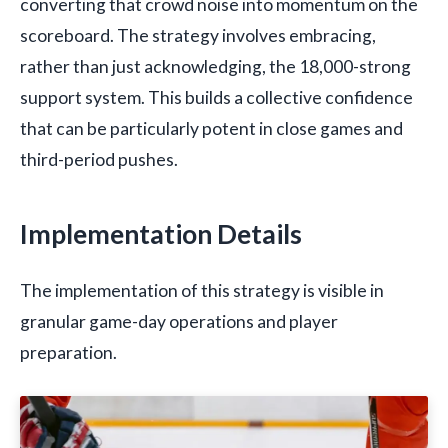
converting that crowd noise into momentum on the
scoreboard. The strategy involves embracing,
rather than just acknowledging, the 18,000-strong
support system. This builds a collective confidence
that can be particularly potent in close games and
third-period pushes.
Implementation Details
The implementation of this strategy is visible in
granular game-day operations and player
preparation.