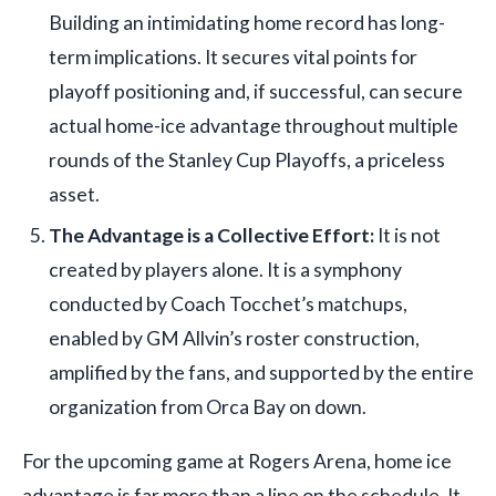
Building an intimidating home record has long-
term implications. It secures vital points for
playoff positioning and, if successful, can secure
actual home-ice advantage throughout multiple
rounds of the Stanley Cup Playoffs, a priceless
asset.
The Advantage is a Collective Effort:
It is not
created by players alone. It is a symphony
conducted by Coach Tocchet’s matchups,
enabled by GM Allvin’s roster construction,
amplified by the fans, and supported by the entire
organization from Orca Bay on down.
For the upcoming game at Rogers Arena, home ice
advantage is far more than a line on the schedule. It