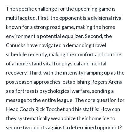
The specific challenge for the upcoming game is
multifaceted. First, the opponent is a divisional rival
known for a strong road game, making the home
environment a potential equalizer. Second, the
Canucks have navigated a demanding travel
schedule recently, making the comfort and routine
of a home stand vital for physical and mental
recovery. Third, with the intensity ramping up as the
postseason approaches, establishing Rogers Arena
as a fortress is psychological warfare, sending a
message to the entire league. The core question for
Head Coach Rick Tocchet and his staff is: How can
they systematically weaponize their home ice to
secure two points against a determined opponent?