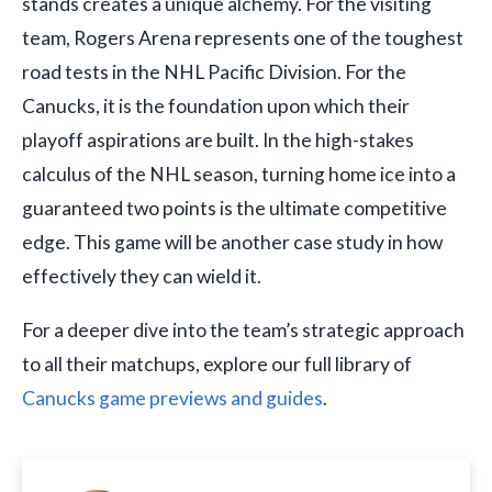
stands creates a unique alchemy. For the visiting
team, Rogers Arena represents one of the toughest
road tests in the NHL Pacific Division. For the
Canucks, it is the foundation upon which their
playoff aspirations are built. In the high-stakes
calculus of the NHL season, turning home ice into a
guaranteed two points is the ultimate competitive
edge. This game will be another case study in how
effectively they can wield it.
For a deeper dive into the team’s strategic approach
to all their matchups, explore our full library of
Canucks game previews and guides
.