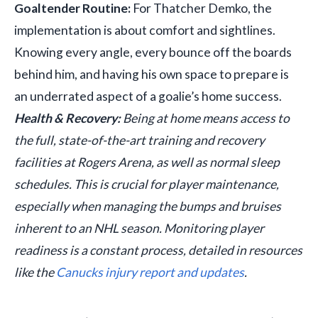
Goaltender Routine:
For Thatcher Demko, the
implementation is about comfort and sightlines.
Knowing every angle, every bounce off the boards
behind him, and having his own space to prepare is
an underrated aspect of a goalie’s home success.
Health & Recovery:
Being at home means access to
the full, state-of-the-art training and recovery
facilities at Rogers Arena, as well as normal sleep
schedules. This is crucial for player maintenance,
especially when managing the bumps and bruises
inherent to an NHL season. Monitoring player
readiness is a constant process, detailed in resources
like the
Canucks injury report and updates
.