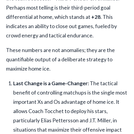
Perhaps most telling is their third-period goal
differential at home, which stands at
+28
. This
indicates an ability to close out games, fueled by
crowd energy and tactical endurance.
These numbers are not anomalies; they are the
quantifiable output of a deliberate strategy to
maximize home ice.
Last Change is a Game-Changer:
The tactical
benefit of controlling matchups is the single most
important Xs and Os advantage of home ice. It
allows Coach Tocchet to deploy his stars,
particularly Elias Pettersson and J.T. Miller, in
situations that maximize their offensive impact