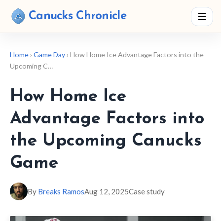
Canucks Chronicle
☰
Home
›
Game Day
› How Home Ice Advantage Factors into the
Upcoming C…
How Home Ice
Advantage Factors into
the Upcoming Canucks
Game
By
Breaks Ramos
Aug 12, 2025
Case study