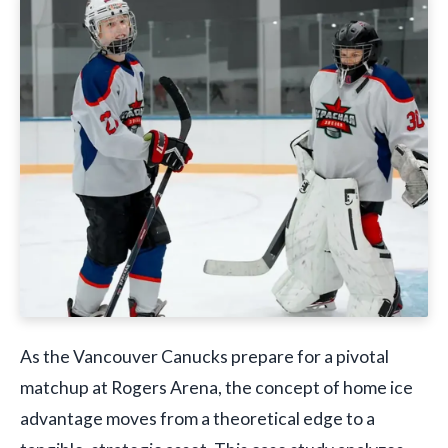
As the Vancouver Canucks prepare for a pivotal
matchup at Rogers Arena, the concept of home ice
advantage moves from a theoretical edge to a