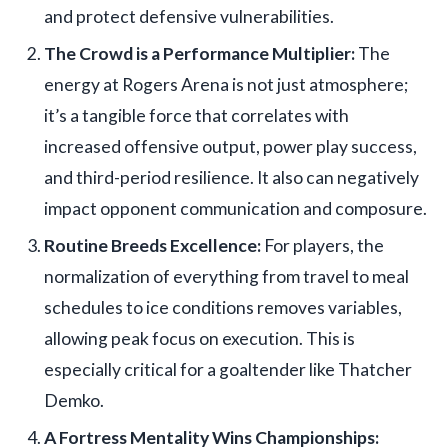
and protect defensive vulnerabilities.
The Crowd is a Performance Multiplier:
The
energy at Rogers Arena is not just atmosphere;
it’s a tangible force that correlates with
increased offensive output, power play success,
and third-period resilience. It also can negatively
impact opponent communication and composure.
Routine Breeds Excellence:
For players, the
normalization of everything from travel to meal
schedules to ice conditions removes variables,
allowing peak focus on execution. This is
especially critical for a goaltender like Thatcher
Demko.
A Fortress Mentality Wins Championships: