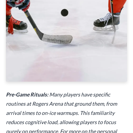
Pre-Game Rituals:
Many players have specific
routines at Rogers Arena that ground them, from
arrival times to on-ice warmups. This familiarity
reduces cognitive load, allowing players to focus
purely on performance. For more on the personal