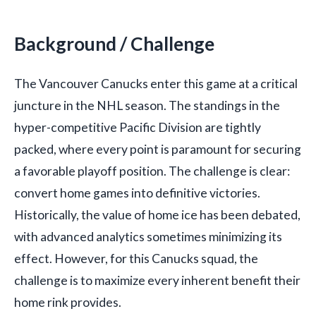
Background / Challenge
The Vancouver Canucks enter this game at a critical
juncture in the NHL season. The standings in the
hyper-competitive Pacific Division are tightly
packed, where every point is paramount for securing
a favorable playoff position. The challenge is clear:
convert home games into definitive victories.
Historically, the value of home ice has been debated,
with advanced analytics sometimes minimizing its
effect. However, for this Canucks squad, the
challenge is to maximize every inherent benefit their
home rink provides.