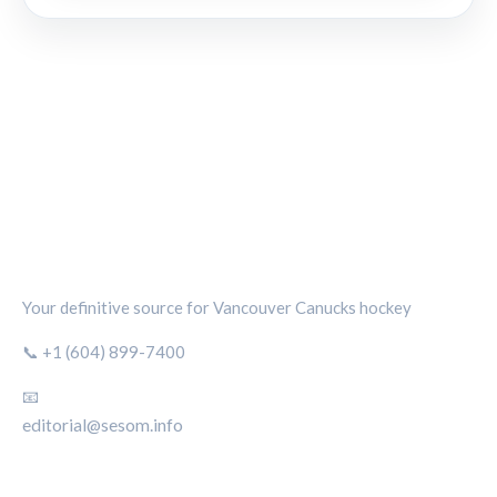
CANUCKS CHRONICLE
Your definitive source for Vancouver Canucks hockey
📞 +1 (604) 899-7400
📧
editorial@sesom.info