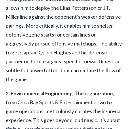
allows him to deploy the Elias Pettersson or J.T.
Miller line against the opponent’s weaker defensive
pairings. More critically, it enables him to shelter
defensive zone starts for certain lines or
aggressively pursue offensive matchups. The ability
to get Captain Quinn Hughes and his defense
partner on the ice against specific forward lines is a
subtle but powerful tool that can dictate the flow of
the game.
2. Environmental Engineering:
The organization,
from Orca Bay Sports & Entertainment down to
game operations, meticulously curates the in-arena
experience. This goes beyond loud music. It’s about