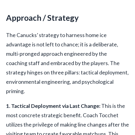
Approach / Strategy
The Canucks’ strategy to harness home ice
advantage is not left to chance; it is a deliberate,
multi-pronged approach engineered by the
coaching staff and embraced by the players. The
strategy hinges on three pillars: tactical deployment,
environmental engineering, and psychological
priming.
1. Tactical Deployment via Last Change:
This is the
most concrete strategic benefit. Coach Tocchet
utilizes the privilege of making line changes after the
visiting team to create favorable matchups. This