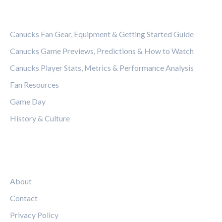
CATEGORIES
Canucks Fan Gear, Equipment & Getting Started Guide
Canucks Game Previews, Predictions & How to Watch
Canucks Player Stats, Metrics & Performance Analysis
Fan Resources
Game Day
History & Culture
LEGAL
About
Contact
Privacy Policy