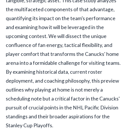
tangible, strategic asset. This case study analyzes
the multifaceted components of that advantage,
quantifying its impact on the team’s performance
and examining how it will be leveraged in the
upcoming contest. We will dissect the unique
confluence of fan energy, tactical flexibility, and
player comfort that transforms the Canucks' home
arena into a formidable challenge for visiting teams.
By examining historical data, current roster
deployment, and coaching philosophy, this preview
outlines why playing at home is not merely a
scheduling note but a critical factor in the Canucks'
pursuit of crucial points in the NHL Pacific Division
standings and their broader aspirations for the
Stanley Cup Playoffs.