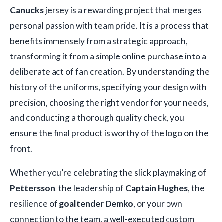
Canucks
jersey is a rewarding project that merges
personal passion with team pride. It is a process that
benefits immensely from a strategic approach,
transforming it from a simple online purchase into a
deliberate act of fan creation. By understanding the
history of the uniforms, specifying your design with
precision, choosing the right vendor for your needs,
and conducting a thorough quality check, you
ensure the final product is worthy of the logo on the
front.
Whether you’re celebrating the slick playmaking of
Pettersson
, the leadership of
Captain Hughes
, the
resilience of
goaltender Demko
, or your own
connection to the team, a well-executed custom