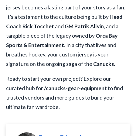
jersey becomes a lasting part of your story as a fan.
It’s a testament to the culture being built by
Head
Coach Rick Tocchet
and
GM Patrik Allvin
, and a
tangible piece of the legacy owned by
Orca Bay
Sports & Entertainment
. In a city that lives and
breathes hockey, your custom jersey is your
signature on the ongoing saga of the
Canucks
.
Ready to start your own project? Explore our
curated hub for
/canucks-gear-equipment
to find
trusted vendors and more guides to build your
ultimate fan wardrobe.