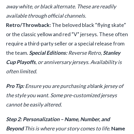
away white, or black alternate. These are readily
available through official channels.
Retro/Throwback:
The beloved black “flying skate”
or the classic yellow and red “V” jerseys. These often
require a third-party seller or a special release from
the team.
Special Editions:
Reverse Retro,
Stanley
Cup Playoffs
, or anniversary jerseys. Availability is
often limited.
Pro Tip:
Ensure you are purchasing a
blank
jersey of
the style you want. Some pre-customized jerseys
cannot be easily altered.
Step 2: Personalization – Name, Number, and
Beyond
This is where your story comes to life.
Name