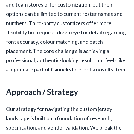
and team stores offer customization, but their
options can be limited to current roster names and
numbers. Third-party customizers offer more
flexibility but require a keen eye for detail regarding
font accuracy, colour matching, and patch
placement. The core challenge is achieving a
professional, authentic-looking result that feels like
a legitimate part of
Canucks
lore, not a novelty item.
Approach / Strategy
Our strategy for navigating the custom jersey
landscape is built on a foundation of research,
specification, and vendor validation. We break the