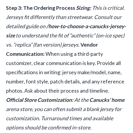
Step 3: The Ordering Process
Sizing:
This is critical.
Jerseys fit differently than streetwear. Consult our
detailed guide on
/how-to-choose-a-canucks-jersey-
size
to understand the fit of “authentic” (on-ice spec)
vs. “replica” (fan version) jerseys.
Vendor
Communication:
When using a third-party
customizer, clear communication is key. Provide all
specifications in writing: jersey make/model, name,
number, font style, patch details, and any reference
photos. Ask about their process and timeline.
Official Store Customization:
At the
Canucks’ home
arena store, you can often submit a blank jersey for
customization. Turnaround times and available
options should be confirmed in-store.