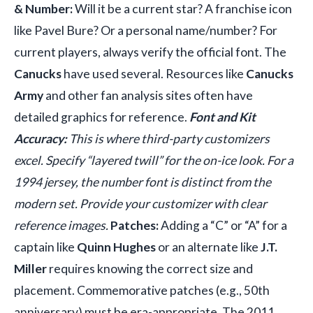
& Number:
Will it be a current star? A franchise icon
like Pavel Bure? Or a personal name/number? For
current players, always verify the official font. The
Canucks
have used several. Resources like
Canucks
Army
and other fan analysis sites often have
detailed graphics for reference.
Font and Kit
Accuracy:
This is where third-party customizers
excel. Specify “layered twill” for the on-ice look. For a
1994 jersey, the number font is distinct from the
modern set. Provide your customizer with clear
reference images.
Patches:
Adding a “C” or “A” for a
captain like
Quinn Hughes
or an alternate like
J.T.
Miller
requires knowing the correct size and
placement. Commemorative patches (e.g., 50th
anniversary) must be era-appropriate. The 2011