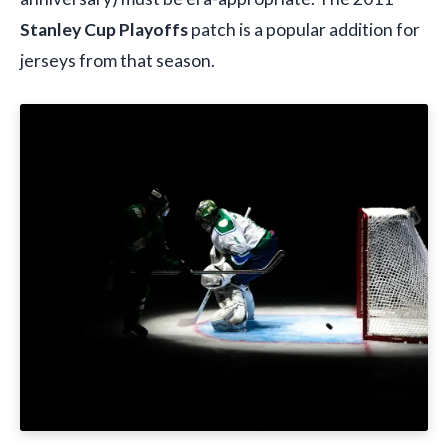
Stanley Cup Playoffs
patch is a popular addition for
jerseys from that season.