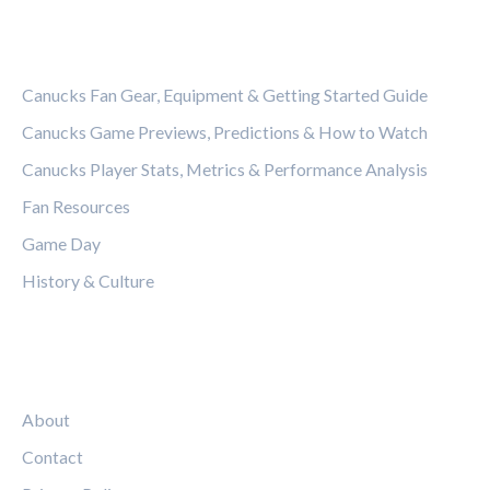
CATEGORIES
Canucks Fan Gear, Equipment & Getting Started Guide
Canucks Game Previews, Predictions & How to Watch
Canucks Player Stats, Metrics & Performance Analysis
Fan Resources
Game Day
History & Culture
LEGAL
About
Contact