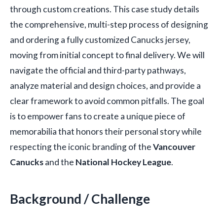
through custom creations. This case study details
the comprehensive, multi-step process of designing
and ordering a fully customized Canucks jersey,
moving from initial concept to final delivery. We will
navigate the official and third-party pathways,
analyze material and design choices, and provide a
clear framework to avoid common pitfalls. The goal
is to empower fans to create a unique piece of
memorabilia that honors their personal story while
respecting the iconic branding of the
Vancouver
Canucks
and the
National Hockey League
.
Background / Challenge