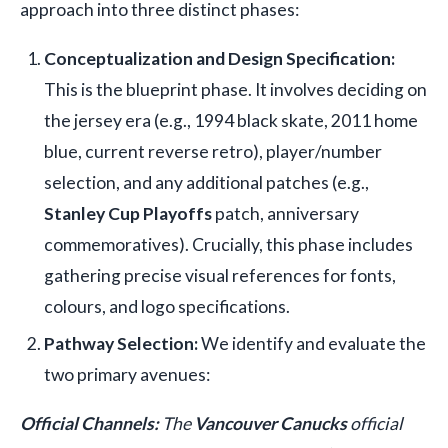
approach into three distinct phases:
Conceptualization and Design Specification:
This is the blueprint phase. It involves deciding on
the jersey era (e.g., 1994 black skate, 2011 home
blue, current reverse retro), player/number
selection, and any additional patches (e.g.,
Stanley Cup Playoffs
patch, anniversary
commemoratives). Crucially, this phase includes
gathering precise visual references for fonts,
colours, and logo specifications.
Pathway Selection:
We identify and evaluate the
two primary avenues:
Official Channels:
The
Vancouver Canucks
official