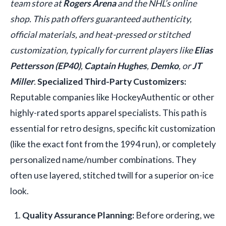
team store at
Rogers Arena
and the NHL’s online
shop. This path offers guaranteed authenticity,
official materials, and heat-pressed or stitched
customization, typically for current players like
Elias
Pettersson (EP40)
,
Captain Hughes
,
Demko
, or
JT
Miller
.
Specialized Third-Party Customizers:
Reputable companies like HockeyAuthentic or other
highly-rated sports apparel specialists. This path is
essential for retro designs, specific kit customization
(like the exact font from the 1994 run), or completely
personalized name/number combinations. They
often use layered, stitched twill for a superior on-ice
look.
Quality Assurance Planning:
Before ordering, we