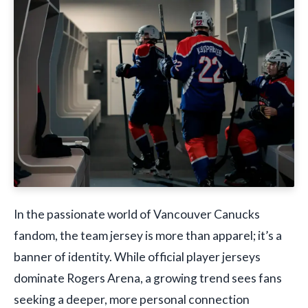
In the passionate world of Vancouver Canucks
fandom, the team jersey is more than apparel; it’s a
banner of identity. While official player jerseys
dominate Rogers Arena, a growing trend sees fans
seeking a deeper, more personal connection