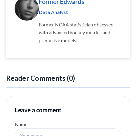
Former Edwards
Data Analyst
Former NCAA statistician obsessed
with advanced hockey metrics and
predictive models.
Reader Comments (0)
Leave a comment
Name