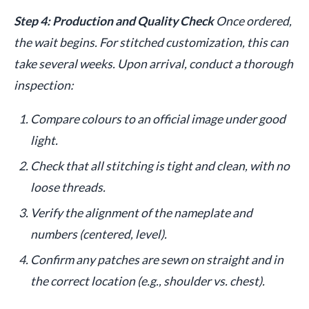
Step 4: Production and Quality Check
Once ordered,
the wait begins. For stitched customization, this can
take several weeks. Upon arrival, conduct a thorough
inspection:
Compare colours to an official image under good
light.
Check that all stitching is tight and clean, with no
loose threads.
Verify the alignment of the nameplate and
numbers (centered, level).
Confirm any patches are sewn on straight and in
the correct location (e.g., shoulder vs. chest).