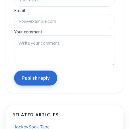
Email
Your comment
Publish reply
RELATED ARTICLES
Hockey Sock Tape