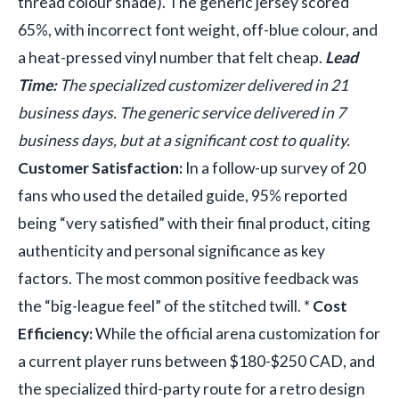
thread colour shade). The generic jersey scored
65%, with incorrect font weight, off-blue colour, and
a heat-pressed vinyl number that felt cheap.
Lead
Time:
The specialized customizer delivered in 21
business days. The generic service delivered in 7
business days, but at a significant cost to quality.
Customer Satisfaction:
In a follow-up survey of 20
fans who used the detailed guide, 95% reported
being “very satisfied” with their final product, citing
authenticity and personal significance as key
factors. The most common positive feedback was
the “big-league feel” of the stitched twill. *
Cost
Efficiency:
While the official arena customization for
a current player runs between $180-$250 CAD, and
the specialized third-party route for a retro design