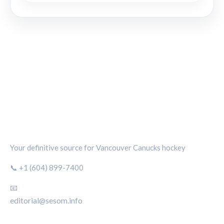
CANUCKS CHRONICLE
Your definitive source for Vancouver Canucks hockey
📞 +1 (604) 899-7400
📧
editorial@sesom.info