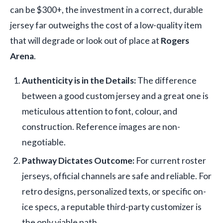
can be $300+, the investment in a correct, durable
jersey far outweighs the cost of a low-quality item
that will degrade or look out of place at
Rogers
Arena
.
Authenticity is in the Details:
The difference
between a good custom jersey and a great one is
meticulous attention to font, colour, and
construction. Reference images are non-
negotiable.
Pathway Dictates Outcome:
For current roster
jerseys, official channels are safe and reliable. For
retro designs, personalized texts, or specific on-
ice specs, a reputable third-party customizer is
the only viable path.