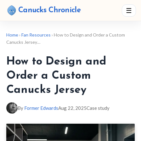
Canucks Chronicle
☰
Home
›
Fan Resources
› How to Design and Order a Custom
Canucks Jersey…
How to Design and
Order a Custom
Canucks Jersey
By
Former Edwards
Aug 22, 2025
Case study