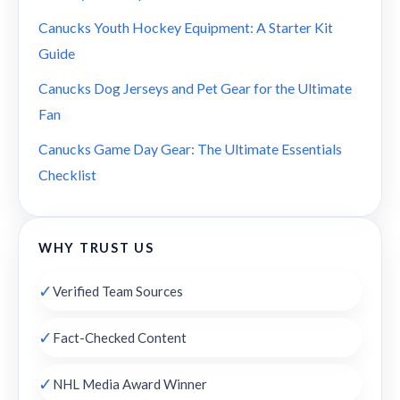
Canucks Youth Hockey Equipment: A Starter Kit
Guide
Canucks Dog Jerseys and Pet Gear for the Ultimate
Fan
Canucks Game Day Gear: The Ultimate Essentials
Checklist
WHY TRUST US
✓
Verified Team Sources
✓
Fact-Checked Content
✓
NHL Media Award Winner