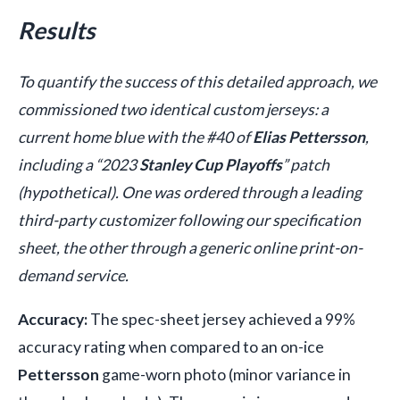
Results
To quantify the success of this detailed approach, we
commissioned two identical custom jerseys: a
current home blue with the #40 of
Elias Pettersson
,
including a “2023
Stanley Cup Playoffs
” patch
(hypothetical). One was ordered through a leading
third-party customizer following our specification
sheet, the other through a generic online print-on-
demand service.
Accuracy:
The spec-sheet jersey achieved a 99%
accuracy rating when compared to an on-ice
Pettersson
game-worn photo (minor variance in