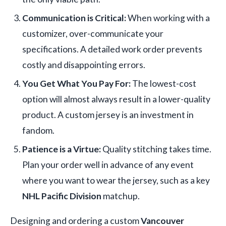
Communication is Critical:
When working with a
customizer, over-communicate your
specifications. A detailed work order prevents
costly and disappointing errors.
You Get What You Pay For:
The lowest-cost
option will almost always result in a lower-quality
product. A custom jersey is an investment in
fandom.
Patience is a Virtue:
Quality stitching takes time.
Plan your order well in advance of any event
where you want to wear the jersey, such as a key
NHL Pacific Division
matchup.
Designing and ordering a custom
Vancouver