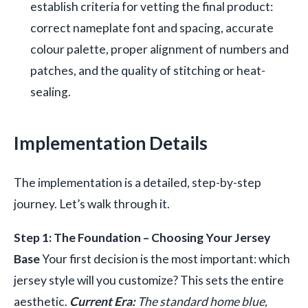
establish criteria for vetting the final product:
correct nameplate font and spacing, accurate
colour palette, proper alignment of numbers and
patches, and the quality of stitching or heat-
sealing.
Implementation Details
The implementation is a detailed, step-by-step
journey. Let’s walk through it.
Step 1: The Foundation – Choosing Your Jersey
Base
Your first decision is the most important: which
jersey style will you customize? This sets the entire
aesthetic.
Current Era:
The standard home blue,