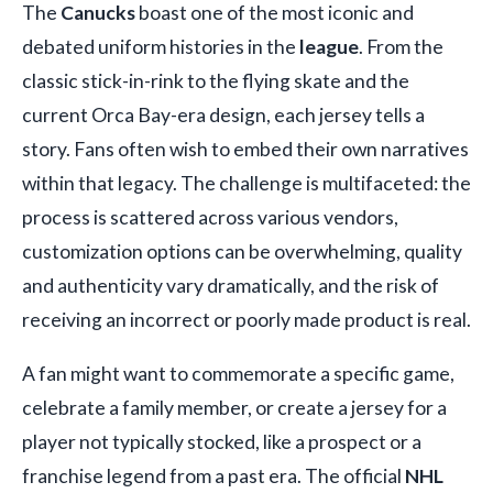
The
Canucks
boast one of the most iconic and
debated uniform histories in the
league
. From the
classic stick-in-rink to the flying skate and the
current Orca Bay-era design, each jersey tells a
story. Fans often wish to embed their own narratives
within that legacy. The challenge is multifaceted: the
process is scattered across various vendors,
customization options can be overwhelming, quality
and authenticity vary dramatically, and the risk of
receiving an incorrect or poorly made product is real.
A fan might want to commemorate a specific game,
celebrate a family member, or create a jersey for a
player not typically stocked, like a prospect or a
franchise legend from a past era. The official
NHL