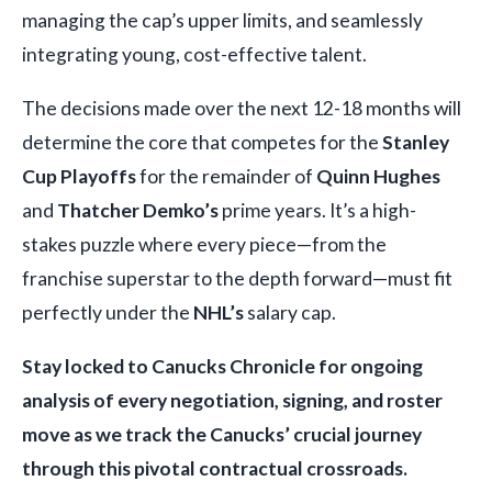
managing the cap’s upper limits, and seamlessly
integrating young, cost-effective talent.
The decisions made over the next 12-18 months will
determine the core that competes for the
Stanley
Cup Playoffs
for the remainder of
Quinn Hughes
and
Thatcher Demko’s
prime years. It’s a high-
stakes puzzle where every piece—from the
franchise superstar to the depth forward—must fit
perfectly under the
NHL’s
salary cap.
Stay locked to Canucks Chronicle for ongoing
analysis of every negotiation, signing, and roster
move as we track the Canucks’ crucial journey
through this pivotal contractual crossroads.