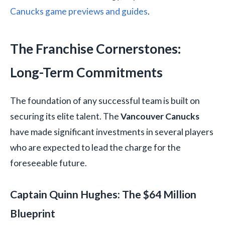
Canucks game previews and guides
.
The Franchise Cornerstones:
Long-Term Commitments
The foundation of any successful team is built on
securing its elite talent. The
Vancouver Canucks
have made significant investments in several players
who are expected to lead the charge for the
foreseeable future.
Captain Quinn Hughes: The $64 Million
Blueprint