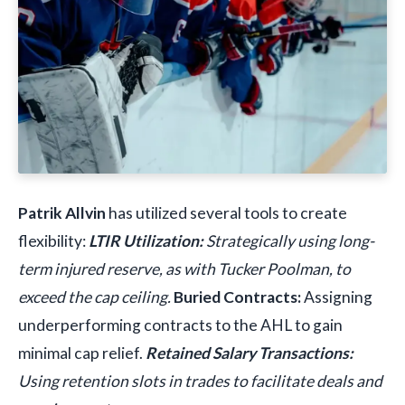
Patrik Allvin
has utilized several tools to create
flexibility:
LTIR Utilization:
Strategically using long-
term injured reserve, as with Tucker Poolman, to
exceed the cap ceiling.
Buried Contracts:
Assigning
underperforming contracts to the AHL to gain
minimal cap relief.
Retained Salary Transactions:
Using retention slots in trades to facilitate deals and