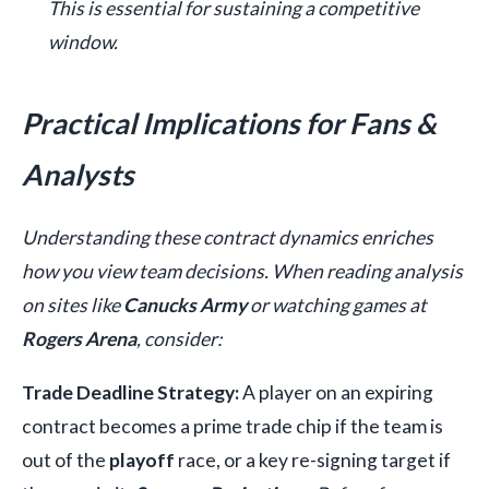
This is essential for sustaining a competitive
window.
Practical Implications for Fans &
Analysts
Understanding these contract dynamics enriches
how you view team decisions. When reading analysis
on sites like
Canucks Army
or watching games at
Rogers Arena
, consider:
Trade Deadline Strategy:
A player on an expiring
contract becomes a prime trade chip if the team is
out of the
playoff
race, or a key re-signing target if