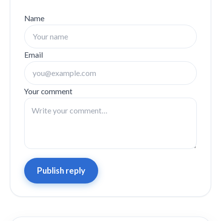
Name
Email
Your comment
Publish reply