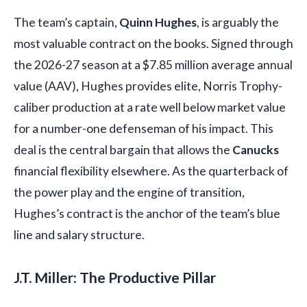
The team’s captain,
Quinn Hughes
, is arguably the
most valuable contract on the books. Signed through
the 2026-27 season at a $7.85 million average annual
value (AAV), Hughes provides elite, Norris Trophy-
caliber production at a rate well below market value
for a number-one defenseman of his impact. This
deal is the central bargain that allows the
Canucks
financial flexibility elsewhere. As the quarterback of
the power play and the engine of transition,
Hughes’s contract is the anchor of the team’s blue
line and salary structure.
J.T. Miller: The Productive Pillar