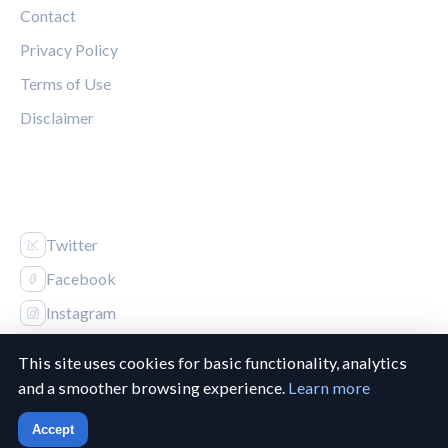
Contact
Privacy Policy
Terms of Use
Disclaimer
FOLLOW US
Twitter
Facebook
Instagram
This site uses cookies for basic functionality, analytics
and a smoother browsing experience.
Learn more
© 2026 Canucks Chronicle. All rights reserved.
Accept