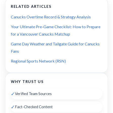
RELATED ARTICLES
Canucks Overtime Record & Strategy Analysis
Your Ultimate Pre-Game Checklist: How to Prepare
for a Vancouver Canucks Matchup
Game Day Weather and Tailgate Guide for Canucks
Fans
Regional Sports Network (RSN)
WHY TRUST US
✓
Verified Team Sources
✓
Fact-Checked Content