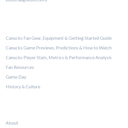
CATEGORIES
Canucks Fan Gear, Equipment & Getting Started Guide
Canucks Game Previews, Predictions & How to Watch
Canucks Player Stats, Metrics & Performance Analysis
Fan Resources
Game Day
History & Culture
LEGAL
About