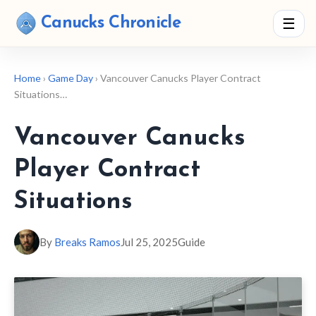
Canucks Chronicle
☰
Home
›
Game Day
› Vancouver Canucks Player Contract
Situations…
Vancouver Canucks
Player Contract
Situations
By
Breaks Ramos
Jul 25, 2025
Guide