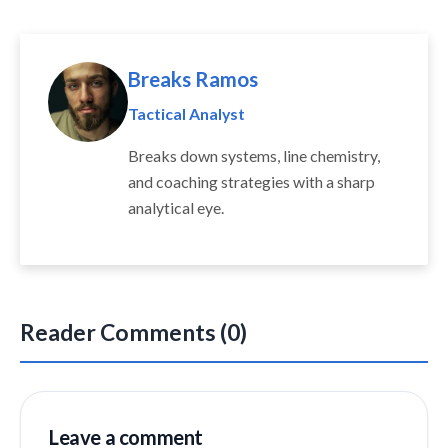
Breaks Ramos
Tactical Analyst
Breaks down systems, line chemistry,
and coaching strategies with a sharp
analytical eye.
Reader Comments (0)
Leave a comment