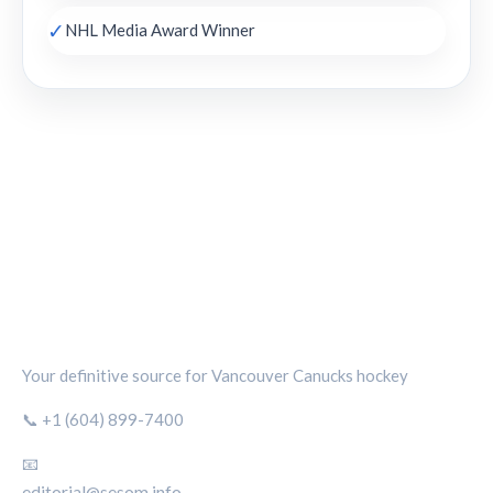
✓
NHL Media Award Winner
CANUCKS CHRONICLE
Your definitive source for Vancouver Canucks hockey
📞 +1 (604) 899-7400
📧
editorial@sesom.info