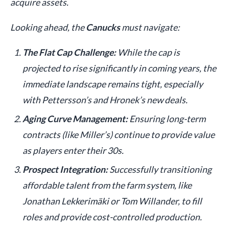
acquire assets.
Looking ahead, the
Canucks
must navigate:
The Flat Cap Challenge:
While the cap is
projected to rise significantly in coming years, the
immediate landscape remains tight, especially
with Pettersson’s and Hronek’s new deals.
Aging Curve Management:
Ensuring long-term
contracts (like Miller’s) continue to provide value
as players enter their 30s.
Prospect Integration:
Successfully transitioning
affordable talent from the farm system, like
Jonathan Lekkerimäki or Tom Willander, to fill
roles and provide cost-controlled production.