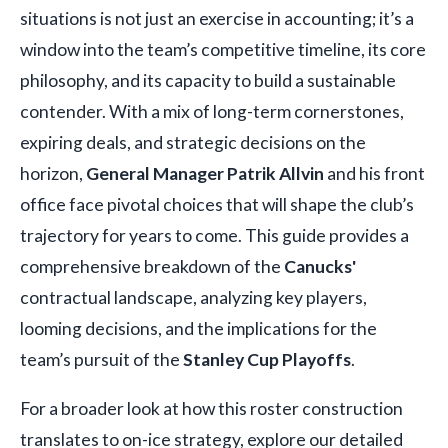
situations is not just an exercise in accounting; it’s a
window into the team’s competitive timeline, its core
philosophy, and its capacity to build a sustainable
contender. With a mix of long-term cornerstones,
expiring deals, and strategic decisions on the
horizon,
General Manager Patrik Allvin
and his front
office face pivotal choices that will shape the club’s
trajectory for years to come. This guide provides a
comprehensive breakdown of the
Canucks'
contractual landscape, analyzing key players,
looming decisions, and the implications for the
team’s pursuit of the
Stanley Cup Playoffs
.
For a broader look at how this roster construction
translates to on-ice strategy, explore our detailed