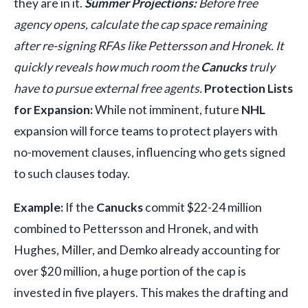
they are in it.
Summer Projections:
Before free
agency opens, calculate the cap space remaining
after re-signing RFAs like Pettersson and Hronek. It
quickly reveals how much room the
Canucks
truly
have to pursue external free agents.
Protection Lists
for Expansion:
While not imminent, future
NHL
expansion will force teams to protect players with
no-movement clauses, influencing who gets signed
to such clauses today.
Example:
If the
Canucks
commit $22-24 million
combined to Pettersson and Hronek, and with
Hughes, Miller, and Demko already accounting for
over $20 million, a huge portion of the cap is
invested in five players. This makes the drafting and