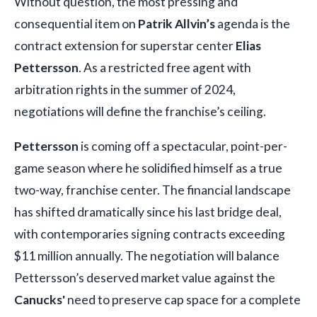
Without question, the most pressing and
consequential item on
Patrik Allvin’s
agenda is the
contract extension for superstar center
Elias
Pettersson
. As a restricted free agent with
arbitration rights in the summer of 2024,
negotiations will define the franchise’s ceiling.
Pettersson
is coming off a spectacular, point-per-
game season where he solidified himself as a true
two-way, franchise center. The financial landscape
has shifted dramatically since his last bridge deal,
with contemporaries signing contracts exceeding
$11 million annually. The negotiation will balance
Pettersson’s deserved market value against the
Canucks'
need to preserve cap space for a complete