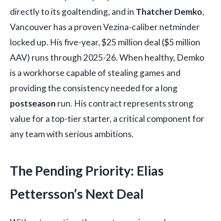
directly to its goaltending, and in
Thatcher Demko
,
Vancouver has a proven Vezina-caliber netminder
locked up. His five-year, $25 million deal ($5 million
AAV) runs through 2025-26. When healthy, Demko
is a workhorse capable of stealing games and
providing the consistency needed for a long
postseason
run. His contract represents strong
value for a top-tier starter, a critical component for
any team with serious ambitions.
The Pending Priority: Elias
Pettersson’s Next Deal