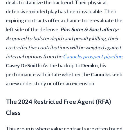
deals to stabilize the back end. Their physical,
defensive-minded play has been invaluable. Their
expiring contracts offer a chance to re-evaluate the
left side of the defense.
Pius Suter & Sam Lafferty:
Acquired to bolster depth and penalty killing, their
cost-effective contributions will be weighed against
internal options from the
Canucks prospect pipeline
.
Casey DeSmith:
As the backup to
Demko
, his
performance will dictate whether the
Canucks
seek
a new understudy or offer an extension.
The 2024 Restricted Free Agent (RFA)
Class
This group is where value contracts are often found.