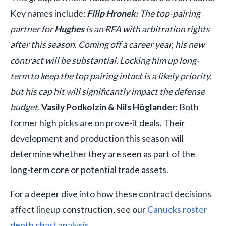
Key names include:
Filip Hronek:
The top-pairing
partner for
Hughes
is an RFA with arbitration rights
after this season. Coming off a career year, his new
contract will be substantial. Locking him up long-
term to keep the top pairing intact is a likely priority,
but his cap hit will significantly impact the defense
budget.
Vasily Podkolzin & Nils Höglander:
Both
former high picks are on prove-it deals. Their
development and production this season will
determine whether they are seen as part of the
long-term core or potential trade assets.
For a deeper dive into how these contract decisions
affect lineup construction, see our
Canucks roster
depth chart analysis
.