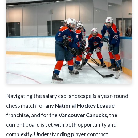
Navigating the salary cap landscape is a year-round
chess match for any
National Hockey League
franchise, and for the
Vancouver Canucks
, the
current board is set with both opportunity and
complexity. Understanding player contract