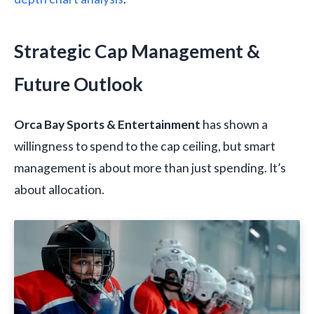
Strategic Cap Management &
Future Outlook
Orca Bay Sports & Entertainment
has shown a
willingness to spend to the cap ceiling, but smart
management is about more than just spending. It’s
about allocation.