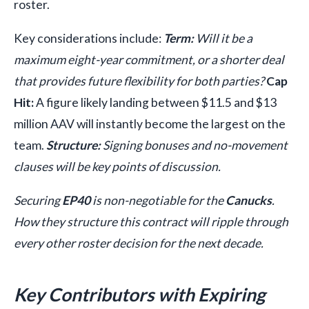
roster.
Key considerations include:
Term:
Will it be a
maximum eight-year commitment, or a shorter deal
that provides future flexibility for both parties?
Cap
Hit:
A figure likely landing between $11.5 and $13
million AAV will instantly become the largest on the
team.
Structure:
Signing bonuses and no-movement
clauses will be key points of discussion.
Securing
EP40
is non-negotiable for the
Canucks
.
How they structure this contract will ripple through
every other roster decision for the next decade.
Key Contributors with Expiring