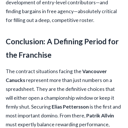
development of entry-level contributors—and
finding bargains in free agency—absolutely critical
for filling out a deep, competitive roster.
Conclusion: A Defining Period for
the Franchise
The contract situations facing the
Vancouver
Canucks
represent more than just numbers on a
spreadsheet. They are the definitive choices that
will either open a championship window or keep it
firmly shut. Securing
Elias Pettersson
is the first and
most important domino. From there,
Patrik Allvin
must expertly balance rewarding performance,