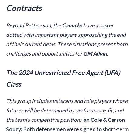
Contracts
Beyond Pettersson, the
Canucks
have a roster
dotted with important players approaching the end
of their current deals. These situations present both
challenges and opportunities for
GM Allvin
.
The 2024 Unrestricted Free Agent (UFA)
Class
This group includes veterans and role players whose
futures will be determined by performance, fit, and
the team’s competitive position:
Ian Cole & Carson
Soucy:
Both defensemen were signed to short-term