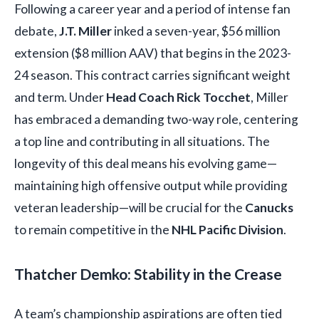
Following a career year and a period of intense fan
debate,
J.T. Miller
inked a seven-year, $56 million
extension ($8 million AAV) that begins in the 2023-
24 season. This contract carries significant weight
and term. Under
Head Coach Rick Tocchet
, Miller
has embraced a demanding two-way role, centering
a top line and contributing in all situations. The
longevity of this deal means his evolving game—
maintaining high offensive output while providing
veteran leadership—will be crucial for the
Canucks
to remain competitive in the
NHL Pacific Division
.
Thatcher Demko: Stability in the Crease
A team’s championship aspirations are often tied