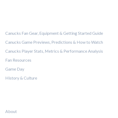
CATEGORIES
Canucks Fan Gear, Equipment & Getting Started Guide
Canucks Game Previews, Predictions & How to Watch
Canucks Player Stats, Metrics & Performance Analysis
Fan Resources
Game Day
History & Culture
LEGAL
About