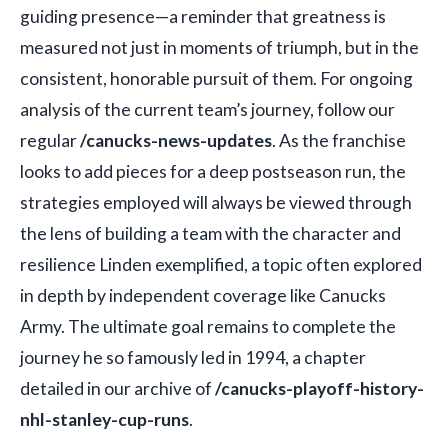
guiding presence—a reminder that greatness is
measured not just in moments of triumph, but in the
consistent, honorable pursuit of them. For ongoing
analysis of the current team’s journey, follow our
regular
/canucks-news-updates
. As the franchise
looks to add pieces for a deep postseason run, the
strategies employed will always be viewed through
the lens of building a team with the character and
resilience Linden exemplified, a topic often explored
in depth by independent coverage like Canucks
Army. The ultimate goal remains to complete the
journey he so famously led in 1994, a chapter
detailed in our archive of
/canucks-playoff-history-
nhl-stanley-cup-runs
.