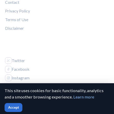
Contact
Privacy Policy
Terms of Use
Disclaimer
FOLLOW US
Twitter
Facebook
Instagram
This site uses cookies for basic functionality, analytics
and a smoother browsing experience.
Learn more
© 2026 Canucks Chronicle. All rights reserved.
Accept