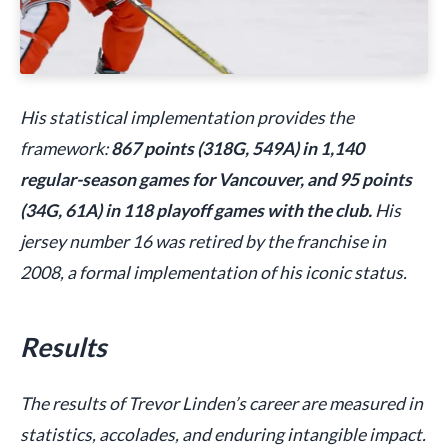
His statistical implementation provides the
framework:
867 points (318G, 549A) in 1,140
regular-season games for Vancouver, and 95 points
(34G, 61A) in 118 playoff games with the club.
His
jersey number 16 was retired by the franchise in
2008, a formal implementation of his iconic status.
Results
The results of Trevor Linden’s career are measured in
statistics, accolades, and enduring intangible impact.