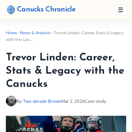
Canucks Chronicle
☰
Home
›
News & Analysis
› Trevor Linden: Career, Stats & Legacy
with the Can…
Trevor Linden: Career,
Stats & Legacy with the
Canucks
By
Two-decade Brown
Mar 2, 2026
Case study