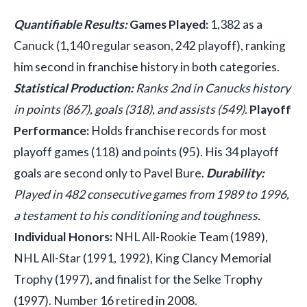
Quantifiable Results:
Games Played:
1,382 as a
Canuck (1,140 regular season, 242 playoff), ranking
him second in franchise history in both categories.
Statistical Production:
Ranks 2nd in Canucks history
in points (867), goals (318), and assists (549).
Playoff
Performance:
Holds franchise records for most
playoff games (118) and points (95). His 34 playoff
goals are second only to Pavel Bure.
Durability:
Played in 482 consecutive games from 1989 to 1996,
a testament to his conditioning and toughness.
Individual Honors:
NHL All-Rookie Team (1989),
NHL All-Star (1991, 1992), King Clancy Memorial
Trophy (1997), and finalist for the Selke Trophy
(1997). Number 16 retired in 2008.