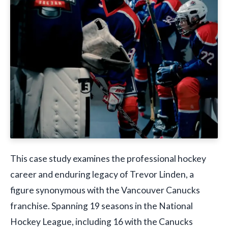
This case study examines the professional hockey
career and enduring legacy of Trevor Linden, a
figure synonymous with the Vancouver Canucks
franchise. Spanning 19 seasons in the National
Hockey League, including 16 with the Canucks