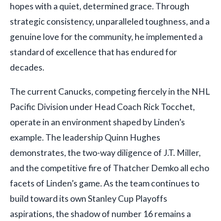
hopes with a quiet, determined grace. Through
strategic consistency, unparalleled toughness, and a
genuine love for the community, he implemented a
standard of excellence that has endured for
decades.
The current Canucks, competing fiercely in the NHL
Pacific Division under Head Coach Rick Tocchet,
operate in an environment shaped by Linden’s
example. The leadership Quinn Hughes
demonstrates, the two-way diligence of J.T. Miller,
and the competitive fire of Thatcher Demko all echo
facets of Linden’s game. As the team continues to
build toward its own Stanley Cup Playoffs
aspirations, the shadow of number 16 remains a