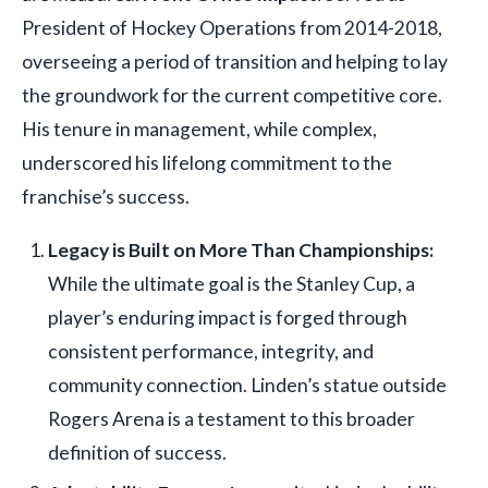
President of Hockey Operations from 2014-2018,
overseeing a period of transition and helping to lay
the groundwork for the current competitive core.
His tenure in management, while complex,
underscored his lifelong commitment to the
franchise’s success.
Legacy is Built on More Than Championships:
While the ultimate goal is the Stanley Cup, a
player’s enduring impact is forged through
consistent performance, integrity, and
community connection. Linden’s statue outside
Rogers Arena is a testament to this broader
definition of success.