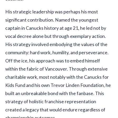
His strategic leadership was perhaps his most
significant contribution. Named the youngest
captain in Canucks history at age 21, he led not by
vocal decree alone but through exemplary action.
His strategy involved embodying the values of the
community: hard work, humility, and perseverance.
Off the ice, his approach was to embed himself
within the fabric of Vancouver. Through extensive
charitable work, most notably with the Canucks for
Kids Fund and his own Trevor Linden Foundation, he
built an unbreakable bond with the fanbase. This
strategy of holistic franchise representation
created a legacy that would endure regardless of
championship outcomes.