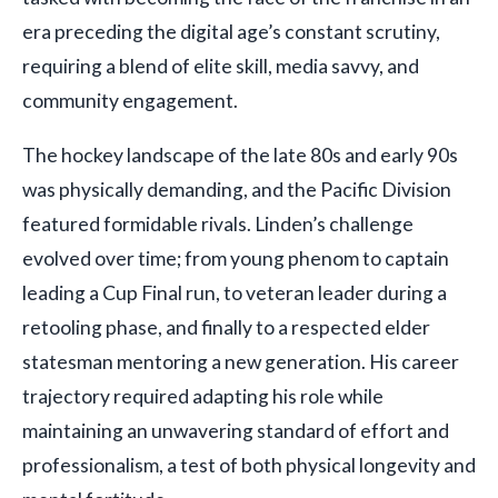
era preceding the digital age’s constant scrutiny,
requiring a blend of elite skill, media savvy, and
community engagement.
The hockey landscape of the late 80s and early 90s
was physically demanding, and the Pacific Division
featured formidable rivals. Linden’s challenge
evolved over time; from young phenom to captain
leading a Cup Final run, to veteran leader during a
retooling phase, and finally to a respected elder
statesman mentoring a new generation. His career
trajectory required adapting his role while
maintaining an unwavering standard of effort and
professionalism, a test of both physical longevity and