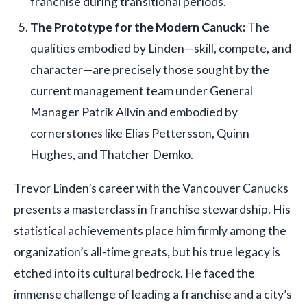
franchise during transitional periods.
The Prototype for the Modern Canuck:
The
qualities embodied by Linden—skill, compete, and
character—are precisely those sought by the
current management team under General
Manager Patrik Allvin and embodied by
cornerstones like Elias Pettersson, Quinn
Hughes, and Thatcher Demko.
Trevor Linden’s career with the Vancouver Canucks
presents a masterclass in franchise stewardship. His
statistical achievements place him firmly among the
organization’s all-time greats, but his true legacy is
etched into its cultural bedrock. He faced the
immense challenge of leading a franchise and a city’s