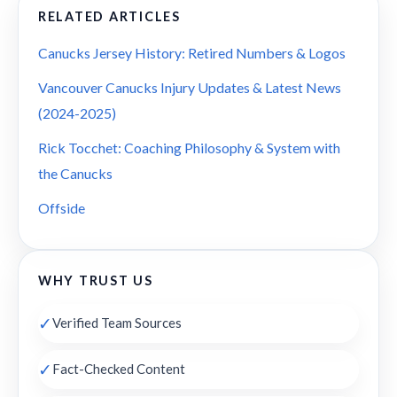
RELATED ARTICLES
Canucks Jersey History: Retired Numbers & Logos
Vancouver Canucks Injury Updates & Latest News
(2024-2025)
Rick Tocchet: Coaching Philosophy & System with
the Canucks
Offside
WHY TRUST US
✓
Verified Team Sources
✓
Fact-Checked Content