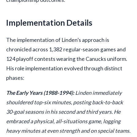
Implementation Details
The implementation of Linden’s approach is
chronicled across 1,382 regular-season games and
124 playoff contests wearing the Canucks uniform.
His role implementation evolved through distinct
phases:
The Early Years (1988-1994):
Linden immediately
shouldered top-six minutes, posting back-to-back
30-goal seasons in his second and third years. He
embraced a physical, all-situations game, logging
heavy minutes at even strength and on special teams.