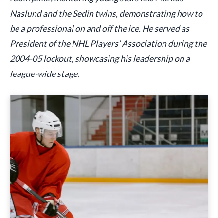
Naslund and the Sedin twins, demonstrating how to
be a professional on and off the ice. He served as
President of the NHL Players’ Association during the
2004-05 lockout, showcasing his leadership on a
league-wide stage.