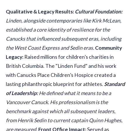
Qualitative & Legacy Results:
Cultural Foundation:
Linden, alongside contemporaries like Kirk McLean,
established a core identity of resilience for the
Canucks that influenced subsequent eras, including
the West Coast Express and Sedin eras.
Community
Legacy:
Raised millions for children’s charities in
British Columbia. The "Linden Fund" and his work
with Canucks Place Children’s Hospice created a
lasting philanthropic blueprint for athletes.
Standard
of Leadership:
He defined what it means to be a
Vancouver Canuck. His professionalism is the
benchmark against which all subsequent leaders,
from Henrik Sedin to current captain Quinn Hughes,
are measured.
Front Office Impact:
Served as