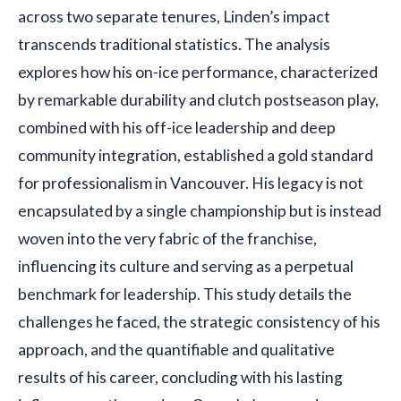
across two separate tenures, Linden’s impact
transcends traditional statistics. The analysis
explores how his on-ice performance, characterized
by remarkable durability and clutch postseason play,
combined with his off-ice leadership and deep
community integration, established a gold standard
for professionalism in Vancouver. His legacy is not
encapsulated by a single championship but is instead
woven into the very fabric of the franchise,
influencing its culture and serving as a perpetual
benchmark for leadership. This study details the
challenges he faced, the strategic consistency of his
approach, and the quantifiable and qualitative
results of his career, concluding with his lasting