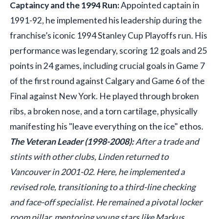
Captaincy and the 1994 Run:
Appointed captain in
1991-92, he implemented his leadership during the
franchise’s iconic 1994 Stanley Cup Playoffs run. His
performance was legendary, scoring 12 goals and 25
points in 24 games, including crucial goals in Game 7
of the first round against Calgary and Game 6 of the
Final against New York. He played through broken
ribs, a broken nose, and a torn cartilage, physically
manifesting his "leave everything on the ice" ethos.
The Veteran Leader (1998-2008):
After a trade and
stints with other clubs, Linden returned to
Vancouver in 2001-02. Here, he implemented a
revised role, transitioning to a third-line checking
and face-off specialist. He remained a pivotal locker
room pillar, mentoring young stars like Markus