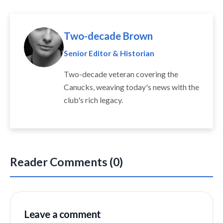
Two-decade Brown
Senior Editor & Historian
Two-decade veteran covering the
Canucks, weaving today's news with the
club's rich legacy.
Reader Comments (0)
Leave a comment