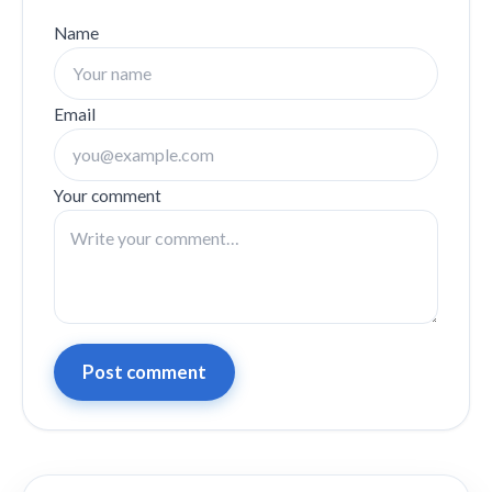
Name
Email
Your comment
Post comment