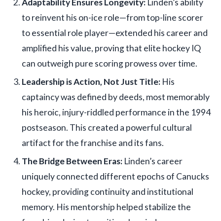
Adaptability Ensures Longevity:
Linden’s ability
to reinvent his on-ice role—from top-line scorer
to essential role player—extended his career and
amplified his value, proving that elite hockey IQ
can outweigh pure scoring prowess over time.
Leadership is Action, Not Just Title:
His
captaincy was defined by deeds, most memorably
his heroic, injury-riddled performance in the 1994
postseason. This created a powerful cultural
artifact for the franchise and its fans.
The Bridge Between Eras:
Linden’s career
uniquely connected different epochs of Canucks
hockey, providing continuity and institutional
memory. His mentorship helped stabilize the