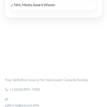
✓
NHL Media Award Winner
CANUCKS CHRONICLE
Your definitive source for Vancouver Canucks hockey
📞 +1 (604) 899-7400
📧
editorial@sesom.info