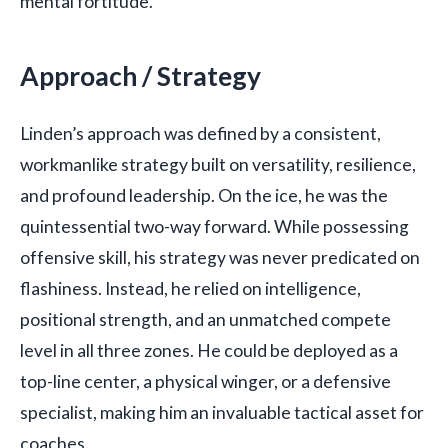
mental fortitude.
Approach / Strategy
Linden’s approach was defined by a consistent,
workmanlike strategy built on versatility, resilience,
and profound leadership. On the ice, he was the
quintessential two-way forward. While possessing
offensive skill, his strategy was never predicated on
flashiness. Instead, he relied on intelligence,
positional strength, and an unmatched compete
level in all three zones. He could be deployed as a
top-line center, a physical winger, or a defensive
specialist, making him an invaluable tactical asset for
coaches.