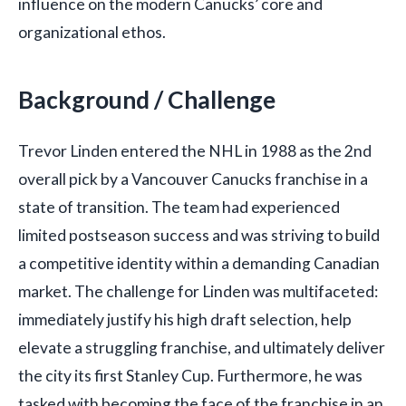
influence on the modern Canucks’ core and
organizational ethos.
Background / Challenge
Trevor Linden entered the NHL in 1988 as the 2nd
overall pick by a Vancouver Canucks franchise in a
state of transition. The team had experienced
limited postseason success and was striving to build
a competitive identity within a demanding Canadian
market. The challenge for Linden was multifaceted:
immediately justify his high draft selection, help
elevate a struggling franchise, and ultimately deliver
the city its first Stanley Cup. Furthermore, he was
tasked with becoming the face of the franchise in an