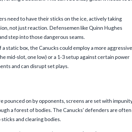
lers need to have their sticks on the ice, actively taking
ation, not just reaction. Defensemen like Quinn Hughes
 and step into those dangerous seams.
f a static box, the Canucks could employ a more aggressiv
he mid-slot, one low) or a 1-3 setup against certain power
ents and can disrupt set plays.
e pounced on by opponents, screens are set with impunity
ough a forest of bodies. The Canucks' defenders are often
sticks and clearing bodies.