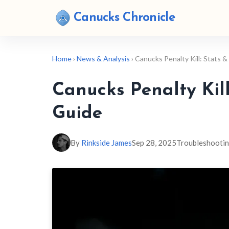
Canucks Chronicle
Home
›
News & Analysis
› Canucks Penalty Kill: Stats
Canucks Penalty Kil
Guide
By
Rinkside James
Sep 28, 2025
Troubleshooti