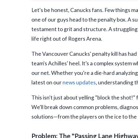
Let's be honest, Canucks fans. Few things ma
one of our guys head to the penalty box. A s
testament to grit and structure. A struggling
life right out of Rogers Arena.
The Vancouver Canucks' penalty kill has had i
team's Achilles' heel. It’s a complex system 
our net. Whether you're a die-hard analyzin
latest on our
news updates
, understanding t
This isn't just about yelling "block the shot!"
We'll break down common problems, diagnose
solutions—from the players on the ice to the c
Problem: The "Passing Lane Highwa