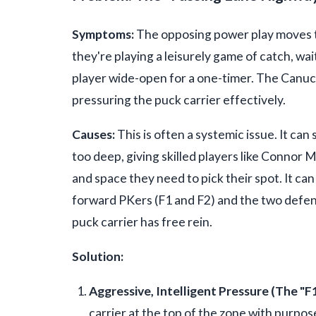
Symptoms:
The opposing power play moves th
they're playing a leisurely game of catch, wai
player wide-open for a one-timer. The Canuck
pressuring the puck carrier effectively.
Causes:
This is often a systemic issue. It ca
too deep, giving skilled players like Connor M
and space they need to pick their spot. It c
forward PKers (F1 and F2) and the two defens
puck carrier has free rein.
Solution:
Aggressive, Intelligent Pressure (The "F1
carrier at the top of the zone with purpose,