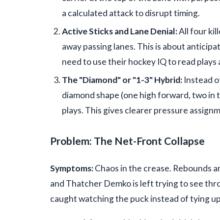
a calculated attack to disrupt timing.
Active Sticks and Lane Denial:
All four kil
away passing lanes. This is about anticip
need to use their hockey IQ to read plays
The "Diamond" or "1-3" Hybrid:
Instead o
diamond shape (one high forward, two in t
plays. This gives clearer pressure assignm
Problem: The Net-Front Collapse
Symptoms:
Chaos in the crease. Rebounds ar
and Thatcher Demko is left trying to see thr
caught watching the puck instead of tying up 