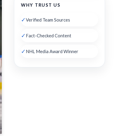
WHY TRUST US
✓
Verified Team Sources
✓
Fact-Checked Content
✓
NHL Media Award Winner