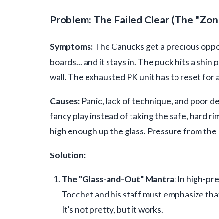
Problem: The Failed Clear (The "Zone
Symptoms:
The Canucks get a precious opport
boards... and it stays in. The puck hits a shin p
wall. The exhausted PK unit has to reset for 
Causes:
Panic, lack of technique, and poor de
fancy play instead of taking the safe, hard ri
high enough up the glass. Pressure from the 
Solution:
The "Glass-and-Out" Mantra:
In high-pre
Tocchet and his staff must emphasize that a
It’s not pretty, but it works.