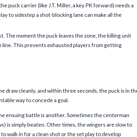
he puck carrier (like J.T. Miller, a key PK forward) needs a
ay to sidestep a shot-blocking lane can make all the
ust. The moment the puck leaves the zone, the killing unit
h line. This prevents exhausted players from getting
 draw cleanly, and within three seconds, the puck is in th
entable way to concede a goal.
 the ensuing battle is another. Sometimes the centerman
ws) is simply beaten. Other times, the wingers are slow to
to walk in for a clean shot or the set play to develop