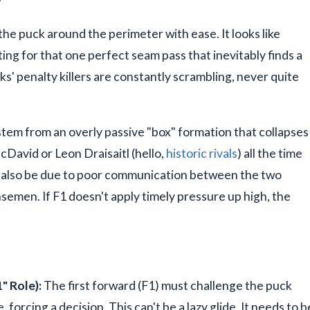
e puck around the perimeter with ease. It looks like
ting for that one perfect seam pass that inevitably finds a
s' penalty killers are constantly scrambling, never quite
n stem from an overly passive "box" formation that collapses
cDavid or Leon Draisaitl (hello,
historic rivals
) all the time
an also be due to poor communication between the two
emen. If F1 doesn't apply timely pressure up high, the
" Role):
The first forward (F1) must challenge the puck
 forcing a decision. This can't be a lazy glide. It needs to b