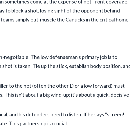
 can sometimes come at the expense of net-front coverage.
y to block a shot, losing sight of the opponent behind
e teams simply out-muscle the Canucks in the critical home
on-negotiable. The low defenseman's primary job is to
 shot is taken. Tie up the stick, establish body position, an
ler to the net (often the other D or a low forward) must
 This isn't about a big wind-up; it's about a quick, decisive
al, and his defenders need to listen. If he says "screen!"
te. This partnership is crucial.