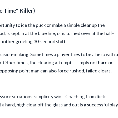
 Time" Killer)
unity to ice the puck or make a simple clear up the
ad, is kept in at the blue line, or is turned over at the half-
another grueling 30-second shift.
cision-making. Sometimes a player tries to be a hero with a
m. Other times, the clearing attempt is simply not hard or
opposing point man can also force rushed, failed clears.
ssure situations, simplicity wins. Coaching from Rick
 hard, high clear off the glass and out is a successful play