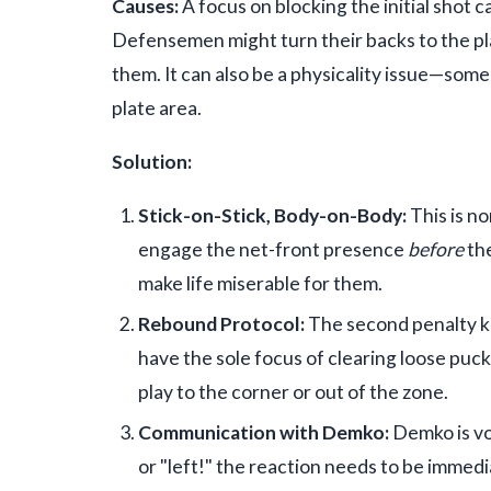
Causes:
A focus on blocking the initial shot
Defensemen might turn their backs to the pla
them. It can also be a physicality issue—som
plate area.
Solution:
Stick-on-Stick, Body-on-Body:
This is n
engage the net-front presence
before
the
make life miserable for them.
Rebound Protocol:
The second penalty kil
have the sole focus of clearing loose pucks.
play to the corner or out of the zone.
Communication with Demko:
Demko is voc
or "left!" the reaction needs to be immedia