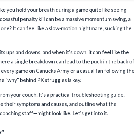
ke you hold your breath during a game quite like seeing
uccessful penalty kill can be a massive momentum swing, a
 one? It can feel like a slow-motion nightmare, sucking the
ts ups and downs, and when it's down, it can feel like the
where a single breakdown can lead to the puck in the back o
g every game on Canucks Army or a casual fan following th
he "why" behind PK struggles is key.
 from your couch. It's a practical troubleshooting guide.
 their symptoms and causes, and outline what the
oaching staff—might look like. Let's get into it.
y"