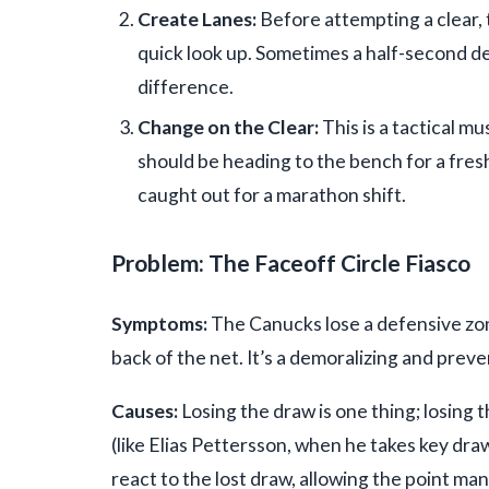
Create Lanes:
Before attempting a clear, t
quick look up. Sometimes a half-second del
difference.
Change on the Clear:
This is a tactical m
should be heading to the bench for a fres
caught out for a marathon shift.
Problem: The Faceoff Circle Fiasco
Symptoms:
The Canucks lose a defensive zone
back of the net. It’s a demoralizing and prev
Causes:
Losing the draw is one thing; losing
(like Elias Pettersson, when he takes key dra
react to the lost draw, allowing the point man 