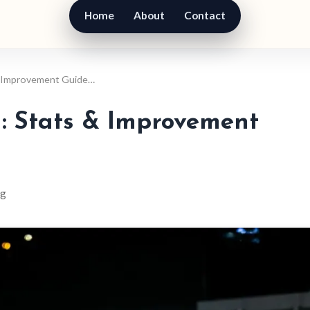
Home
About
Contact
 & Improvement Guide…
l: Stats & Improvement
ng