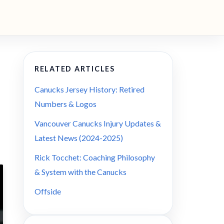
RELATED ARTICLES
Canucks Jersey History: Retired
Numbers & Logos
Vancouver Canucks Injury Updates &
Latest News (2024-2025)
Rick Tocchet: Coaching Philosophy
& System with the Canucks
Offside